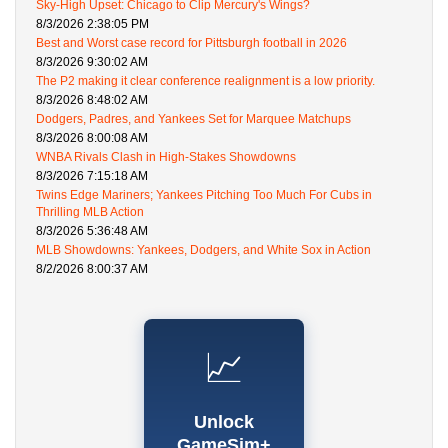
Sky-High Upset: Chicago to Clip Mercury's Wings?
8/3/2026 2:38:05 PM
Best and Worst case record for Pittsburgh football in 2026
8/3/2026 9:30:02 AM
The P2 making it clear conference realignment is a low priority.
8/3/2026 8:48:02 AM
Dodgers, Padres, and Yankees Set for Marquee Matchups
8/3/2026 8:00:08 AM
WNBA Rivals Clash in High-Stakes Showdowns
8/3/2026 7:15:18 AM
Twins Edge Mariners; Yankees Pitching Too Much For Cubs in
Thrilling MLB Action
8/3/2026 5:36:48 AM
MLB Showdowns: Yankees, Dodgers, and White Sox in Action
8/2/2026 8:00:37 AM
📈
Unlock
GameSim+