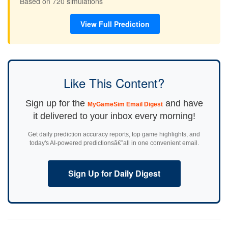
Based on 720 simulations
View Full Prediction
Like This Content?
Sign up for the
and have
MyGameSim Email Digest
it delivered to your inbox every morning!
Get daily prediction accuracy reports, top game highlights, and
today's AI-powered predictionsâ€”all in one convenient email.
Sign Up for Daily Digest