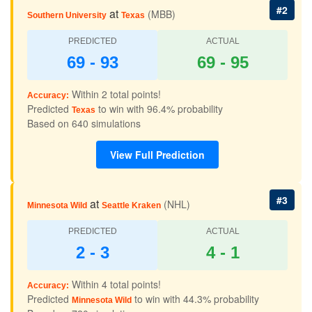
#2
at
(MBB)
Southern University
Texas
PREDICTED
ACTUAL
69 - 93
69 - 95
Within 2 total points!
Accuracy:
Predicted
to win with 96.4% probability
Texas
Based on 640 simulations
View Full Prediction
#3
at
(NHL)
Minnesota Wild
Seattle Kraken
PREDICTED
ACTUAL
2 - 3
4 - 1
Within 4 total points!
Accuracy:
Predicted
to win with 44.3% probability
Minnesota Wild