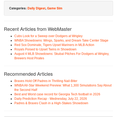
Categories:
Daily Digest
,
Game Sim
Recent Articles from WebMaster
Cubs Look for a Sweep over Dodgers at Wrigley
WNBA Showdowns: Wings, Sparks, and Dream Take Center Stage
Red Sox Dominate, Tigers Upset Mariners in MLB Action
Royals Poised to Upset Twins in Showdown
August 4 MLB Showdowns: Skubal Pitches For Dodgers at Wrigley,
Brewers Host Pirates
Recommended Articles
Braves Hold Off Padres in Thrilling Nail-Biter
WNBA All-Star Weekend Preview: What 1,300 Simulations Say About
the Second Half
Best and Worst case record for Georgia Tech football in 2026
Daily Prediction Recap - Wednesday, July 22, 2026
Padres & Braves Clash in a High-Stakes Showdown