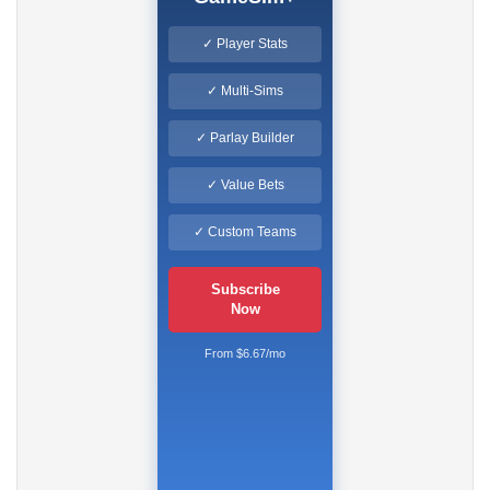
✓ Player Stats
✓ Multi-Sims
✓ Parlay Builder
✓ Value Bets
✓ Custom Teams
Subscribe
Now
From $6.67/mo