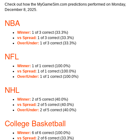
Check out how the MyGameSim.com predictions performed on Monday,
December 8, 2025.
NBA
Winner:
1 of 3 correct (33.3%)
vs Spread:
1 of 3 correct (33.3%)
Over/Under:
1 of 3 correct (33.3%)
NFL
Winner:
1 of 1 correct (100.0%)
vs Spread:
1 of 1 correct (100.0%)
Over/Under:
1 of 1 correct (100.0%)
NHL
Winner:
2 of 5 correct (40.0%)
vs Spread:
2 of 5 correct (40.0%)
Over/Under:
2 of 5 correct (40.0%)
College Basketball
Winner:
6 of 6 correct (100.0%)
vs Spread:
2 of 6 correct (33.3%)