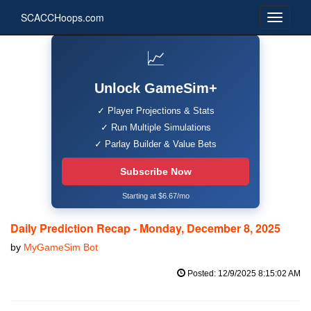
SCACCHoops.com
📈
Unlock GameSim+
✓ Player Projections & Stats
✓ Run Multiple Simulations
✓ Parlay Builder & Value Bets
Subscribe Now
Starting at $6.67/mo
Daily Prediction Recap - Monday, December 8, 2025
by
MyGameSim Bot
Posted: 12/9/2025 8:15:02 AM