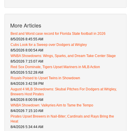
More Articles
Best and Worst case record for Florida State football in 2026
8/5/2026 8:45:55 AM
Cubs Look for a Sweep over Dodgers at Wrigley
8/5/2026 8:00:54 AM
WNBA Showdowns: Wings, Sparks, and Dream Take Center Stage
8/5/2026 7:15:07 AM
Red Sox Dominate, Tigers Upset Mariners in MLB Action
8/5/2026 5:52:28 AM
Royals Poised to Upset Twins in Showdown
8/4/2026 3:42:58 PM
August 4 MLB Showdowns: Skubal Pitches For Dodgers at Wrigley,
Brewers Host Pirates
8/4/2026 8:00:59 AM
WNBA Showdown: Valkyries Aim to Tame the Tempo
8/4/2026 7:15:10 AM
Pirates Upset Brewers in Nail-Biter; Cardinals and Rays Bring the
Heat
8/4/2026 5:34:44 AM