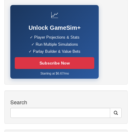
📈
Unlock GameSim+
✓ Player Projections & Stats
✓ Run Multiple Simulations
✓ Parlay Builder & Value Bets
Subscribe Now
Starting at $6.67/mo
Search