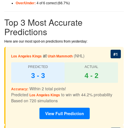
Over/Under:
4 of 6 correct (66.7%)
Top 3 Most Accurate
Predictions
Here are our most spot-on predictions from yesterday:
#1
at
(NHL)
Los Angeles Kings
Utah Mammoth
PREDICTED
ACTUAL
3 - 3
4 - 2
Within 2 total points!
Accuracy:
Predicted
to win with 44.2% probability
Los Angeles Kings
Based on 720 simulations
View Full Prediction