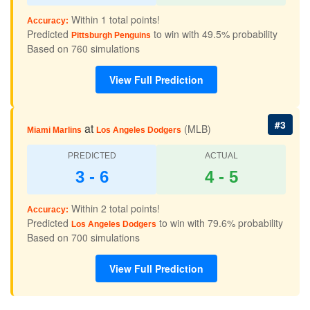
Within 1 total points!
Accuracy:
Predicted
to win with 49.5% probability
Pittsburgh Penguins
Based on 760 simulations
View Full Prediction
#3
at
(MLB)
Miami Marlins
Los Angeles Dodgers
PREDICTED
ACTUAL
3 - 6
4 - 5
Within 2 total points!
Accuracy:
Predicted
to win with 79.6% probability
Los Angeles Dodgers
Based on 700 simulations
View Full Prediction