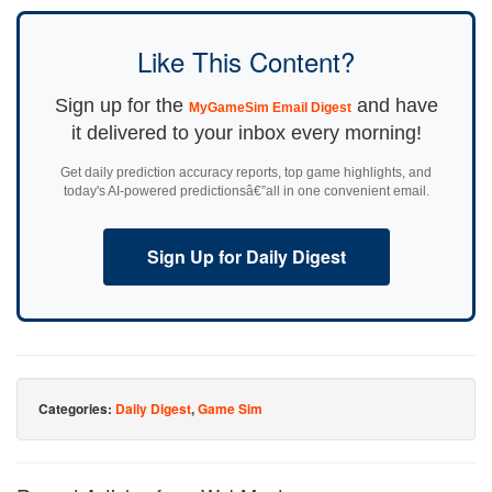
Like This Content?
Sign up for the
and have
MyGameSim Email Digest
it delivered to your inbox every morning!
Get daily prediction accuracy reports, top game highlights, and
today's AI-powered predictionsâ€”all in one convenient email.
Sign Up for Daily Digest
Categories:
Daily Digest
,
Game Sim