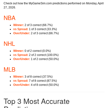
Check out how the MyGameSim.com predictions performed on Monday, April
27, 2026.
NBA
Winner:
2 of 3 correct (66.7%)
vs Spread:
1 of 3 correct (33.3%)
Over/Under:
2 of 3 correct (66.7%)
NHL
Winner:
0 of 2 correct (0.0%)
vs Spread:
2 of 2 correct (100.0%)
Over/Under:
1 of 2 correct (50.0%)
MLB
Winner:
3 of 8 correct (37.5%)
vs Spread:
7 of 8 correct (87.5%)
Over/Under:
4 of 8 correct (50.0%)
Top 3 Most Accurate