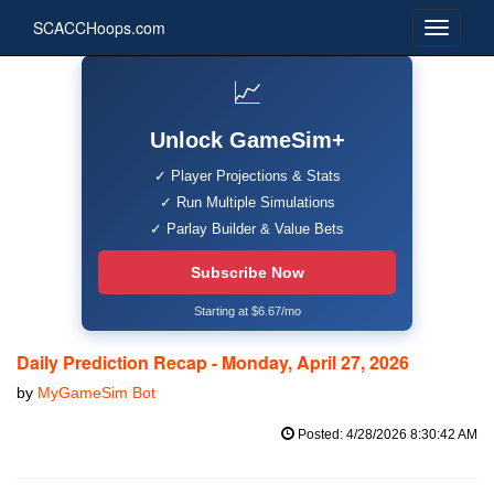
SCACCHoops.com
📈
Unlock GameSim+
✓ Player Projections & Stats
✓ Run Multiple Simulations
✓ Parlay Builder & Value Bets
Subscribe Now
Starting at $6.67/mo
Daily Prediction Recap - Monday, April 27, 2026
by
MyGameSim Bot
Posted: 4/28/2026 8:30:42 AM