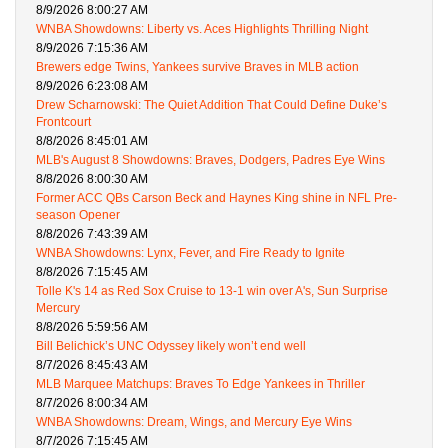
8/9/2026 8:00:27 AM
WNBA Showdowns: Liberty vs. Aces Highlights Thrilling Night
8/9/2026 7:15:36 AM
Brewers edge Twins, Yankees survive Braves in MLB action
8/9/2026 6:23:08 AM
Drew Scharnowski: The Quiet Addition That Could Define Duke’s
Frontcourt
8/8/2026 8:45:01 AM
MLB's August 8 Showdowns: Braves, Dodgers, Padres Eye Wins
8/8/2026 8:00:30 AM
Former ACC QBs Carson Beck and Haynes King shine in NFL Pre-
season Opener
8/8/2026 7:43:39 AM
WNBA Showdowns: Lynx, Fever, and Fire Ready to Ignite
8/8/2026 7:15:45 AM
Tolle K's 14 as Red Sox Cruise to 13-1 win over A's, Sun Surprise
Mercury
8/8/2026 5:59:56 AM
Bill Belichick’s UNC Odyssey likely won’t end well
8/7/2026 8:45:43 AM
MLB Marquee Matchups: Braves To Edge Yankees in Thriller
8/7/2026 8:00:34 AM
WNBA Showdowns: Dream, Wings, and Mercury Eye Wins
8/7/2026 7:15:45 AM