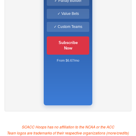
✓ Parlay Builder
✓ Value Bets
✓ Custom Teams
Subscribe
Now
From $6.67/mo
SCACC Hoops has no affiliation to the NCAA or the ACC
Team logos are trademarks of their respective organizations (
more/credits
)