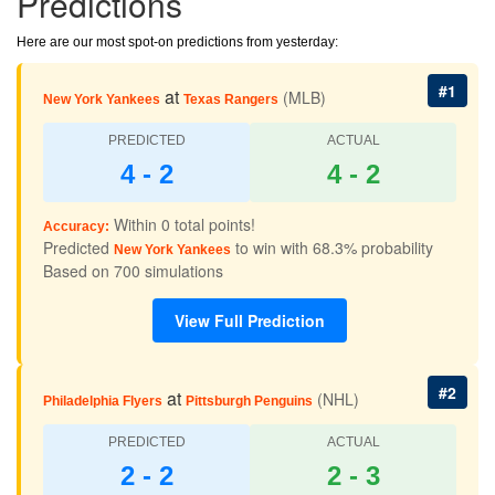
Predictions
Here are our most spot-on predictions from yesterday:
#1
at
(MLB)
New York Yankees
Texas Rangers
PREDICTED
ACTUAL
4 - 2
4 - 2
Within 0 total points!
Accuracy:
Predicted
to win with 68.3% probability
New York Yankees
Based on 700 simulations
View Full Prediction
#2
at
(NHL)
Philadelphia Flyers
Pittsburgh Penguins
PREDICTED
ACTUAL
2 - 2
2 - 3