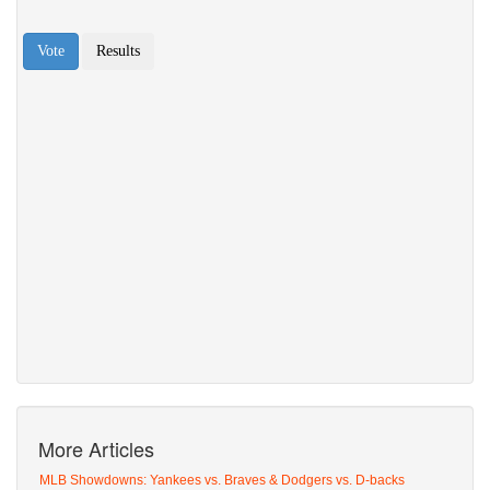
More Articles
MLB Showdowns: Yankees vs. Braves & Dodgers vs. D-backs