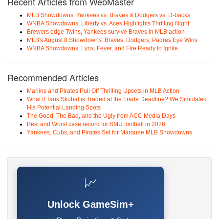
Recent Articles from WebMaster
MLB Showdowns: Yankees vs. Braves & Dodgers vs. D-backs
WNBA Showdowns: Liberty vs. Aces Highlights Thrilling Night
Brewers edge Twins, Yankees survive Braves in MLB action
MLB's August 8 Showdowns: Braves, Dodgers, Padres Eye Wins
WNBA Showdowns: Lynx, Fever, and Fire Ready to Ignite
Recommended Articles
Marlins and Pirates Pull Off Thrilling Upsets in MLB Action
What If Tarik Skubal is Traded at the Trade Deadline? We Simulated
His Potential Landing Spots
The Good, The Bad, and the Ugly from ACC Media Days
Best and Worst case record for SMU football in 2026
Yankees, Cubs, and Pirates Set for Marquee MLB Showdowns
📈
Unlock GameSim+