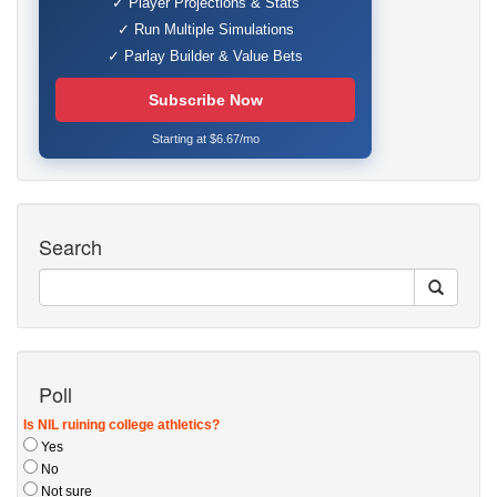
✓ Player Projections & Stats
✓ Run Multiple Simulations
✓ Parlay Builder & Value Bets
Subscribe Now
Starting at $6.67/mo
Search
Poll