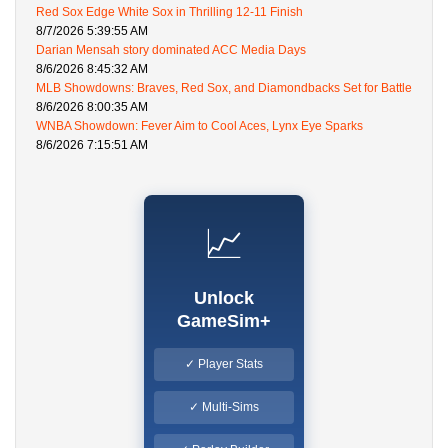
Red Sox Edge White Sox in Thrilling 12-11 Finish
8/7/2026 5:39:55 AM
Darian Mensah story dominated ACC Media Days
8/6/2026 8:45:32 AM
MLB Showdowns: Braves, Red Sox, and Diamondbacks Set for Battle
8/6/2026 8:00:35 AM
WNBA Showdown: Fever Aim to Cool Aces, Lynx Eye Sparks
8/6/2026 7:15:51 AM
📈
Unlock
GameSim+
✓ Player Stats
✓ Multi-Sims