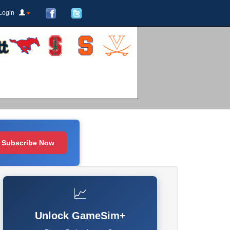
Login
Subscribe Now
📈
Unlock GameSim+