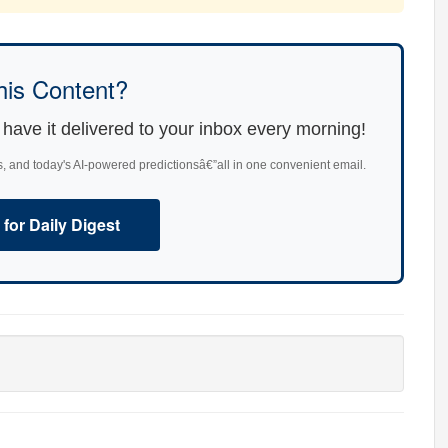
his Content?
have it delivered to your inbox every morning!
s, and today's AI-powered predictionsâ€”all in one convenient email.
for Daily Digest