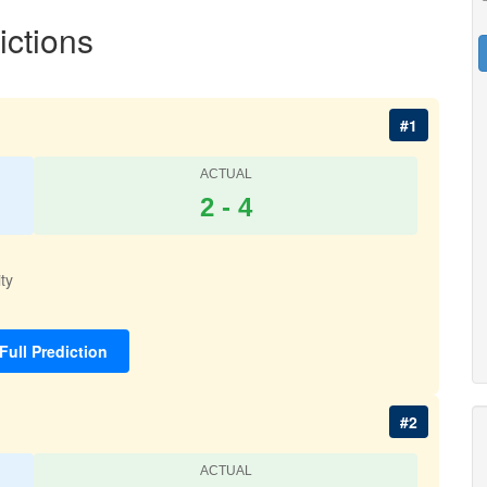
ictions
#1
ACTUAL
2 - 4
ty
Full Prediction
#2
ACTUAL