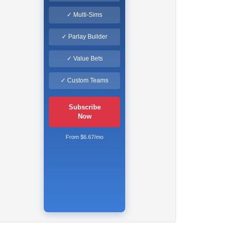
✓ Multi-Sims
✓ Parlay Builder
✓ Value Bets
✓ Custom Teams
Subscribe
Now
From $6.67/mo