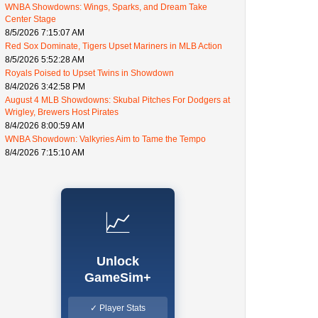
WNBA Showdowns: Wings, Sparks, and Dream Take
Center Stage
8/5/2026 7:15:07 AM
Red Sox Dominate, Tigers Upset Mariners in MLB Action
8/5/2026 5:52:28 AM
Royals Poised to Upset Twins in Showdown
8/4/2026 3:42:58 PM
August 4 MLB Showdowns: Skubal Pitches For Dodgers at
Wrigley, Brewers Host Pirates
8/4/2026 8:00:59 AM
WNBA Showdown: Valkyries Aim to Tame the Tempo
8/4/2026 7:15:10 AM
📈
Unlock
GameSim+
✓ Player Stats