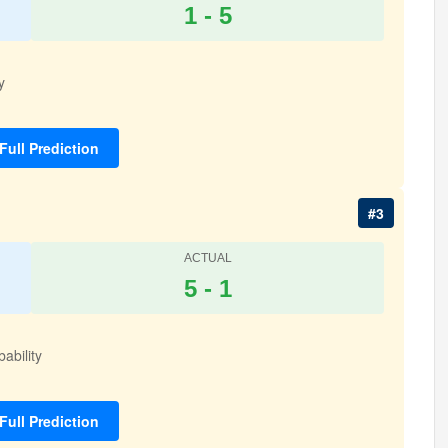
1 - 5
y
Full Prediction
#3
ACTUAL
5 - 1
ability
Full Prediction