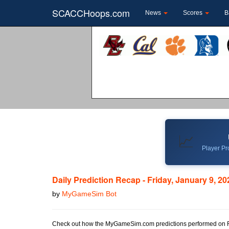
SCACCHoops.com
News
Scores
B
📈
Player Pro
Daily Prediction Recap - Friday, January 9, 20
by
MyGameSim Bot
Check out how the MyGameSim.com predictions performed on Fr