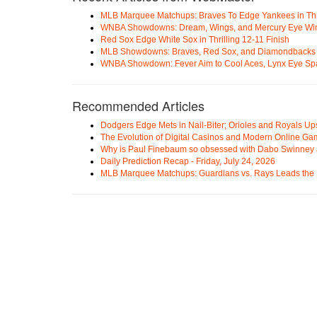
MLB Marquee Matchups: Braves To Edge Yankees in Thri
WNBA Showdowns: Dream, Wings, and Mercury Eye Wi
Red Sox Edge White Sox in Thrilling 12-11 Finish
MLB Showdowns: Braves, Red Sox, and Diamondbacks Se
WNBA Showdown: Fever Aim to Cool Aces, Lynx Eye Sp
Recommended Articles
Dodgers Edge Mets in Nail-Biter; Orioles and Royals U
The Evolution of Digital Casinos and Modern Online Ga
Why is Paul Finebaum so obsessed with Dabo Swinney
Daily Prediction Recap - Friday, July 24, 2026
MLB Marquee Matchups: Guardians vs. Rays Leads the 