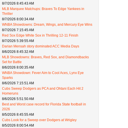
8/7/2026 8:45:43 AM
MLB Marquee Matchups: Braves To Edge Yankees in
Thriller
8/7/2026 8:00:34 AM
WNBA Showdowns: Dream, Wings, and Mercury Eye Wins
8/7/2026 7:15:45 AM
Red Sox Edge White Sox in Thrilling 12-11 Finish
8/7/2026 5:39:55 AM
Darian Mensah story dominated ACC Media Days
8/6/2026 8:45:32 AM
MLB Showdowns: Braves, Red Sox, and Diamondbacks
Set for Battle
8/6/2026 8:00:35 AM
WNBA Showdown: Fever Aim to Cool Aces, Lynx Eye
Sparks
8/6/2026 7:15:51 AM
Cubs Sweep Dodgers as PCA and Ohtani Each Hit 2
Homeruns
8/6/2026 5:51:50 AM
Best and Worst case record for Florida State football in
2026
8/5/2026 8:45:55 AM
Cubs Look for a Sweep over Dodgers at Wrigley
8/5/2026 8:00:54 AM