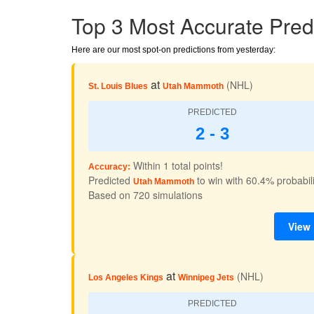
Top 3 Most Accurate Pred
Here are our most spot-on predictions from yesterday:
at
(NHL)
St. Louis Blues
Utah Mammoth
PREDICTED
2 - 3
Within 1 total points!
Accuracy:
Predicted
to win with 60.4% probabili
Utah Mammoth
Based on 720 simulations
View 
at
(NHL)
Los Angeles Kings
Winnipeg Jets
PREDICTED