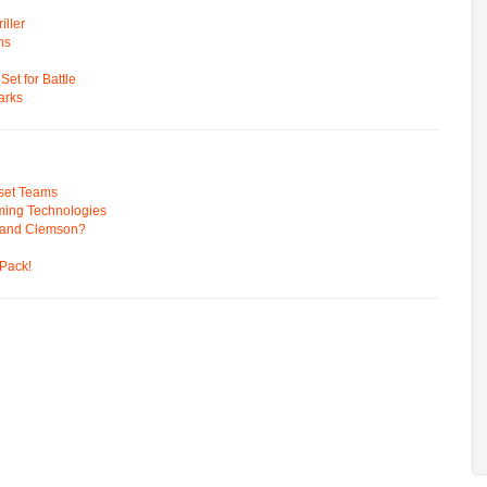
ller
ns
t for Battle
arks
pset Teams
ming Technologies
 and Clemson?
Pack!