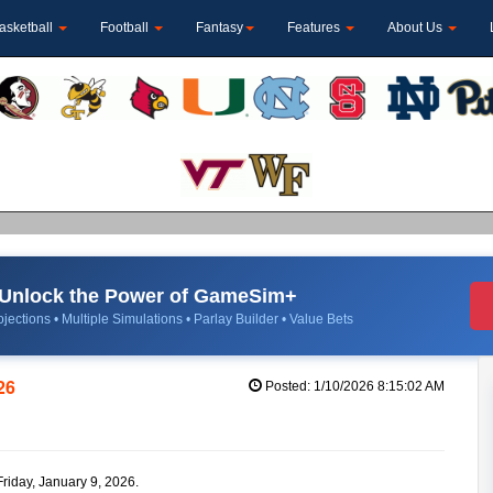
asketball
Football
Fantasy
Features
About Us
Unlock the Power of GameSim+
jections • Multiple Simulations • Parlay Builder • Value Bets
26
Posted: 1/10/2026 8:15:02 AM
iday, January 9, 2026.