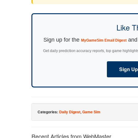
Like T
Sign up for the
and 
MyGameSim Email Digest
Get daily prediction accuracy reports, top game highlight
Sign Up 
Categories:
Daily Digest
,
Game Sim
Recent Articles from WebMaster