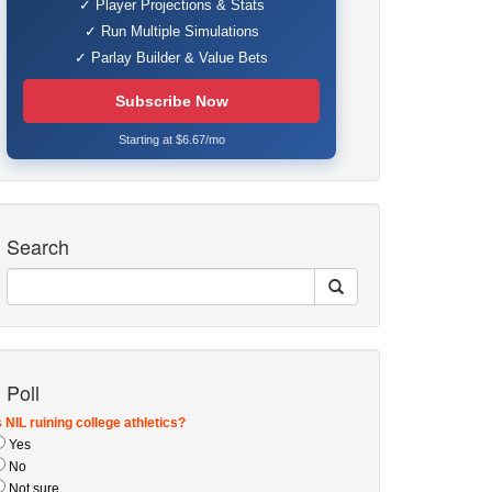
✓ Player Projections & Stats
✓ Run Multiple Simulations
✓ Parlay Builder & Value Bets
Subscribe Now
Starting at $6.67/mo
Search
Poll