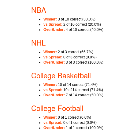
NBA
Winner:
3 of 10 correct (30.0%)
vs Spread:
2 of 10 correct (20.0%)
Over/Under:
4 of 10 correct (40.0%)
NHL
Winner:
2 of 3 correct (66.7%)
vs Spread:
0 of 3 correct (0.0%)
Over/Under:
3 of 3 correct (100.0%)
College Basketball
Winner:
10 of 14 correct (71.4%)
vs Spread:
10 of 14 correct (71.4%)
Over/Under:
7 of 14 correct (50.0%)
College Football
Winner:
0 of 1 correct (0.0%)
vs Spread:
0 of 1 correct (0.0%)
Over/Under:
1 of 1 correct (100.0%)