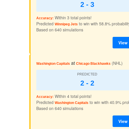
2 - 3
Within 3 total points!
Accuracy:
Predicted
to win with 58.8% probabilit
Winnipeg Jets
Based on 640 simulations
View 
at
(NHL)
Washington Capitals
Chicago Blackhawks
PREDICTED
2 - 2
Within 4 total points!
Accuracy:
Predicted
to win with 40.9% prob
Washington Capitals
Based on 640 simulations
View 