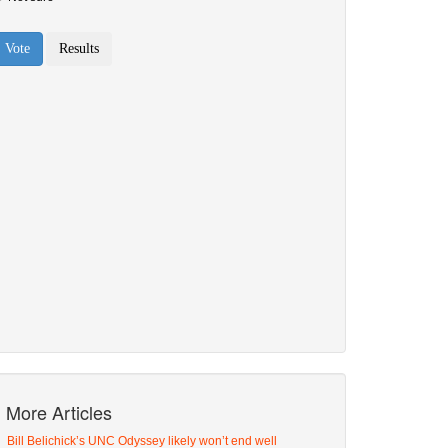
More Articles
Bill Belichick’s UNC Odyssey likely won’t end well