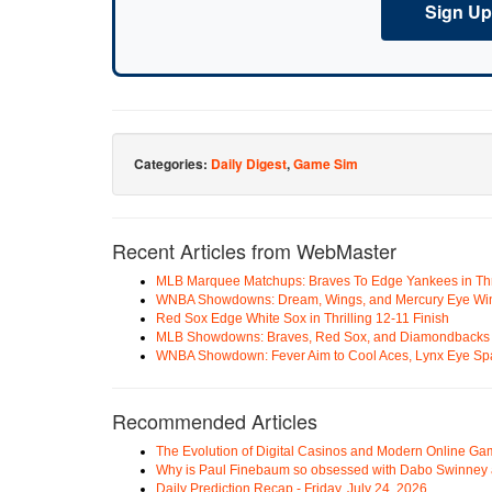
Sign Up 
Categories:
Daily Digest
,
Game Sim
Recent Articles from WebMaster
MLB Marquee Matchups: Braves To Edge Yankees in Thri
WNBA Showdowns: Dream, Wings, and Mercury Eye Wi
Red Sox Edge White Sox in Thrilling 12-11 Finish
MLB Showdowns: Braves, Red Sox, and Diamondbacks Se
WNBA Showdown: Fever Aim to Cool Aces, Lynx Eye Sp
Recommended Articles
The Evolution of Digital Casinos and Modern Online Ga
Why is Paul Finebaum so obsessed with Dabo Swinney
Daily Prediction Recap - Friday, July 24, 2026