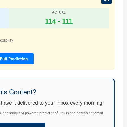
ACTUAL
114 - 111
bability
Full Prediction
his Content?
have it delivered to your inbox every morning!
s, and today's AI-powered predictionsâ€”all in one convenient email.