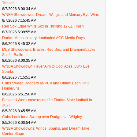
Thriller
8/7/2026 8:00:34 AM
WNBA Showdowns: Dream, Wings, and Mercury Eye Wins
8/7/2026 7:15:45 AM
Red Sox Edge White Sox in Thrilling 12-11 Finish
8/7/2026 5:39:55 AM
Darian Mensah story dominated ACC Media Days
8/6/2026 8:45:32 AM
MLB Showdowns: Braves, Red Sox, and Diamondbacks
Set for Battle
8/6/2026 8:00:35 AM
WNBA Showdown: Fever Aim to Cool Aces, Lynx Eye
Sparks
8/6/2026 7:15:51 AM
Cubs Sweep Dodgers as PCA and Ohtani Each Hit 2
Homeruns
8/6/2026 5:51:50 AM
Best and Worst case record for Florida State football in
2026
8/5/2026 8:45:55 AM
Cubs Look for a Sweep over Dodgers at Wrigley
8/5/2026 8:00:54 AM
WNBA Showdowns: Wings, Sparks, and Dream Take
Center Stage