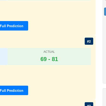
Full Prediction
#2
ACTUAL
69 - 81
Full Prediction
#3