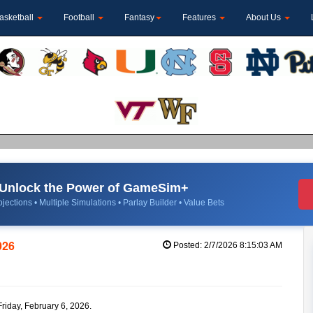
asketball
Football
Fantasy
Features
About Us
Unlock the Power of GameSim+
jections • Multiple Simulations • Parlay Builder • Value Bets
026
Posted: 2/7/2026 8:15:03 AM
iday, February 6, 2026.