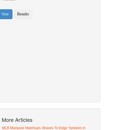
More Articles
MLB Marquee Matchups: Braves To Edge Yankees in