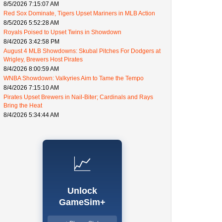
8/5/2026 7:15:07 AM
Red Sox Dominate, Tigers Upset Mariners in MLB Action
8/5/2026 5:52:28 AM
Royals Poised to Upset Twins in Showdown
8/4/2026 3:42:58 PM
August 4 MLB Showdowns: Skubal Pitches For Dodgers at
Wrigley, Brewers Host Pirates
8/4/2026 8:00:59 AM
WNBA Showdown: Valkyries Aim to Tame the Tempo
8/4/2026 7:15:10 AM
Pirates Upset Brewers in Nail-Biter; Cardinals and Rays
Bring the Heat
8/4/2026 5:34:44 AM
📈
Unlock
GameSim+