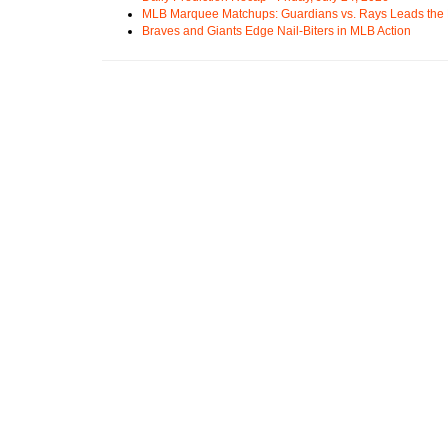
MLB Marquee Matchups: Guardians vs. Rays Leads the 
Braves and Giants Edge Nail-Biters in MLB Action