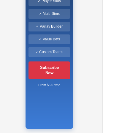
✓ Player Stats
✓ Multi-Sims
✓ Parlay Builder
✓ Value Bets
✓ Custom Teams
Subscribe
Now
From $6.67/mo