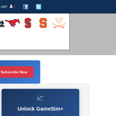
Login
Subscribe Now
📈
Unlock GameSim+