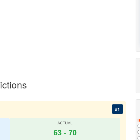
ictions
#1
ACTUAL
63 - 70