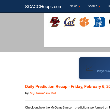
SCACCHoops.com
News
Scores
B
📈
Player Pro
Daily Prediction Recap - Friday, February 6, 2
by
MyGameSim Bot
Check out how the MyGameSim.com predictions performed on Fr