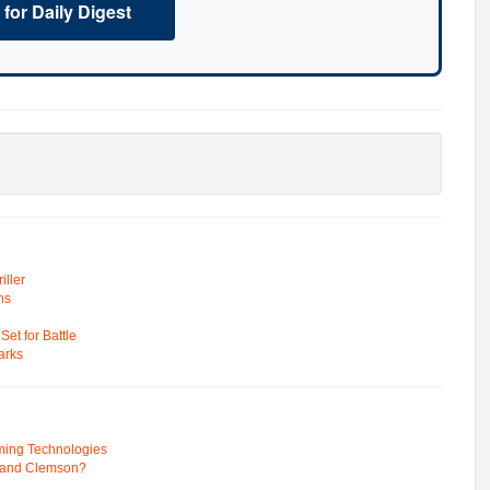
for Daily Digest
ller
ns
t for Battle
arks
ming Technologies
 and Clemson?