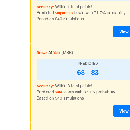
Within 1 total points!
Accuracy:
Predicted
to win with 71.7% probability
Valparaiso
Based on 940 simulations
View 
at
(MBB)
Brown
Yale
PREDICTED
68 - 83
Within 3 total points!
Accuracy:
Predicted
to win with 87.1% probability
Yale
Based on 940 simulations
View 