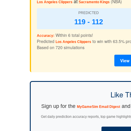
at
(NBA)
Los Angeles Clippers
Sacramento Kings
PREDICTED
119 - 112
Within 6 total points!
Accuracy:
Predicted
to win with 63.5% pro
Los Angeles Clippers
Based on 720 simulations
View 
Like T
Sign up for the
and 
MyGameSim Email Digest
Get daily prediction accuracy reports, top game highlight