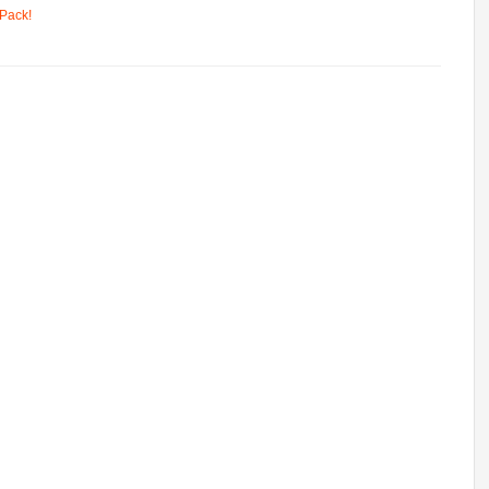
Pack!