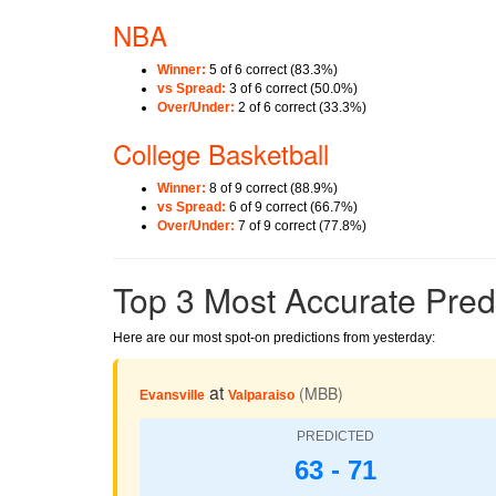
NBA
Winner:
5 of 6 correct (83.3%)
vs Spread:
3 of 6 correct (50.0%)
Over/Under:
2 of 6 correct (33.3%)
College Basketball
Winner:
8 of 9 correct (88.9%)
vs Spread:
6 of 9 correct (66.7%)
Over/Under:
7 of 9 correct (77.8%)
Top 3 Most Accurate Pred
Here are our most spot-on predictions from yesterday:
at
(MBB)
Evansville
Valparaiso
PREDICTED
63 - 71