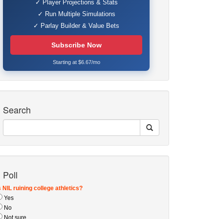
✓ Player Projections & Stats
✓ Run Multiple Simulations
✓ Parlay Builder & Value Bets
Subscribe Now
Starting at $6.67/mo
Search
Poll