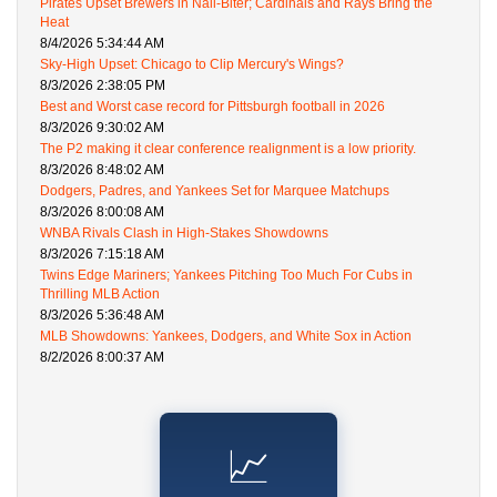
Pirates Upset Brewers in Nail-Biter; Cardinals and Rays Bring the
Heat
8/4/2026 5:34:44 AM
Sky-High Upset: Chicago to Clip Mercury's Wings?
8/3/2026 2:38:05 PM
Best and Worst case record for Pittsburgh football in 2026
8/3/2026 9:30:02 AM
The P2 making it clear conference realignment is a low priority.
8/3/2026 8:48:02 AM
Dodgers, Padres, and Yankees Set for Marquee Matchups
8/3/2026 8:00:08 AM
WNBA Rivals Clash in High-Stakes Showdowns
8/3/2026 7:15:18 AM
Twins Edge Mariners; Yankees Pitching Too Much For Cubs in
Thrilling MLB Action
8/3/2026 5:36:48 AM
MLB Showdowns: Yankees, Dodgers, and White Sox in Action
8/2/2026 8:00:37 AM
📈