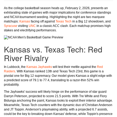
As the college basketball season heats up, February 2, 2026, presents an
exhilarating slate of games with major implications for conference standings
and NCAA tournament seeding. Highlighting the night are two marquee
matchups:
Kansas
facing off against
Texas Tech
in a Big 12 showdown, and
Syracuse
visiting
UNC
in a classic ACC clash. Each matchup promises high
stakes and electrifying performances.
Kansas vs. Texas Tech: Red
River Rivalry
In Lubbock, the
Kansas Jayhawks
will test their mettle against the
Red
Raiders
. With Kansas ranked 13th and Texas Tech 23rd, this game is a
pivotal one for Big 12 supremacy. Our model gives Kansas a slight edge with
a predicted score of 79.1 to 77.4, translating to a razor-thin 52% win
probability.
The Jayhawks' success will likely hinge on the performance of star guard
Darryn Peterson, projected to score 21.5 points. With Tre White and Flory
Bidunga anchoring the paint, Kansas looks to exploit their interior advantage.
Meanwhile, Texas Tech counters with the dynamic duo of Christian Anderson
and JT Toppin. Anderson's playmaking ability, with a projected 6.7 assists,
could be the key to breaking down Kansas' defense, while Toppin's presence