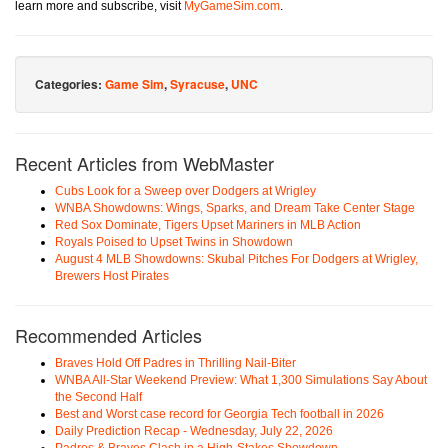
learn more and subscribe, visit
MyGameSim.com
.
Categories:
Game Sim
,
Syracuse
,
UNC
Recent Articles from WebMaster
Cubs Look for a Sweep over Dodgers at Wrigley
WNBA Showdowns: Wings, Sparks, and Dream Take Center Stage
Red Sox Dominate, Tigers Upset Mariners in MLB Action
Royals Poised to Upset Twins in Showdown
August 4 MLB Showdowns: Skubal Pitches For Dodgers at Wrigley,
Brewers Host Pirates
Recommended Articles
Braves Hold Off Padres in Thrilling Nail-Biter
WNBA All-Star Weekend Preview: What 1,300 Simulations Say About
the Second Half
Best and Worst case record for Georgia Tech football in 2026
Daily Prediction Recap - Wednesday, July 22, 2026