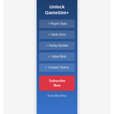
Unlock
GameSim+
✓ Player Stats
✓ Multi-Sims
✓ Parlay Builder
✓ Value Bets
✓ Custom Teams
Subscribe
Now
From $6.67/mo