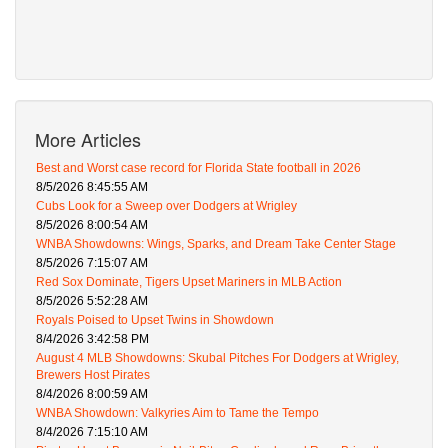
More Articles
Best and Worst case record for Florida State football in 2026
8/5/2026 8:45:55 AM
Cubs Look for a Sweep over Dodgers at Wrigley
8/5/2026 8:00:54 AM
WNBA Showdowns: Wings, Sparks, and Dream Take Center Stage
8/5/2026 7:15:07 AM
Red Sox Dominate, Tigers Upset Mariners in MLB Action
8/5/2026 5:52:28 AM
Royals Poised to Upset Twins in Showdown
8/4/2026 3:42:58 PM
August 4 MLB Showdowns: Skubal Pitches For Dodgers at Wrigley,
Brewers Host Pirates
8/4/2026 8:00:59 AM
WNBA Showdown: Valkyries Aim to Tame the Tempo
8/4/2026 7:15:10 AM