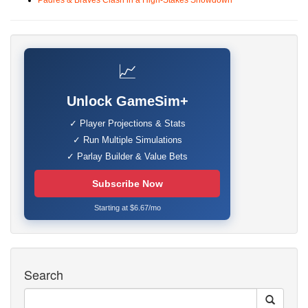
Padres & Braves Clash in a High-Stakes Showdown
📈
Unlock GameSim+
✓ Player Projections & Stats
✓ Run Multiple Simulations
✓ Parlay Builder & Value Bets
Subscribe Now
Starting at $6.67/mo
Search