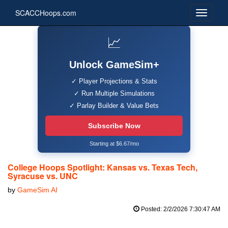
SCACCHoops.com
📈
Unlock GameSim+
✓ Player Projections & Stats
✓ Run Multiple Simulations
✓ Parlay Builder & Value Bets
Subscribe Now
Starting at $6.67/mo
College Hoops Spotlight: Kansas vs. Texas Tech,
Syracuse vs. UNC
by
GameSim AI
Posted: 2/2/2026 7:30:47 AM