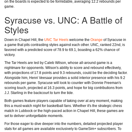
on the boards is expected to be formidable, averaging 12.2 rebounds per
game.
Syracuse vs. UNC: A Battle of
Styles
Down in Chapel Hill, the
UNC Tar Heels
welcome the
Orange
of Syracuse in
a game that pits contrasting styles against each other. UNC, ranked 22nd, is
favored with a predicted score of 78.9 to 69.1, boasting a 62% chance of
victory.
The Tar Heels are led by Caleb Wilson, whose all-around game is a
nightmare for opponents. Wilson's ability to score and rebound effectively,
with projections of 17.8 points and 9.3 rebounds, could be the deciding factor.
Alongside him, Henri Veesaar provides a solid interior presence with his 9.2
rebounds per game. Syracuse will look to counter with Donnie Freeman's
scoring touch, projected at 16.3 points, and hope for big contributions from
J.J. Starling in the backcourt to turn the tide.
Both games feature players capable of taking over at any moment, making
this a must-watch night for basketball fans. Whether it's the strategic chess
match in Lubbock or the high-paced action in Chapel Hill, these games are
set to deliver unforgettable moments.
For those eager to dive deeper into the numbers, detailed projected player
stats for all games are available exclusively to GameSim+ subscribers. To