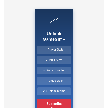
📈
Unlock
GameSim+
✓ Player Stats
✓ Multi-Sims
✓ Parlay Builder
✓ Value Bets
✓ Custom Teams
Subscribe