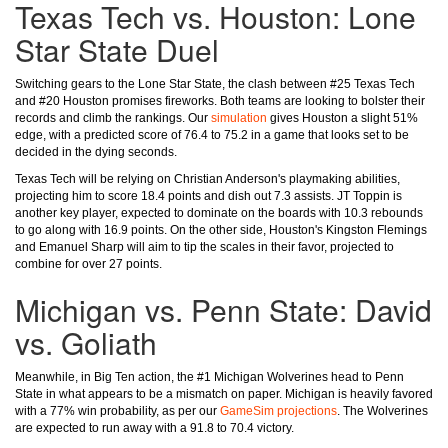
Texas Tech vs. Houston: Lone
Star State Duel
Switching gears to the Lone Star State, the clash between #25 Texas Tech
and #20 Houston promises fireworks. Both teams are looking to bolster their
records and climb the rankings. Our
simulation
gives Houston a slight 51%
edge, with a predicted score of 76.4 to 75.2 in a game that looks set to be
decided in the dying seconds.
Texas Tech will be relying on Christian Anderson's playmaking abilities,
projecting him to score 18.4 points and dish out 7.3 assists. JT Toppin is
another key player, expected to dominate on the boards with 10.3 rebounds
to go along with 16.9 points. On the other side, Houston's Kingston Flemings
and Emanuel Sharp will aim to tip the scales in their favor, projected to
combine for over 27 points.
Michigan vs. Penn State: David
vs. Goliath
Meanwhile, in Big Ten action, the #1 Michigan Wolverines head to Penn
State in what appears to be a mismatch on paper. Michigan is heavily favored
with a 77% win probability, as per our
GameSim projections
. The Wolverines
are expected to run away with a 91.8 to 70.4 victory.