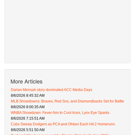
More Articles
Darian Mensah story dominated ACC Media Days
8/6/2026 8:45:32 AM
MLB Showdowns: Braves, Red Sox, and Diamondbacks Set for Battle
8/6/2026 8:00:35 AM
WNBA Showdown: Fever Aim to Cool Aces, Lynx Eye Sparks
8/6/2026 7:15:51 AM
Cubs Sweep Dodgers as PCA and Ohtani Each Hit 2 Homeruns
8/6/2026 5:51:50 AM