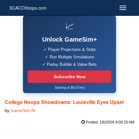
SCACCHoops.com
📈
Unlock GameSim+
✓ Player Projections & Stats
✓ Run Multiple Simulations
✓ Parlay Builder & Value Bets
Subscribe Now
Starting at $6.67/mo
College Hoops Showdowns: Louisville Eyes Upset
by
GameSim AI
Posted: 1/6/2026 9:00:25 AM