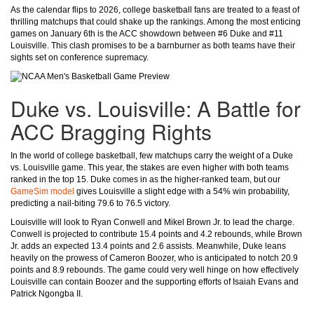
As the calendar flips to 2026, college basketball fans are treated to a feast of
thrilling matchups that could shake up the rankings. Among the most enticing
games on January 6th is the ACC showdown between #6 Duke and #11
Louisville. This clash promises to be a barnburner as both teams have their
sights set on conference supremacy.
Duke vs. Louisville: A Battle for
ACC Bragging Rights
In the world of college basketball, few matchups carry the weight of a Duke
vs. Louisville game. This year, the stakes are even higher with both teams
ranked in the top 15. Duke comes in as the higher-ranked team, but our
GameSim model
gives Louisville a slight edge with a 54% win probability,
predicting a nail-biting 79.6 to 76.5 victory.
Louisville will look to Ryan Conwell and Mikel Brown Jr. to lead the charge.
Conwell is projected to contribute 15.4 points and 4.2 rebounds, while Brown
Jr. adds an expected 13.4 points and 2.6 assists. Meanwhile, Duke leans
heavily on the prowess of Cameron Boozer, who is anticipated to notch 20.9
points and 8.9 rebounds. The game could very well hinge on how effectively
Louisville can contain Boozer and the supporting efforts of Isaiah Evans and
Patrick Ngongba II.