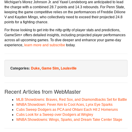
Michigan's Morez Johnson Jr. and Yaxel Lendeborg are anticipated to lead
the charge with a combined 28.7 points and 14.3 rebounds. For Penn State,
keeping the game competitive relies on the performances of Freddie Dilione
V and Kayden Mingo, who collectively need to exceed their projected 24.8
points for a fighting chance.
For those looking to get into the nitty-gritty of player stats and predictions,
GameSim+ offers detailed insights, including projected player performances
across all upcoming games. To dive deeper and enhance your game-day
experience,
learn more and subscribe
today.
Categories:
Duke
,
Game Sim
,
Louisville
Recent Articles from WebMaster
MLB Showdowns: Braves, Red Sox, and Diamondbacks Set for Battle
WNBA Showdown: Fever Aim to Cool Aces, Lynx Eye Sparks
Cubs Sweep Dodgers as PCA and Ohtani Each Hit 2 Homeruns
Cubs Look for a Sweep over Dodgers at Wrigley
WNBA Showdowns: Wings, Sparks, and Dream Take Center Stage