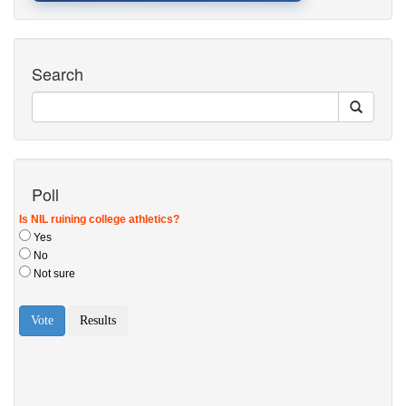
Search
Poll