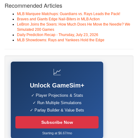
Recommended Articles
MLB Marquee Matchups: Guardians vs. Rays Leads the Pack!
Braves and Giants Edge Nail-Biters in MLB Action
LeBron Joins the Sixers: How Much Does He Move the Needle? We
Simulated 200 Games
Daily Prediction Recap - Thursday, July 23, 2026
MLB Showdowns: Rays and Yankees Hold the Edge
📈
Unlock GameSim+
✓ Player Projections & Stats
✓ Run Multiple Simulations
✓ Parlay Builder & Value Bets
Subscribe Now
Starting at $6.67/mo