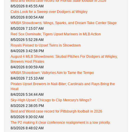
Best and Worst case record for Florida State football in 2026
8/5/2026 8:45:55 AM
Cubs Look for a Sweep over Dodgers at Wrigley
8/5/2026 8:00:54 AM
WNBA Showdowns: Wings, Sparks, and Dream Take Center Stage
8/5/2026 7:15:07 AM
Red Sox Dominate, Tigers Upset Mariners in MLB Action
8/5/2026 5:52:28 AM
Royals Poised to Upset Twins in Showdown
8/4/2026 3:42:58 PM
August 4 MLB Showdowns: Skubal Pitches For Dodgers at Wrigley,
Brewers Host Pirates
8/4/2026 8:00:59 AM
WNBA Showdown: Valkyries Aim to Tame the Tempo
8/4/2026 7:15:10 AM
Pirates Upset Brewers in Nail-Biter; Cardinals and Rays Bring the
Heat
8/4/2026 5:34:44 AM
Sky-High Upset: Chicago to Clip Mercury's Wings?
8/3/2026 2:38:05 PM
Best and Worst case record for Pittsburgh football in 2026
8/3/2026 9:30:02 AM
The P2 making it clear conference realignment is a low priority.
8/3/2026 8:48:02 AM