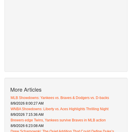
More Articles
MLB Showdowns: Yankees vs. Braves & Dodgers vs. D-backs
8/9/2026 8:00:27 AM
WNBA Showdowns: Liberty vs. Aces Highlights Thrilling Night
8/9/2026 7:15:36 AM
Brewers edge Twins, Yankees survive Braves in MLB action
8/9/2026 6:23:08 AM
Drew Scharnowski: The Quiet Addition That Could Define Duke’s