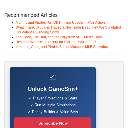
Recommended Articles
Marlins and Pirates Pull Off Thrilling Upsets in MLB Action
What If Tarik Skubal is Traded at the Trade Deadline? We Simulated
His Potential Landing Spots
The Good, The Bad, and the Ugly from ACC Media Days
Best and Worst case record for SMU football in 2026
Yankees, Cubs, and Pirates Set for Marquee MLB Showdowns
📈
Unlock GameSim+
✓ Player Projections & Stats
✓ Run Multiple Simulations
✓ Parlay Builder & Value Bets
Subscribe Now