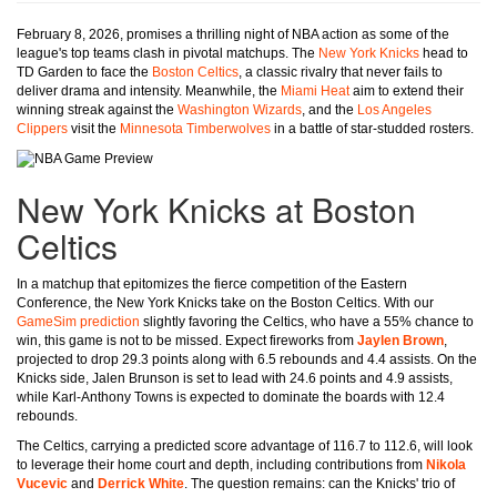
February 8, 2026, promises a thrilling night of NBA action as some of the
league's top teams clash in pivotal matchups. The
New York Knicks
head to
TD Garden to face the
Boston Celtics
, a classic rivalry that never fails to
deliver drama and intensity. Meanwhile, the
Miami Heat
aim to extend their
winning streak against the
Washington Wizards
, and the
Los Angeles
Clippers
visit the
Minnesota Timberwolves
in a battle of star-studded rosters.
New York Knicks at Boston
Celtics
In a matchup that epitomizes the fierce competition of the Eastern
Conference, the New York Knicks take on the Boston Celtics. With our
GameSim prediction
slightly favoring the Celtics, who have a 55% chance to
win, this game is not to be missed. Expect fireworks from
Jaylen Brown
,
projected to drop 29.3 points along with 6.5 rebounds and 4.4 assists. On the
Knicks side, Jalen Brunson is set to lead with 24.6 points and 4.9 assists,
while Karl-Anthony Towns is expected to dominate the boards with 12.4
rebounds.
The Celtics, carrying a predicted score advantage of 116.7 to 112.6, will look
to leverage their home court and depth, including contributions from
Nikola
Vucevic
and
Derrick White
. The question remains: can the Knicks' trio of