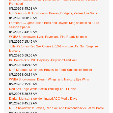
Frontcourt
8/8/2026 8:45:01 AM
MLB's August 8 Showdowns: Braves, Dodgers, Padres Eye Wins
8/8/2026 8:00:30 AM
Former ACC QBs Carson Beck and Haynes King shine in NFL Pre-
season Opener
8/8/2026 7:43:39 AM
WNBA Showdowns: Lynx, Fever, and Fire Ready to Ignite
8/8/2026 7:15:45 AM
Tolle K's 14 as Red Sox Cruise to 13-1 win over A's, Sun Surprise
Mercury
8/8/2026 5:59:56 AM
Bill Belichick’s UNC Odyssey likely won’t end well
8/7/2026 8:45:43 AM
MLB Marquee Matchups: Braves To Edge Yankees in Thriller
8/7/2026 8:00:34 AM
WNBA Showdowns: Dream, Wings, and Mercury Eye Wins
8/7/2026 7:15:45 AM
Red Sox Edge White Sox in Thrilling 12-11 Finish
8/7/2026 5:39:55 AM
Darian Mensah story dominated ACC Media Days
8/6/2026 8:45:32 AM
MLB Showdowns: Braves, Red Sox, and Diamondbacks Set for Battle