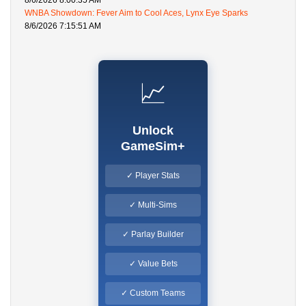
8/6/2026 8:00:35 AM
WNBA Showdown: Fever Aim to Cool Aces, Lynx Eye Sparks
8/6/2026 7:15:51 AM
📈
Unlock
GameSim+
✓ Player Stats
✓ Multi-Sims
✓ Parlay Builder
✓ Value Bets
✓ Custom Teams