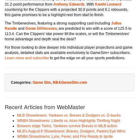
31.2-point performance from
Anthony Edwards
. With
Kawhi Leonard
countering for the Clippers with a projected 30.8 points and 8.1 rebounds,
this game promises to be a highlight reel from start to finish.
The Timberwolves, featuring a strong supporting cast including
Julius
Randle
and
Donte DiVincenzo
, are predicted to win with a score of 125.5 to
113.4. Can the Clippers' star power tilt the scales, or will the Timberwolves'
home advantage and depth seal the deal?
For those looking to dive deeper into individual player projections and game
analysis, detailed stats are available exclusively to GameSim+ subscribers.
Learn more and subscribe
to get the edge on all your sports predictions.
Categories:
Game Sim
,
NBAGameSim.com
Recent Articles from WebMaster
MLB Showdowns: Yankees vs. Braves & Dodgers vs. D-backs
WNBA Showdowns: Liberty vs. Aces Highlights Thrilling Night
Brewers edge Twins, Yankees survive Braves in MLB action
MLB's August 8 Showdowns: Braves, Dodgers, Padres Eye Wins
WNBA Showdowns: Lynx, Fever, and Fire Ready to Ignite