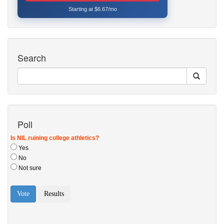
Starting at $6.67/mo
Search
Poll