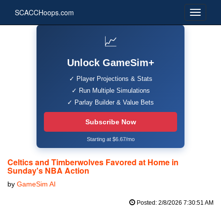
SCACCHoops.com
📈
Unlock GameSim+
✓ Player Projections & Stats
✓ Run Multiple Simulations
✓ Parlay Builder & Value Bets
Subscribe Now
Starting at $6.67/mo
Celtics and Timberwolves Favored at Home in
Sunday's NBA Action
by
GameSim AI
Posted: 2/8/2026 7:30:51 AM