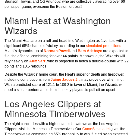
Brunson, Towns, and OG Anunoby, who are collectively averaging over 60
points per game, overcome the Boston fortress?
Miami Heat at Washington
Wizards
The Miami Heat are on a roll and head into Washington as favorites, with a
significant 65% chance of victory according to our
simulated predictions
.
Miami's dynamic duo of
Norman Powell
and
Bam Adebayo
are expected to
fuel the offense, combining for over 44 points. Meanwhile, the Wizards will
rely heavily on
Alex Sarr
, who is projected to notch a double-double with 22
points and 10.5 rebounds.
Despite the Wizards' home court, the Heat's superior depth and firepower,
including contributions from
Jaime Jaquez Jr.
, may prove overwhelming.
With a predicted score of 121.1 to 109.2 in favor of Miami, the Wizards will
need a stellar performance from their key players to pull off an upset.
Los Angeles Clippers at
Minnesota Timberwolves
The night concludes with a high-octane showdown as the Los Angeles
Clippers visit the Minnesota Timberwolves. Our
GameSim model
gives the
Timberwolves a commanding 65% probability to win, fueled by an expected