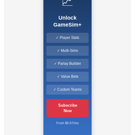
📈
Unlock
GameSim+
✓ Player Stats
✓ Multi-Sims
✓ Parlay Builder
✓ Value Bets
✓ Custom Teams
Subscribe
Now
From $6.67/mo