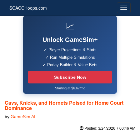
SCACCHoops.com
📈
Unlock GameSim+
✓ Player Projections & Stats
✓ Run Multiple Simulations
✓ Parlay Builder & Value Bets
Subscribe Now
Starting at $6.67/mo
Cavs, Knicks, and Hornets Poised for Home Court
Dominance
by
GameSim AI
Posted: 3/24/2026 7:00:46 AM