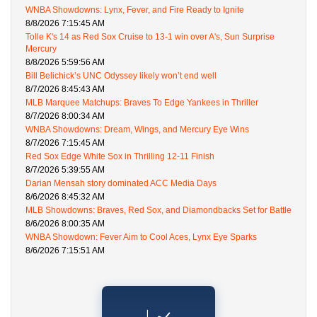
WNBA Showdowns: Lynx, Fever, and Fire Ready to Ignite
8/8/2026 7:15:45 AM
Tolle K's 14 as Red Sox Cruise to 13-1 win over A's, Sun Surprise
Mercury
8/8/2026 5:59:56 AM
Bill Belichick’s UNC Odyssey likely won’t end well
8/7/2026 8:45:43 AM
MLB Marquee Matchups: Braves To Edge Yankees in Thriller
8/7/2026 8:00:34 AM
WNBA Showdowns: Dream, Wings, and Mercury Eye Wins
8/7/2026 7:15:45 AM
Red Sox Edge White Sox in Thrilling 12-11 Finish
8/7/2026 5:39:55 AM
Darian Mensah story dominated ACC Media Days
8/6/2026 8:45:32 AM
MLB Showdowns: Braves, Red Sox, and Diamondbacks Set for Battle
8/6/2026 8:00:35 AM
WNBA Showdown: Fever Aim to Cool Aces, Lynx Eye Sparks
8/6/2026 7:15:51 AM