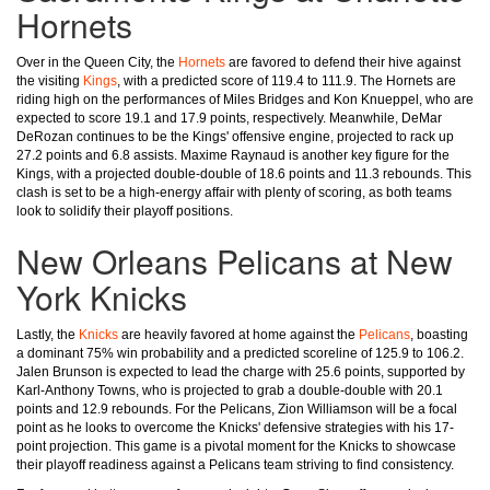
Hornets
Over in the Queen City, the
Hornets
are favored to defend their hive against
the visiting
Kings
, with a predicted score of 119.4 to 111.9. The Hornets are
riding high on the performances of Miles Bridges and Kon Knueppel, who are
expected to score 19.1 and 17.9 points, respectively. Meanwhile, DeMar
DeRozan continues to be the Kings' offensive engine, projected to rack up
27.2 points and 6.8 assists. Maxime Raynaud is another key figure for the
Kings, with a projected double-double of 18.6 points and 11.3 rebounds. This
clash is set to be a high-energy affair with plenty of scoring, as both teams
look to solidify their playoff positions.
New Orleans Pelicans at New
York Knicks
Lastly, the
Knicks
are heavily favored at home against the
Pelicans
, boasting
a dominant 75% win probability and a predicted scoreline of 125.9 to 106.2.
Jalen Brunson is expected to lead the charge with 25.6 points, supported by
Karl-Anthony Towns, who is projected to grab a double-double with 20.1
points and 12.9 rebounds. For the Pelicans, Zion Williamson will be a focal
point as he looks to overcome the Knicks' defensive strategies with his 17-
point projection. This game is a pivotal moment for the Knicks to showcase
their playoff readiness against a Pelicans team striving to find consistency.