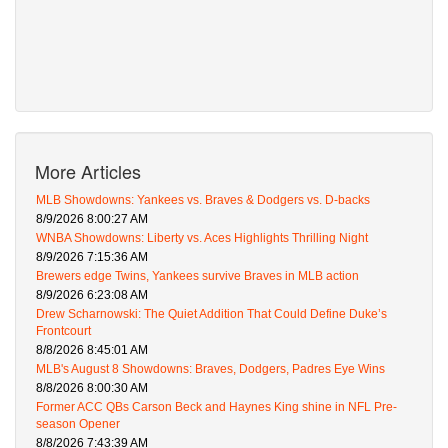
More Articles
MLB Showdowns: Yankees vs. Braves & Dodgers vs. D-backs
8/9/2026 8:00:27 AM
WNBA Showdowns: Liberty vs. Aces Highlights Thrilling Night
8/9/2026 7:15:36 AM
Brewers edge Twins, Yankees survive Braves in MLB action
8/9/2026 6:23:08 AM
Drew Scharnowski: The Quiet Addition That Could Define Duke’s
Frontcourt
8/8/2026 8:45:01 AM
MLB's August 8 Showdowns: Braves, Dodgers, Padres Eye Wins
8/8/2026 8:00:30 AM
Former ACC QBs Carson Beck and Haynes King shine in NFL Pre-
season Opener
8/8/2026 7:43:39 AM