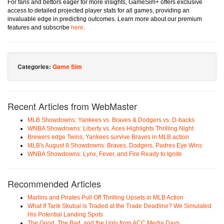
For fans and bettors eager for more insights, GameSim+ offers exclusive
access to detailed projected player stats for all games, providing an
invaluable edge in predicting outcomes. Learn more about our premium
features and subscribe
here
.
Categories:
Game Sim
Recent Articles from WebMaster
MLB Showdowns: Yankees vs. Braves & Dodgers vs. D-backs
WNBA Showdowns: Liberty vs. Aces Highlights Thrilling Night
Brewers edge Twins, Yankees survive Braves in MLB action
MLB's August 8 Showdowns: Braves, Dodgers, Padres Eye Wins
WNBA Showdowns: Lynx, Fever, and Fire Ready to Ignite
Recommended Articles
Marlins and Pirates Pull Off Thrilling Upsets in MLB Action
What If Tarik Skubal is Traded at the Trade Deadline? We Simulated
His Potential Landing Spots
The Good, The Bad, and the Ugly from ACC Media Days