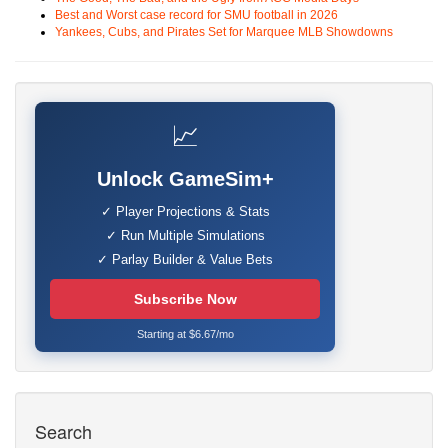
Best and Worst case record for SMU football in 2026
Yankees, Cubs, and Pirates Set for Marquee MLB Showdowns
📈
Unlock GameSim+
✓ Player Projections & Stats
✓ Run Multiple Simulations
✓ Parlay Builder & Value Bets
Subscribe Now
Starting at $6.67/mo
Search