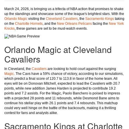
March 24, 2026, is bringing us a trifecta of NBA action that promises to shake
up the standings and showcase some of the league's brightest stars. With the
Orlando Magic
visiting the
Cleveland Cavaliers
, the
Sacramento Kings
taking
on the
Charlotte Hornets
, and the
New Orleans Pelicans
facing the
New York
Knicks
, these games are set to be must-watch events.
Orlando Magic at Cleveland
Cavaliers
In Cleveland, the
Cavaliers
are looking to hold court against the surging
Magic
. The Cavs have a 59% chance of victory, according to our simulations,
which predict a final score of 120.7 to 113.8 in favor of the home team. All
eyes will be on Donovan Mitchell, expected to lead the Cavaliers with 20.7
points, while new addition James Harden is projected to contribute 19.2
points and 7.2 assists. For the Magic, Paolo Banchero is poised to impress
with a projected 28 points and 11 rebounds, while Desmond Bane aims to
continue his stellar play with 26.1 points and 7.4 rebounds. This matchup
could very well hinge on the battle of the backcourts, making it a thrilling
contest for fans and analysts alike.
Sacramento Kings at Charlotte