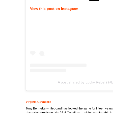
View this post on Instagram
A post shared by Lucky Rebel (@l
Virginia Cavaliers
Tony Bennett's whiteboard has looked the same for fifteen yea
obsessive precision. His 25-4 Cavaliers — sitting comfortably in