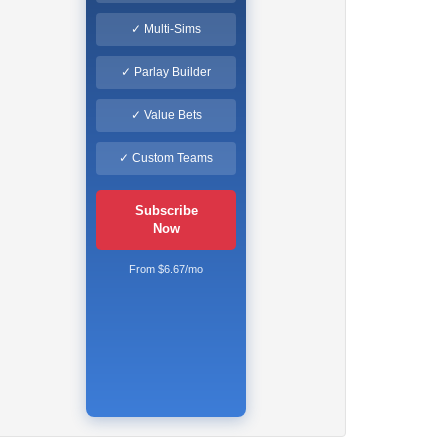
✓ Multi-Sims
✓ Parlay Builder
✓ Value Bets
✓ Custom Teams
Subscribe
Now
From $6.67/mo