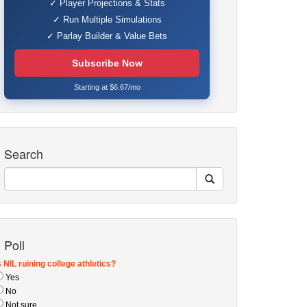
✓ Player Projections & Stats
✓ Run Multiple Simulations
✓ Parlay Builder & Value Bets
Subscribe Now
Starting at $6.67/mo
Search
Poll