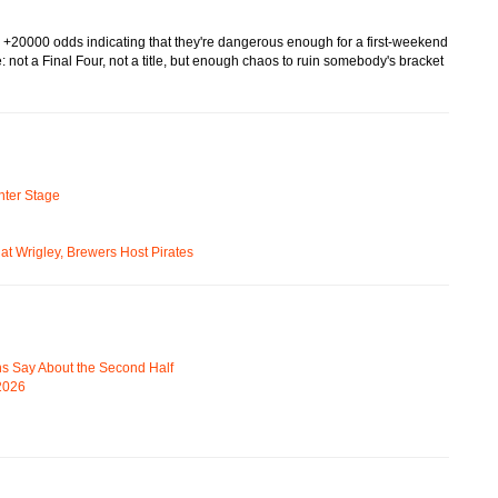
, +20000 odds indicating that they're dangerous enough for a first-weekend
 not a Final Four, not a title, but enough chaos to ruin somebody's bracket
ter Stage
t Wrigley, Brewers Host Pirates
s Say About the Second Half
 2026