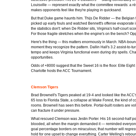
Louisville — represent exactly what the committee rewards: a ré
makes opponents feel like they're playing in quicksand.
But that Duke game haunts him. Thijs De Ridder — the Belgian
picked up early fouls and watched Bennett's offense evaporate i
the statistics don't: when De Ridder sits, Virginia's half-court sc
For those fragile stretches when the engine's on the bench? Op
Here's the thing — this matters enormously in March. NBA-bound 
moment they recognize the pattern. Dallin Hall's 3.2 assist-to-turn
tempo and keeps Virginia functional even during dry spells. Cha
opportunities.
Odds of +8000 suggest that the Sweet 16 is the floor. Elite Eight 
Charlotte hosts the ACC Tournament.
Clemson Tigers
Brad Brownell's Tigers peaked at 19-4 and looked like the ACC'
65 loss to Florida State, a collapse at Wake Forest, the kind of c
rooms. Brownell has seen this before. Portal-built rosters are vo
can fracture it under pressure.
What rescued Clemson was Jestin Porter. His 16 second-half poin
blooded, all when the margin demanded it — reminded everyone w
goal percentage borders on miraculous; that number will regress 
hold for one upset to change everything. Carter Welling's rebou