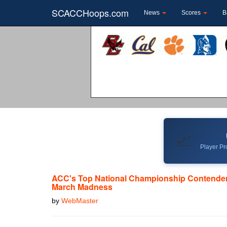
SCACCHoops.com
News
Scores
B
📈
Player Pro
ACC's Top National Championship Contender
March Madness
by
WebMaster