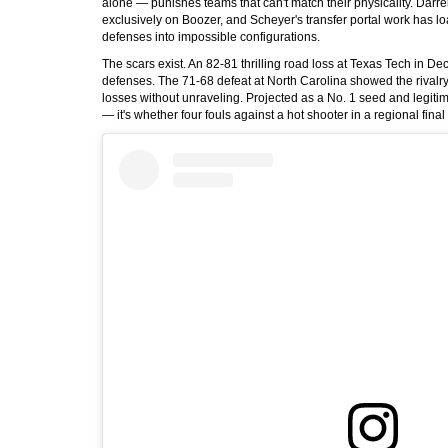
alone — punishes teams that can't match their physicality. Darr
exclusively on Boozer, and Scheyer's transfer portal work has l
defenses into impossible configurations.
The scars exist. An 82-81 thrilling road loss at Texas Tech in D
defenses. The 71-68 defeat at North Carolina showed the rivalry
losses without unraveling. Projected as a No. 1 seed and legitim
— it's whether four fouls against a hot shooter in a regional fin