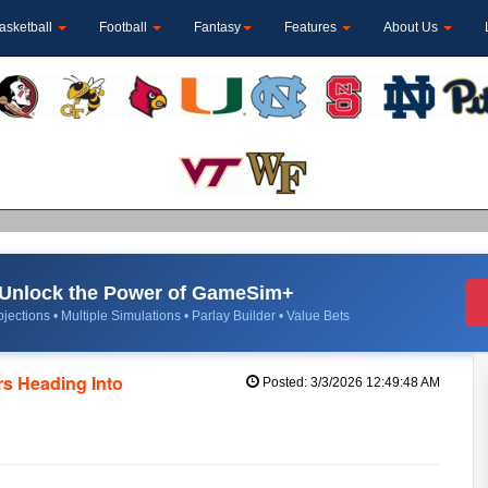
asketball
Football
Fantasy
Features
About Us
Unlock the Power of GameSim+
jections • Multiple Simulations • Parlay Builder • Value Bets
s Heading Into
Posted: 3/3/2026 12:49:48 AM