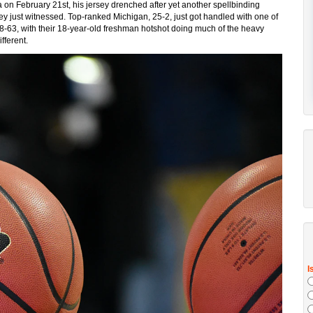
a on February 21st, his jersey drenched after yet another spellbinding
ey just witnessed. Top-ranked Michigan, 25-2, just got handled with one of
68-63, with their 18-year-old freshman hotshot doing much of the heavy
fferent.