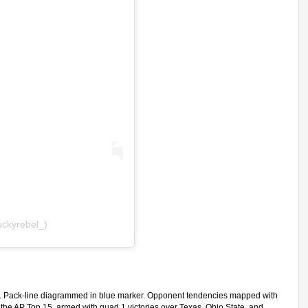
uckyrebel_)
rs. Pack-line diagrammed in blue marker. Opponent tendencies mapped with
 the AP Top 15, armed with quad 1 victories over Texas, Ohio State, and