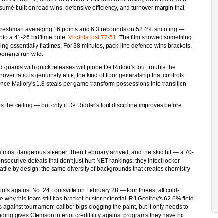
sumé built on road wins, defensive efficiency, and turnover margin that
 freshman averaging 16 points and 6.3 rebounds on 52.4% shooting —
nto a 41-26 halftime hole.
Virginia lost 77-51
. The film showed something
oring essentially flatlines. For 38 minutes, pack-line defence wins brackets.
ponents run wild.
guards with quick releases will probe De Ridder's foul trouble the
over ratio is genuinely elite, the kind of floor generalship that controls
nce Mallory's 1.8 steals per game transform possessions into transition
is the ceiling — but only if De Ridder's foul discipline improves before
s most dangerous sleeper. Then February arrived, and the skid hit — a 70-
onsecutive defeats that don't just hurt NET rankings; they infect locker
latile by design; the same diversity of backgrounds that creates chemistry
ts against No. 24 Louisville on February 28 — four threes, all cold-
hy this team still has bracket-buster potential. RJ Godfrey's 62.6% field
against tournament-caliber bigs clogging the paint, but it only needs to
nding gives Clemson interior credibility against programs they have no