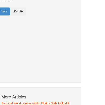
More Articles
Best and Worst case record for Florida State football in