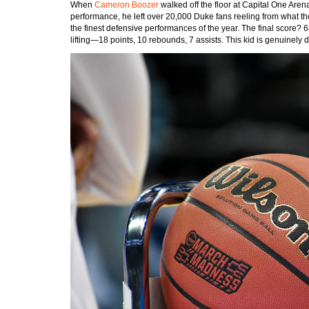
When
Cameron Boozer
walked off the floor at Capital One Aren
performance, he left over 20,000 Duke fans reeling from what th
the finest defensive performances of the year. The final score? 
lifting—18 points, 10 rebounds, 7 assists. This kid is genuinely di