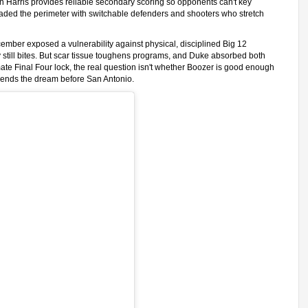
en Harris provides reliable secondary scoring so opponents can't key
oaded the perimeter with switchable defenders and shooters who stretch
ecember exposed a vulnerability against physical, disciplined Big 12
 still bites. But scar tissue toughens programs, and Duke absorbed both
ate Final Four lock, the real question isn't whether Boozer is good enough
al ends the dream before San Antonio.