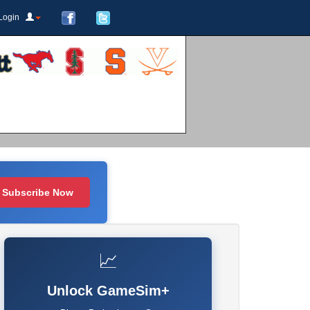
Login
Subscribe Now
📈
Unlock GameSim+