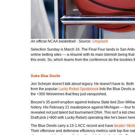
An official NCAA basketball - Source:
Unsplash
Selection Sunday is March 16. The Final Four lands in San Antoni
online betting sites — a résumé with its main blemish being th
this ends. So, which teams from the conference do the bookies th
Duke Blue Devils
Jon Scheyer doesn't talk about legacy. He doesn't have to. Both t
from the popular
Lucky Rebel Sportsbook
lists the Blue Devils a
the +300 Wolverines that they just vanquished.
Boozer's 35-point eruption against Indiana State tied Zion Wil
history. His February 21 masterpiece against Michigan — four fou
revealed not just talent but tournament DNA. This isn't a kid c
Draft pick (+800 with Lucky Rebel) operating like he's been here
The Blue Devils carry a 15-1 ACC record and have
beaten Mich
Their offensive and defensive efficiency metrics rank top-five 