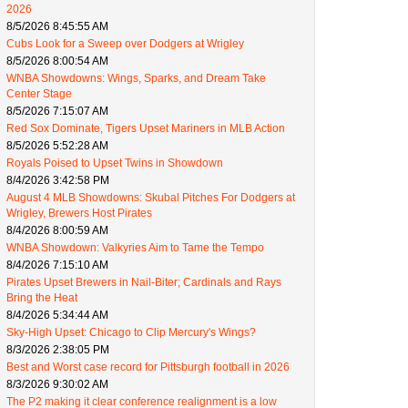
2026
8/5/2026 8:45:55 AM
Cubs Look for a Sweep over Dodgers at Wrigley
8/5/2026 8:00:54 AM
WNBA Showdowns: Wings, Sparks, and Dream Take
Center Stage
8/5/2026 7:15:07 AM
Red Sox Dominate, Tigers Upset Mariners in MLB Action
8/5/2026 5:52:28 AM
Royals Poised to Upset Twins in Showdown
8/4/2026 3:42:58 PM
August 4 MLB Showdowns: Skubal Pitches For Dodgers at
Wrigley, Brewers Host Pirates
8/4/2026 8:00:59 AM
WNBA Showdown: Valkyries Aim to Tame the Tempo
8/4/2026 7:15:10 AM
Pirates Upset Brewers in Nail-Biter; Cardinals and Rays
Bring the Heat
8/4/2026 5:34:44 AM
Sky-High Upset: Chicago to Clip Mercury's Wings?
8/3/2026 2:38:05 PM
Best and Worst case record for Pittsburgh football in 2026
8/3/2026 9:30:02 AM
The P2 making it clear conference realignment is a low