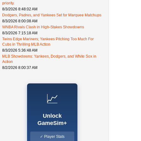
priority.
8/3/2026 8:48:02 AM
Dodgers, Padres, and Yankees Set for Marquee Matchups
8/3/2026 8:00:08 AM
WNBA Rivals Clash in High-Stakes Showdowns
8/3/2026 7:15:18 AM
Twins Edge Mariners; Yankees Pitching Too Much For
Cubs in Thrilling MLB Action
8/3/2026 5:36:48 AM
MLB Showdowns: Yankees, Dodgers, and White Sox in
Action
8/2/2026 8:00:37 AM
📈
Unlock
GameSim+
✓ Player Stats