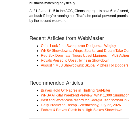
business matching physically.
At 21-8 and 11-5 in the ACC, Clemson projects as a 6-to-8 seed
ambush if they're running hot. That's the portal-powered promise:
by the second weekend.
Recent Articles from WebMaster
Cubs Look for a Sweep over Dodgers at Wrigley
WNBA Showdowns: Wings, Sparks, and Dream Take Cen
Red Sox Dominate, Tigers Upset Mariners in MLB Action
Royals Poised to Upset Twins in Showdown
August 4 MLB Showdowns: Skubal Pitches For Dodgers a
Recommended Articles
Braves Hold Off Padres in Thrilling Nail-Biter
WNBA All-Star Weekend Preview: What 1,300 Simulation
Best and Worst case record for Georgia Tech football in
Daily Prediction Recap - Wednesday, July 22, 2026
Padres & Braves Clash in a High-Stakes Showdown