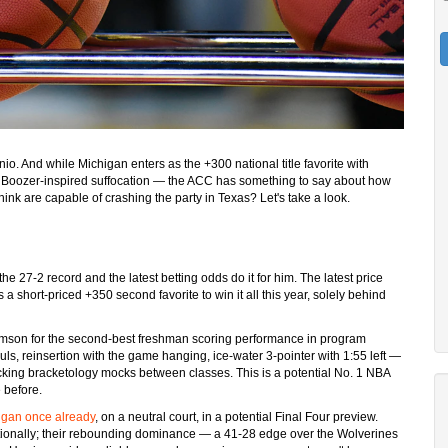
o. And while Michigan enters as the +300 national title favorite with
at Boozer-inspired suffocation — the ACC has something to say about how
ink are capable of crashing the party in Texas? Let's take a look.
he 27-2 record and the latest betting odds do it for him. The latest price
s a short-priced +350 second favorite to win it all this year, solely behind
liamson for the second-best freshman scoring performance in program
ls, reinsertion with the game hanging, ice-water 3-pointer with 1:55 left —
hecking bracketology mocks between classes. This is a potential No. 1 NBA
 before.
igan once already
, on a neutral court, in a potential Final Four preview.
nationally; their rebounding dominance — a 41-28 edge over the Wolverines