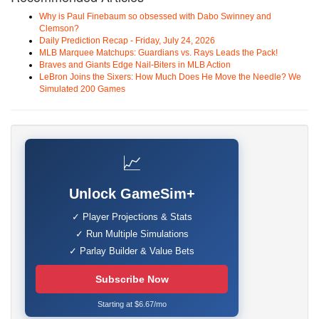
Why is Paul Finebaum so obsessed with Dabo Swinney and
Clemson?
Daily Prediction Recap - Friday, July 24, 2026
MLB Marquee Matchups: Guardians vs. Rays Leads the Pack!
Braves and Giants Edge Nail-Biters in MLB Action
LeBron Joins the Sixers: How Much Does He Move the Needle? We
Simulated 200 Games
📈
Unlock GameSim+
✓ Player Projections & Stats
✓ Run Multiple Simulations
✓ Parlay Builder & Value Bets
Subscribe Now
Starting at $6.67/mo