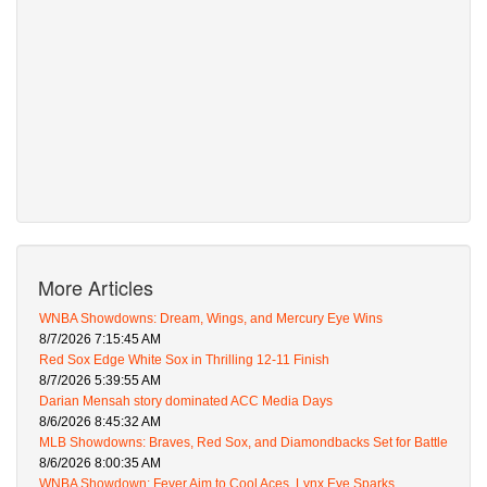
More Articles
WNBA Showdowns: Dream, Wings, and Mercury Eye Wins
8/7/2026 7:15:45 AM
Red Sox Edge White Sox in Thrilling 12-11 Finish
8/7/2026 5:39:55 AM
Darian Mensah story dominated ACC Media Days
8/6/2026 8:45:32 AM
MLB Showdowns: Braves, Red Sox, and Diamondbacks Set for Battle
8/6/2026 8:00:35 AM
WNBA Showdown: Fever Aim to Cool Aces, Lynx Eye Sparks