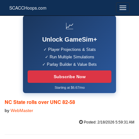
SCACCHoops.com
📈
Unlock GameSim+
✓ Player Projections & Stats
✓ Run Multiple Simulations
✓ Parlay Builder & Value Bets
Subscribe Now
Starting at $6.67/mo
NC State rolls over UNC 82-58
by
WebMaster
Posted: 2/18/2026 5:59:31 AM