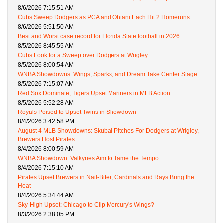
8/6/2026 7:15:51 AM
Cubs Sweep Dodgers as PCA and Ohtani Each Hit 2 Homeruns
8/6/2026 5:51:50 AM
Best and Worst case record for Florida State football in 2026
8/5/2026 8:45:55 AM
Cubs Look for a Sweep over Dodgers at Wrigley
8/5/2026 8:00:54 AM
WNBA Showdowns: Wings, Sparks, and Dream Take Center Stage
8/5/2026 7:15:07 AM
Red Sox Dominate, Tigers Upset Mariners in MLB Action
8/5/2026 5:52:28 AM
Royals Poised to Upset Twins in Showdown
8/4/2026 3:42:58 PM
August 4 MLB Showdowns: Skubal Pitches For Dodgers at Wrigley,
Brewers Host Pirates
8/4/2026 8:00:59 AM
WNBA Showdown: Valkyries Aim to Tame the Tempo
8/4/2026 7:15:10 AM
Pirates Upset Brewers in Nail-Biter; Cardinals and Rays Bring the
Heat
8/4/2026 5:34:44 AM
Sky-High Upset: Chicago to Clip Mercury's Wings?
8/3/2026 2:38:05 PM