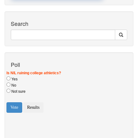
Search
Poll