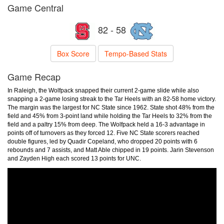
Game Central
82 - 58
Box Score
Tempo-Based Stats
Game Recap
In Raleigh, the Wolfpack snapped their current 2-game slide while also
snapping a 2-game losing streak to the Tar Heels with an 82-58 home victory.
The margin was the largest for NC State since 1962. State shot 48% from the
field and 45% from 3-point land while holding the Tar Heels to 32% from the
field and a paltry 15% from deep. The Wolfpack held a 16-3 advantage in
points off of turnovers as they forced 12. Five NC State scorers reached
double figures, led by Quadir Copeland, who dropped 20 points with 6
rebounds and 7 assists, and Matt Able chipped in 19 points. Jarin Stevenson
and Zayden High each scored 13 points for UNC.