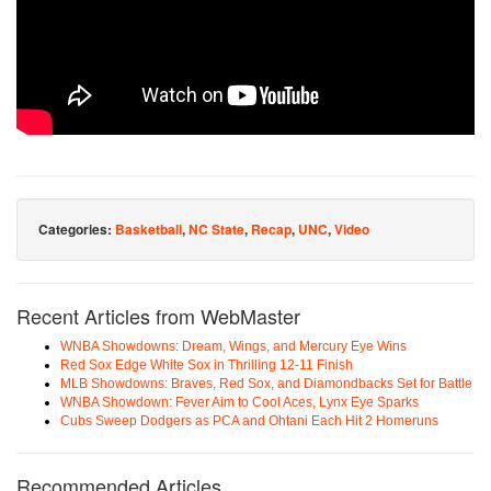
Categories:
Basketball
,
NC State
,
Recap
,
UNC
,
Video
Recent Articles from WebMaster
WNBA Showdowns: Dream, Wings, and Mercury Eye Wins
Red Sox Edge White Sox in Thrilling 12-11 Finish
MLB Showdowns: Braves, Red Sox, and Diamondbacks Set for Battle
WNBA Showdown: Fever Aim to Cool Aces, Lynx Eye Sparks
Cubs Sweep Dodgers as PCA and Ohtani Each Hit 2 Homeruns
Recommended Articles