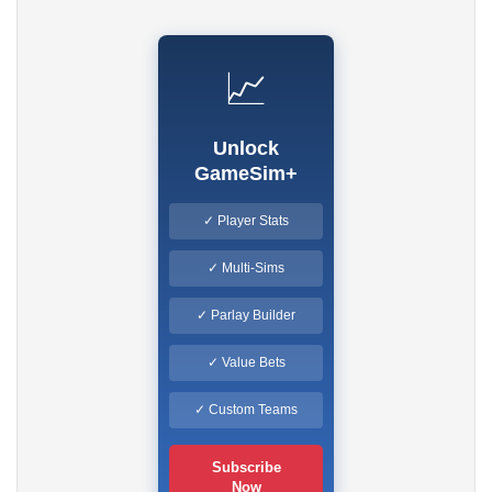
📈
Unlock
GameSim+
✓ Player Stats
✓ Multi-Sims
✓ Parlay Builder
✓ Value Bets
✓ Custom Teams
Subscribe
Now