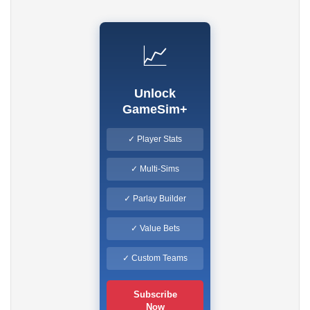
📈
Unlock
GameSim+
✓ Player Stats
✓ Multi-Sims
✓ Parlay Builder
✓ Value Bets
✓ Custom Teams
Subscribe
Now