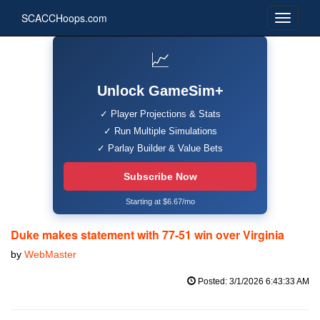
SCACCHoops.com
📈
Unlock GameSim+
✓ Player Projections & Stats
✓ Run Multiple Simulations
✓ Parlay Builder & Value Bets
Subscribe Now
Starting at $6.67/mo
Duke makes statement with 77-51 win over Virginia
by
WebMaster
Posted: 3/1/2026 6:43:33 AM