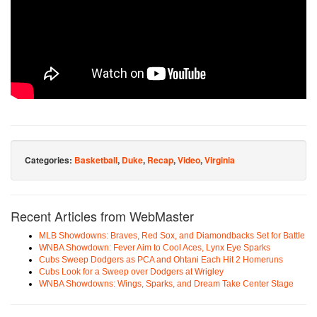
Categories:
Basketball
,
Duke
,
Recap
,
Video
,
Virginia
Recent Articles from WebMaster
MLB Showdowns: Braves, Red Sox, and Diamondbacks Set for Battle
WNBA Showdown: Fever Aim to Cool Aces, Lynx Eye Sparks
Cubs Sweep Dodgers as PCA and Ohtani Each Hit 2 Homeruns
Cubs Look for a Sweep over Dodgers at Wrigley
WNBA Showdowns: Wings, Sparks, and Dream Take Center Stage