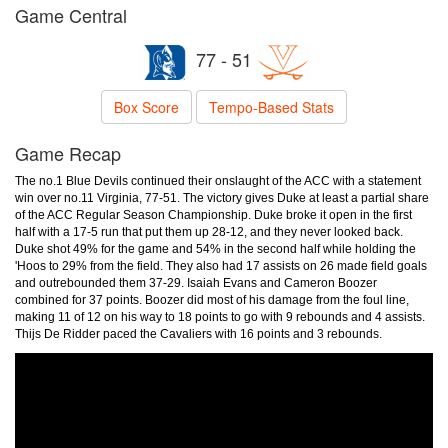
Game Central
77 - 51
Box Score
Tempo-Based Stats
Game Recap
The no.1 Blue Devils continued their onslaught of the ACC with a statement
win over no.11 Virginia, 77-51. The victory gives Duke at least a partial share
of the ACC Regular Season Championship. Duke broke it open in the first
half with a 17-5 run that put them up 28-12, and they never looked back.
Duke shot 49% for the game and 54% in the second half while holding the
'Hoos to 29% from the field. They also had 17 assists on 26 made field goals
and outrebounded them 37-29. Isaiah Evans and Cameron Boozer
combined for 37 points. Boozer did most of his damage from the foul line,
making 11 of 12 on his way to 18 points to go with 9 rebounds and 4 assists.
Thijs De Ridder paced the Cavaliers with 16 points and 3 rebounds.