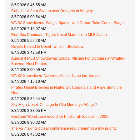
8/5/2026 8:45:55 AM
Cubs Look for a Sweep over Dodgers at Wrigley
8/5/2026 8:00:54 AM
WNBA Showdowns: Wings, Sparks, and Dream Take Center Stage
8/5/2026 7:15:07 AM
Red Sox Dominate, Tigers Upset Mariners in MLB Action
8/5/2026 5:52:28 AM
Royals Poised to Upset Twins in Showdown
8/4/2026 3:42:58 PM
August 4 MLB Showdowns: Skubal Pitches For Dodgers at Wrigley,
Brewers Host Pirates
8/4/2026 8:00:59 AM
WNBA Showdown: Valkyries Aim to Tame the Tempo
8/4/2026 7:15:10 AM
Pirates Upset Brewers in Nail-Biter; Cardinals and Rays Bring the
Heat
8/4/2026 5:34:44 AM
Sky-High Upset: Chicago to Clip Mercury's Wings?
8/3/2026 2:38:05 PM
Best and Worst case record for Pittsburgh football in 2026
8/3/2026 9:30:02 AM
The P2 making it clear conference realignment is a low priority.
8/3/2026 8:48:02 AM