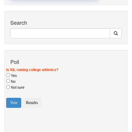
Search
Poll