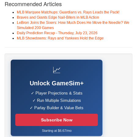
Recommended Articles
MLB Marquee Matchups: Guardians vs. Rays Leads the Pack!
Braves and Giants Edge Nail-Biters in MLB Action
LeBron Joins the Sixers: How Much Does He Move the Needle? We
Simulated 200 Games
Daily Prediction Recap - Thursday, July 23, 2026
MLB Showdowns: Rays and Yankees Hold the Edge
📈
Unlock GameSim+
✓ Player Projections & Stats
✓ Run Multiple Simulations
✓ Parlay Builder & Value Bets
Subscribe Now
Starting at $6.67/mo