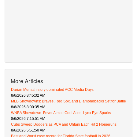
More Articles
Darian Mensah story dominated ACC Media Days
8/6/2026 8:45:32 AM
MLB Showdowns: Braves, Red Sox, and Diamondbacks Set for Battle
8/6/2026 8:00:35 AM
WNBA Showdown: Fever Aim to Cool Aces, Lynx Eye Sparks
8/6/2026 7:15:51 AM
Cubs Sweep Dodgers as PCA and Ohtani Each Hit 2 Homeruns
8/6/2026 5:51:50 AM
Best and Worst case record for Florida State football in 2026