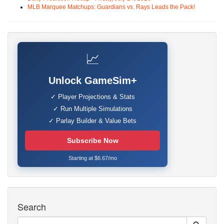
MLB Marquee Matchups: Guardians vs. Rays Leads the Pack!
📈
Unlock GameSim+
✓ Player Projections & Stats
✓ Run Multiple Simulations
✓ Parlay Builder & Value Bets
Subscribe Now
Starting at $6.67/mo
Search