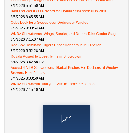
Cubs Sweep Dodgers as PCA and Ohtani Each Hit 2 Homeruns
8/6/2026 5:51:50 AM
Best and Worst case record for Florida State football in 2026
8/5/2026 8:45:55 AM
Cubs Look for a Sweep over Dodgers at Wrigley
8/5/2026 8:00:54 AM
WNBA Showdowns: Wings, Sparks, and Dream Take Center Stage
8/5/2026 7:15:07 AM
Red Sox Dominate, Tigers Upset Mariners in MLB Action
8/5/2026 5:52:28 AM
Royals Poised to Upset Twins in Showdown
8/4/2026 3:42:58 PM
August 4 MLB Showdowns: Skubal Pitches For Dodgers at Wrigley,
Brewers Host Pirates
8/4/2026 8:00:59 AM
WNBA Showdown: Valkyries Aim to Tame the Tempo
8/4/2026 7:15:10 AM
📈