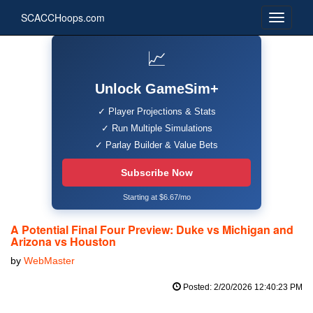
SCACCHoops.com
📈
Unlock GameSim+
✓ Player Projections & Stats
✓ Run Multiple Simulations
✓ Parlay Builder & Value Bets
Subscribe Now
Starting at $6.67/mo
A Potential Final Four Preview: Duke vs Michigan and
Arizona vs Houston
by
WebMaster
Posted: 2/20/2026 12:40:23 PM