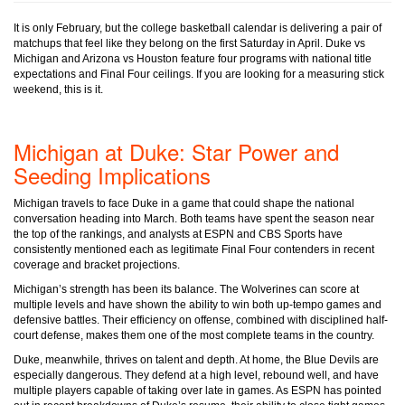
It is only February, but the college basketball calendar is delivering a pair of
matchups that feel like they belong on the first Saturday in April. Duke vs
Michigan and Arizona vs Houston feature four programs with national title
expectations and Final Four ceilings. If you are looking for a measuring stick
weekend, this is it.
Michigan at Duke: Star Power and
Seeding Implications
Michigan travels to face Duke in a game that could shape the national
conversation heading into March. Both teams have spent the season near
the top of the rankings, and analysts at ESPN and CBS Sports have
consistently mentioned each as legitimate Final Four contenders in recent
coverage and bracket projections.
Michigan’s strength has been its balance. The Wolverines can score at
multiple levels and have shown the ability to win both up-tempo games and
defensive battles. Their efficiency on offense, combined with disciplined half-
court defense, makes them one of the most complete teams in the country.
Duke, meanwhile, thrives on talent and depth. At home, the Blue Devils are
especially dangerous. They defend at a high level, rebound well, and have
multiple players capable of taking over late in games. As ESPN has pointed