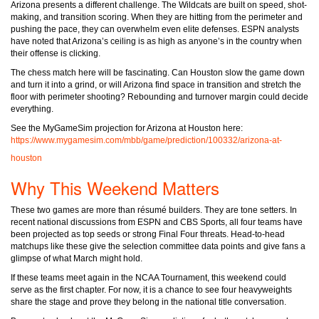
Arizona presents a different challenge. The Wildcats are built on speed, shot-
making, and transition scoring. When they are hitting from the perimeter and
pushing the pace, they can overwhelm even elite defenses. ESPN analysts
have noted that Arizona’s ceiling is as high as anyone’s in the country when
their offense is clicking.
The chess match here will be fascinating. Can Houston slow the game down
and turn it into a grind, or will Arizona find space in transition and stretch the
floor with perimeter shooting? Rebounding and turnover margin could decide
everything.
See the MyGameSim projection for Arizona at Houston here:
https://www.mygamesim.com/mbb/game/prediction/100332/arizona-at-
houston
Why This Weekend Matters
These two games are more than résumé builders. They are tone setters. In
recent national discussions from ESPN and CBS Sports, all four teams have
been projected as top seeds or strong Final Four threats. Head-to-head
matchups like these give the selection committee data points and give fans a
glimpse of what March might hold.
If these teams meet again in the NCAA Tournament, this weekend could
serve as the first chapter. For now, it is a chance to see four heavyweights
share the stage and prove they belong in the national title conversation.