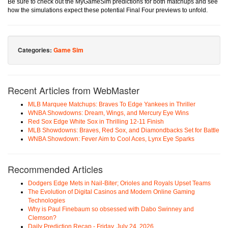
Be sure to check out the MyGameSim predictions for both matchups and see
how the simulations expect these potential Final Four previews to unfold.
Categories:
Game Sim
Recent Articles from WebMaster
MLB Marquee Matchups: Braves To Edge Yankees in Thriller
WNBA Showdowns: Dream, Wings, and Mercury Eye Wins
Red Sox Edge White Sox in Thrilling 12-11 Finish
MLB Showdowns: Braves, Red Sox, and Diamondbacks Set for Battle
WNBA Showdown: Fever Aim to Cool Aces, Lynx Eye Sparks
Recommended Articles
Dodgers Edge Mets in Nail-Biter; Orioles and Royals Upset Teams
The Evolution of Digital Casinos and Modern Online Gaming
Technologies
Why is Paul Finebaum so obsessed with Dabo Swinney and
Clemson?
Daily Prediction Recap - Friday, July 24, 2026