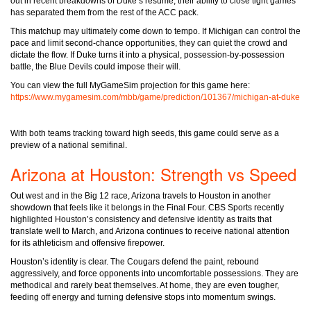
out in recent breakdowns of Duke’s resume, their ability to close tight games
has separated them from the rest of the ACC pack.
This matchup may ultimately come down to tempo. If Michigan can control the
pace and limit second-chance opportunities, they can quiet the crowd and
dictate the flow. If Duke turns it into a physical, possession-by-possession
battle, the Blue Devils could impose their will.
You can view the full MyGameSim projection for this game here:
https://www.mygamesim.com/mbb/game/prediction/101367/michigan-at-duke
With both teams tracking toward high seeds, this game could serve as a
preview of a national semifinal.
Arizona at Houston: Strength vs Speed
Out west and in the Big 12 race, Arizona travels to Houston in another
showdown that feels like it belongs in the Final Four. CBS Sports recently
highlighted Houston’s consistency and defensive identity as traits that
translate well to March, and Arizona continues to receive national attention
for its athleticism and offensive firepower.
Houston’s identity is clear. The Cougars defend the paint, rebound
aggressively, and force opponents into uncomfortable possessions. They are
methodical and rarely beat themselves. At home, they are even tougher,
feeding off energy and turning defensive stops into momentum swings.