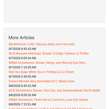
More Articles
Bill Belichick’s UNC Odyssey likely won’t end well
8/7/2026 8:45:43 AM
MLB Marquee Matchups: Braves To Edge Yankees in Thriller
8/7/2026 8:00:34 AM
WNBA Showdowns: Dream, Wings, and Mercury Eye Wins
8/7/2026 7:15:45 AM
Red Sox Edge White Sox in Thrilling 12-11 Finish
8/7/2026 5:39:55 AM
Darian Mensah story dominated ACC Media Days
8/6/2026 8:45:32 AM
MLB Showdowns: Braves, Red Sox, and Diamondbacks Set for Battle
8/6/2026 8:00:35 AM
WNBA Showdown: Fever Aim to Cool Aces, Lynx Eye Sparks
8/6/2026 7:15:51 AM