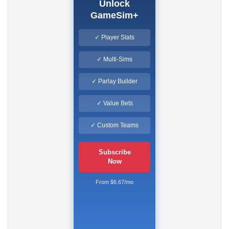
Unlock
GameSim+
✓ Player Stats
✓ Multi-Sims
✓ Parlay Builder
✓ Value Bets
✓ Custom Teams
Subscribe
Now
From $6.67/mo