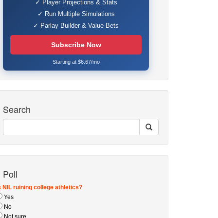
✓ Player Projections & Stats
✓ Run Multiple Simulations
✓ Parlay Builder & Value Bets
Subscribe Now
Starting at $6.67/mo
Search
Poll