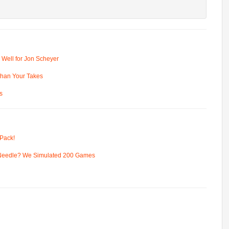
 Well for Jon Scheyer
 Than Your Takes
s
Pack!
 Needle? We Simulated 200 Games