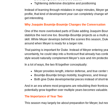
Tightening defensive discipline and positioning
Instead of learning through mistakes in major minutes, Meyer get
profile, that kind of development year can completely change wha
get interesting.
Why Joaquim Boumtje-Boumtje Changes the Conversation
One of the more overlooked parts of Duke adding Joaquim Boumtj
stabilize the next one too. Boumtje-Boumtje projects as a multi-ye
skill. While Meyer develops behind the scenes this season, Duke 
around when Meyer is ready for a larger role.
That pairing is important for Duke. Instead of Meyer entering ye
uncertainty, he could step into a frontcourt that already has conti
style would naturally complement Meyer’s size and rim protectio
In a lot of ways, the two fit together conceptually:
Meyer provides length, interior defense, and true center 
Boumtje-Boumtje brings mobility, toughness, and lineup fl
Both give Duke developmental pieces instead of short-te
And in an era where most programs are rebuilding their frontco
potentially grow together over multiple years becomes valuable.
The Importance of Year Two
This season may largely be about preparation for Meyer, but nex