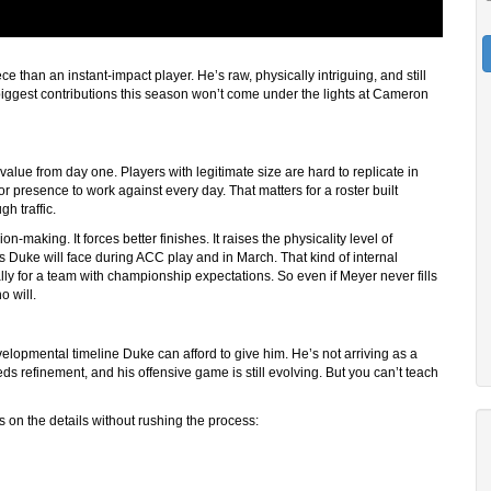
e than an instant-impact player. He’s raw, physically intriguing, and still
biggest contributions this season won’t come under the lights at Cameron
 value from day one. Players with legitimate size are hard to replicate in
r presence to work against every day. That matters for a roster built
h traffic.
n-making. It forces better finishes. It raises the physicality level of
s Duke will face during ACC play and in March. That kind of internal
lly for a team with championship expectations. So even if Meyer never fills
o will.
velopmental timeline Duke can afford to give him. He’s not arriving as a
eds refinement, and his offensive game is still evolving. But you can’t teach
 on the details without rushing the process: