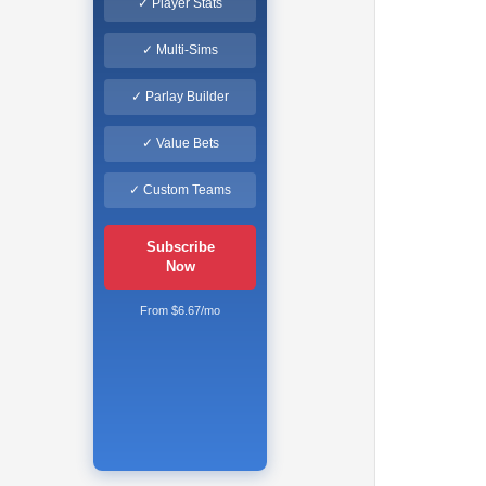
✓ Player Stats
✓ Multi-Sims
✓ Parlay Builder
✓ Value Bets
✓ Custom Teams
Subscribe
Now
From $6.67/mo