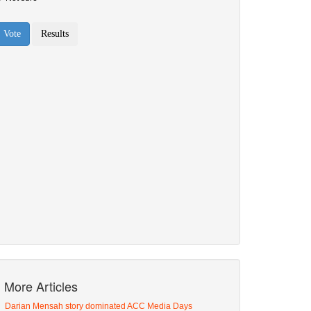
More Articles
Darian Mensah story dominated ACC Media Days