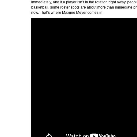
immediately, and if a player isn’t in the rotation right away, p
basketball, some roster spots are about more than immediate pr
now. That’s where Maxime Meyer comes in.