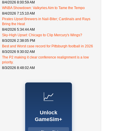
8/4/2026 8:00:59 AM
WNBA Showdown: Valkyries Aim to Tame the Tempo
8/4/2026 7:15:10 AM
Pirates Upset Brewers in Nail-Biter; Cardinals and Rays
Bring the Heat
8/4/2026 5:34:44 AM
Sky-High Upset: Chicago to Clip Mercury's Wings?
8/3/2026 2:38:05 PM
Best and Worst case record for Pittsburgh football in 2026
8/3/2026 9:30:02 AM
The P2 making it clear conference realignment is a low
priority.
8/3/2026 8:48:02 AM
📈
Unlock
GameSim+