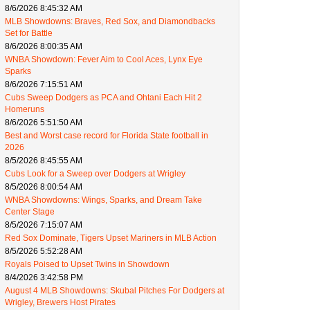
8/6/2026 8:45:32 AM
MLB Showdowns: Braves, Red Sox, and Diamondbacks
Set for Battle
8/6/2026 8:00:35 AM
WNBA Showdown: Fever Aim to Cool Aces, Lynx Eye
Sparks
8/6/2026 7:15:51 AM
Cubs Sweep Dodgers as PCA and Ohtani Each Hit 2
Homeruns
8/6/2026 5:51:50 AM
Best and Worst case record for Florida State football in
2026
8/5/2026 8:45:55 AM
Cubs Look for a Sweep over Dodgers at Wrigley
8/5/2026 8:00:54 AM
WNBA Showdowns: Wings, Sparks, and Dream Take
Center Stage
8/5/2026 7:15:07 AM
Red Sox Dominate, Tigers Upset Mariners in MLB Action
8/5/2026 5:52:28 AM
Royals Poised to Upset Twins in Showdown
8/4/2026 3:42:58 PM
August 4 MLB Showdowns: Skubal Pitches For Dodgers at
Wrigley, Brewers Host Pirates