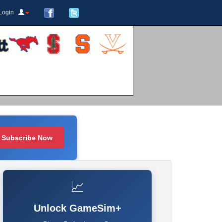
Login
Subscribe Now
📈
Unlock GameSim+