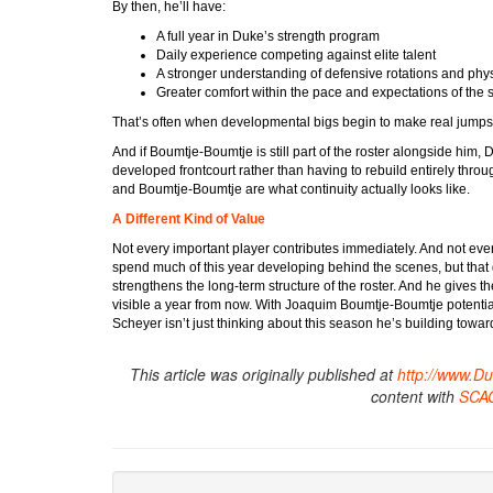
By then, he’ll have:
A full year in Duke’s strength program
Daily experience competing against elite talent
A stronger understanding of defensive rotations and phy
Greater comfort within the pace and expectations of the
That’s often when developmental bigs begin to make real jumps
And if Boumtje-Boumtje is still part of the roster alongside him
developed frontcourt rather than having to rebuild entirely throu
and Boumtje-Boumtje are what continuity actually looks like.
A Different Kind of Value
Not every important player contributes immediately. And not 
spend much of this year developing behind the scenes, but that 
strengthens the long-term structure of the roster. And he give
visible a year from now. With Joaquim Boumtje-Boumtje potential
Scheyer isn’t just thinking about this season he’s building towa
This article was originally published at
http://www.D
content with
SCA