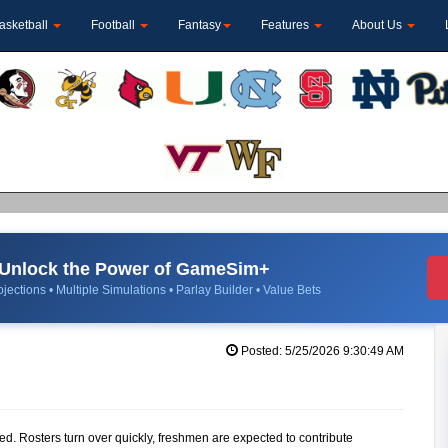
asketball
Football
Fantasy
Features
About Us
Unlock the Power of GameSim+
jections • Multiple Simulations • Parlay Builder • Value Bets
Posted: 5/25/2026 9:30:49 AM
ted. Rosters turn over quickly, freshmen are expected to contribute