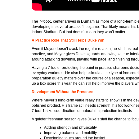
The 7-foot-1 center arrives in Durham as more of a long-term piec
developing in several areas of his game. That likely means his 
Indoor Stadium. But that doesn’t mean they won’t matter.
A Practice Role That Still Helps Duke Win
Even if Meyer doesn’t crack the regular rotation, he still has real
practice, and Meyer gives Duke’s guards and wings a true interio
around attacking downhill, playing with pace, and finishing throug
Having a 7-footer protecting the paint in practice sharpens decisio
everyday workouts. He also helps simulate the type of frontcourt
preparation quietly matters over the course of a season, especia
up a box score this year, he can still help improve the players wh
Development Without the Pressure
Where Meyer’s long-term value really starts to show is in the de
polished product. His frame still needs strength, his footwork ne
7-foot-1 size, coordination, or natural rim protection instincts.
A quieter freshman season gives Duke’s staff the chance to focus
Adding strength and physicality
Improving balance and mobility
Developing touch around the basket