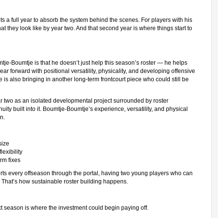
s a full year to absorb the system behind the scenes. For players with his
t they look like by year two. And that second year is where things start to
e-Boumtje is that he doesn’t just help this season’s roster — he helps
ar forward with positional versatility, physicality, and developing offensive
is also bringing in another long-term frontcourt piece who could still be
ar two as an isolated developmental project surrounded by roster
nuity built into it. Boumtje-Boumtje’s experience, versatility, and physical
n.
size
exibility
rm fixes
urts every offseason through the portal, having two young players who can
 That’s how sustainable roster building happens.
t season is where the investment could begin paying off.