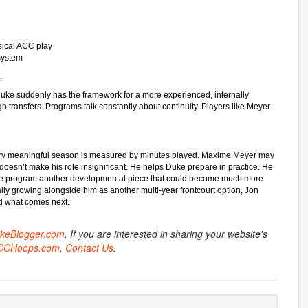
sical ACC play
 system
.
, Duke suddenly has the framework for a more experienced, internally
gh transfers. Programs talk constantly about continuity. Players like Meyer
every meaningful season is measured by minutes played. Maxime Meyer may
doesn’t make his role insignificant. He helps Duke prepare in practice. He
s the program another developmental piece that could become much more
ly growing alongside him as another multi-year frontcourt option, Jon
rd what comes next.
ukeBlogger.com
. If you are interested in sharing your website's
CCHoops.com
,
Contact Us
.