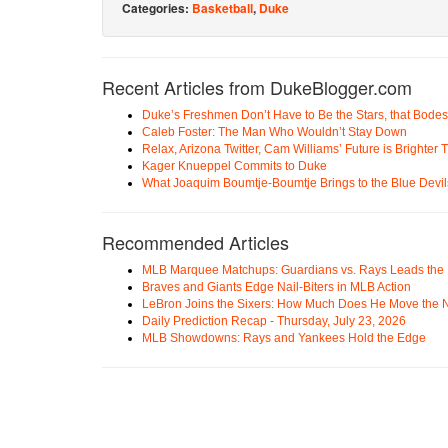
Categories:
Basketball
,
Duke
Recent Articles from DukeBlogger.com
Duke’s Freshmen Don’t Have to Be the Stars, that Bodes
Caleb Foster: The Man Who Wouldn’t Stay Down
Relax, Arizona Twitter, Cam Williams’ Future is Brighter
Kager Knueppel Commits to Duke
What Joaquim Boumtje-Boumtje Brings to the Blue Devil
Recommended Articles
MLB Marquee Matchups: Guardians vs. Rays Leads the 
Braves and Giants Edge Nail-Biters in MLB Action
LeBron Joins the Sixers: How Much Does He Move the
Daily Prediction Recap - Thursday, July 23, 2026
MLB Showdowns: Rays and Yankees Hold the Edge