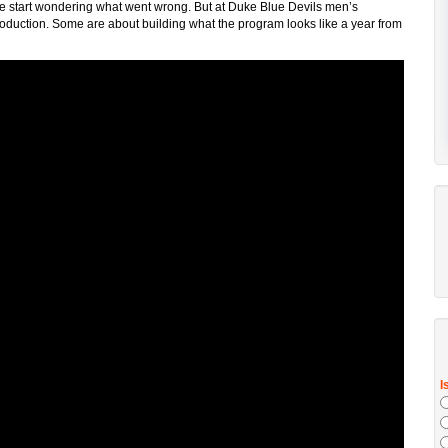
eople start wondering what went wrong. But at Duke Blue Devils men’s
oduction. Some are about building what the program looks like a year from