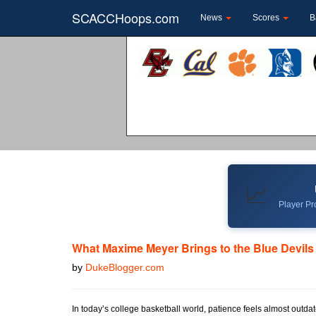
SCACCHoops.com
News
Scores
B
📈
Player Pro
What Maxime Meyer Brings to the Blue Devils
by
DukeBlogger.com
In today’s college basketball world, patience feels almost outda