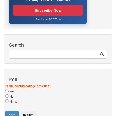
✓ Parlay Builder & Value Bets
Subscribe Now
Starting at $6.67/mo
Search
Poll