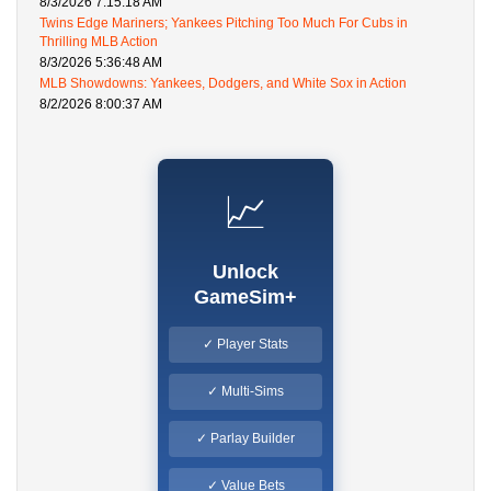
8/3/2026 7:15:18 AM
Twins Edge Mariners; Yankees Pitching Too Much For Cubs in
Thrilling MLB Action
8/3/2026 5:36:48 AM
MLB Showdowns: Yankees, Dodgers, and White Sox in Action
8/2/2026 8:00:37 AM
📈
Unlock
GameSim+
✓ Player Stats
✓ Multi-Sims
✓ Parlay Builder
✓ Value Bets