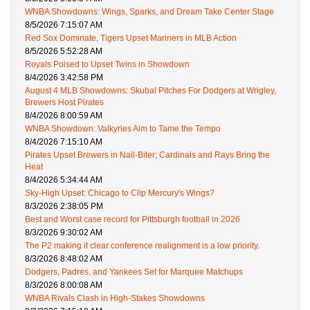
WNBA Showdowns: Wings, Sparks, and Dream Take Center Stage
8/5/2026 7:15:07 AM
Red Sox Dominate, Tigers Upset Mariners in MLB Action
8/5/2026 5:52:28 AM
Royals Poised to Upset Twins in Showdown
8/4/2026 3:42:58 PM
August 4 MLB Showdowns: Skubal Pitches For Dodgers at Wrigley,
Brewers Host Pirates
8/4/2026 8:00:59 AM
WNBA Showdown: Valkyries Aim to Tame the Tempo
8/4/2026 7:15:10 AM
Pirates Upset Brewers in Nail-Biter; Cardinals and Rays Bring the
Heat
8/4/2026 5:34:44 AM
Sky-High Upset: Chicago to Clip Mercury's Wings?
8/3/2026 2:38:05 PM
Best and Worst case record for Pittsburgh football in 2026
8/3/2026 9:30:02 AM
The P2 making it clear conference realignment is a low priority.
8/3/2026 8:48:02 AM
Dodgers, Padres, and Yankees Set for Marquee Matchups
8/3/2026 8:00:08 AM
WNBA Rivals Clash in High-Stakes Showdowns