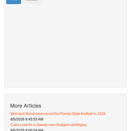
More Articles
Best and Worst case record for Florida State football in 2026
8/5/2026 8:45:55 AM
Cubs Look for a Sweep over Dodgers at Wrigley
8/5/2026 8:00:54 AM