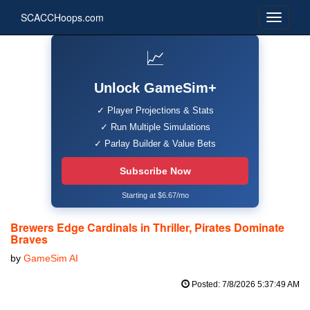
SCACCHoops.com
📈
Unlock GameSim+
✓ Player Projections & Stats
✓ Run Multiple Simulations
✓ Parlay Builder & Value Bets
Subscribe Now
Starting at $6.67/mo
Brewers Edge Cardinals in Thriller, Pirates Dominate
Braves
by
GameSim AI
Posted: 7/8/2026 5:37:49 AM