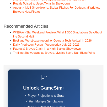
Royals Poised to Upset Twins in Showdown
August 4 MLB Showdowns: Skubal Pitches For Dodgers at Wrigley,
Brewers Host Pirates
Recommended Articles
WNBA All-Star Weekend Preview: What 1,300 Simulations Say About
the Second Half
Best and Worst case record for Georgia Tech football in 2026
Daily Prediction Recap - Wednesday, July 22, 2026
Padres & Braves Clash in a High-Stakes Showdown
Thrilling Showdowns as Braves, Mystics Score Nail-Biting Wins
📈
Unlock GameSim+
✓ Player Projections & Stats
✓ Run Multiple Simulations