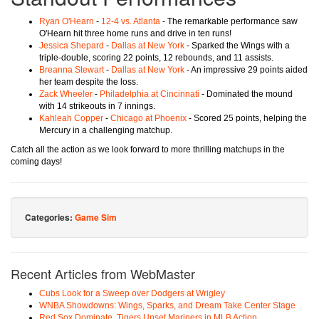
Ryan O'Hearn
-
12-4 vs. Atlanta
- The remarkable performance saw
O'Hearn hit three home runs and drive in ten runs!
Jessica Shepard
-
Dallas at New York
- Sparked the Wings with a
triple-double, scoring 22 points, 12 rebounds, and 11 assists.
Breanna Stewart
-
Dallas at New York
- An impressive 29 points aided
her team despite the loss.
Zack Wheeler
-
Philadelphia at Cincinnati
- Dominated the mound
with 14 strikeouts in 7 innings.
Kahleah Copper
-
Chicago at Phoenix
- Scored 25 points, helping the
Mercury in a challenging matchup.
Catch all the action as we look forward to more thrilling matchups in the
coming days!
Categories:
Game Sim
Recent Articles from WebMaster
Cubs Look for a Sweep over Dodgers at Wrigley
WNBA Showdowns: Wings, Sparks, and Dream Take Center Stage
Red Sox Dominate, Tigers Upset Mariners in MLB Action