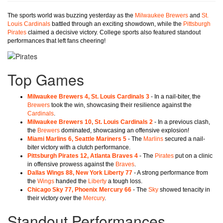
The sports world was buzzing yesterday as the
Milwaukee Brewers
and
St.
Louis Cardinals
battled through an exciting showdown, while the
Pittsburgh
Pirates
claimed a decisive victory. College sports also featured standout
performances that left fans cheering!
Top Games
Milwaukee Brewers 4, St. Louis Cardinals 3
- In a nail-biter, the
Brewers
took the win, showcasing their resilience against the
Cardinals
.
Milwaukee Brewers 10, St. Louis Cardinals 2
- In a previous clash,
the
Brewers
dominated, showcasing an offensive explosion!
Miami Marlins 6, Seattle Mariners 5
- The
Marlins
secured a nail-
biter victory with a clutch performance.
Pittsburgh Pirates 12, Atlanta Braves 4
- The
Pirates
put on a clinic
in offensive prowess against the
Braves
.
Dallas Wings 88, New York Liberty 77
- A strong performance from
the
Wings
handed the
Liberty
a tough loss.
Chicago Sky 77, Phoenix Mercury 66
- The
Sky
showed tenacity in
their victory over the
Mercury
.
Standout Performances