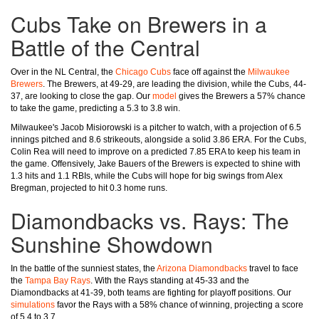
Cubs Take on Brewers in a
Battle of the Central
Over in the NL Central, the
Chicago Cubs
face off against the
Milwaukee
Brewers
. The Brewers, at 49-29, are leading the division, while the Cubs, 44-
37, are looking to close the gap. Our
model
gives the Brewers a 57% chance
to take the game, predicting a 5.3 to 3.8 win.
Milwaukee's Jacob Misiorowski is a pitcher to watch, with a projection of 6.5
innings pitched and 8.6 strikeouts, alongside a solid 3.86 ERA. For the Cubs,
Colin Rea will need to improve on a predicted 7.85 ERA to keep his team in
the game. Offensively, Jake Bauers of the Brewers is expected to shine with
1.3 hits and 1.1 RBIs, while the Cubs will hope for big swings from Alex
Bregman, projected to hit 0.3 home runs.
Diamondbacks vs. Rays: The
Sunshine Showdown
In the battle of the sunniest states, the
Arizona Diamondbacks
travel to face
the
Tampa Bay Rays
. With the Rays standing at 45-33 and the
Diamondbacks at 41-39, both teams are fighting for playoff positions. Our
simulations
favor the Rays with a 58% chance of winning, projecting a score
of 5.4 to 3.7.