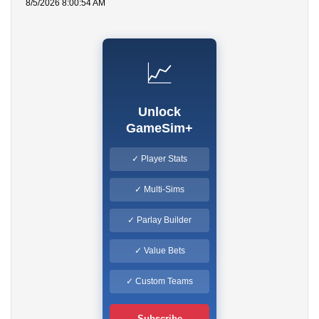
8/5/2026 8:00:54 AM
📈
Unlock
GameSim+
✓ Player Stats
✓ Multi-Sims
✓ Parlay Builder
✓ Value Bets
✓ Custom Teams
Subscribe