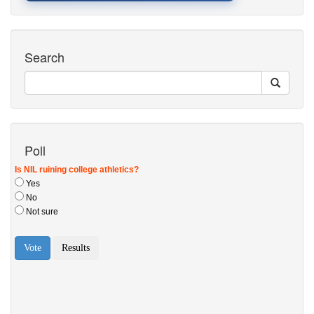
Search
Poll