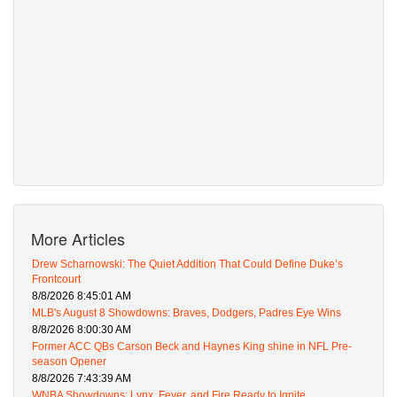
More Articles
Drew Scharnowski: The Quiet Addition That Could Define Duke’s
Frontcourt
8/8/2026 8:45:01 AM
MLB's August 8 Showdowns: Braves, Dodgers, Padres Eye Wins
8/8/2026 8:00:30 AM
Former ACC QBs Carson Beck and Haynes King shine in NFL Pre-
season Opener
8/8/2026 7:43:39 AM
WNBA Showdowns: Lynx, Fever, and Fire Ready to Ignite