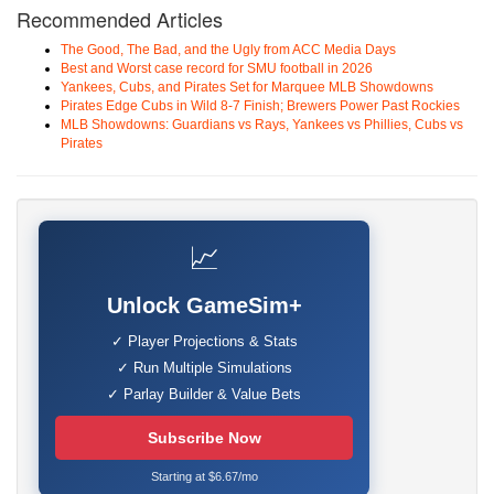
Recommended Articles
The Good, The Bad, and the Ugly from ACC Media Days
Best and Worst case record for SMU football in 2026
Yankees, Cubs, and Pirates Set for Marquee MLB Showdowns
Pirates Edge Cubs in Wild 8-7 Finish; Brewers Power Past Rockies
MLB Showdowns: Guardians vs Rays, Yankees vs Phillies, Cubs vs
Pirates
📈
Unlock GameSim+
✓ Player Projections & Stats
✓ Run Multiple Simulations
✓ Parlay Builder & Value Bets
Subscribe Now
Starting at $6.67/mo