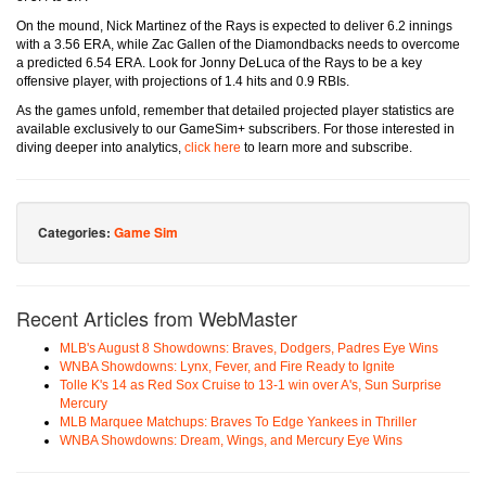
On the mound, Nick Martinez of the Rays is expected to deliver 6.2 innings
with a 3.56 ERA, while Zac Gallen of the Diamondbacks needs to overcome
a predicted 6.54 ERA. Look for Jonny DeLuca of the Rays to be a key
offensive player, with projections of 1.4 hits and 0.9 RBIs.
As the games unfold, remember that detailed projected player statistics are
available exclusively to our GameSim+ subscribers. For those interested in
diving deeper into analytics,
click here
to learn more and subscribe.
Categories:
Game Sim
Recent Articles from WebMaster
MLB's August 8 Showdowns: Braves, Dodgers, Padres Eye Wins
WNBA Showdowns: Lynx, Fever, and Fire Ready to Ignite
Tolle K's 14 as Red Sox Cruise to 13-1 win over A's, Sun Surprise
Mercury
MLB Marquee Matchups: Braves To Edge Yankees in Thriller
WNBA Showdowns: Dream, Wings, and Mercury Eye Wins