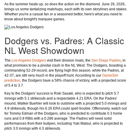
As the summer heats up, so does the action on the diamond. June 26, 2026,
brings us some tantalizing matchups, each with its own storylines and stakes.
Whether you're a casual fan or a seasoned bettor, here's what you need to
know about tonight's marquee games.
Dodgers vs. Padres: A Classic
NL West Showdown
The
Los Angeles Dodgers
visit their division rivals, the
San Diego Padres
, in
what promises to be a pivotal clash in the NL West. The Dodgers, boasting a
commanding 52-29 record, are flying high this season, while the Padres, at
42-37, are still very much in the playoff hunt. According to our
GameSim
prediction
, the Dodgers have a 58% chance of victory, with a projected score
of 5.4 to 3.7.
Key to the Dodgers' success is Roki Sasaki, who is expected to pitch 5.7
innings with 5.1 strikeouts and a respectable 4.21 ERA. On the Padres'
mound, Walker Buehler will look to outshine with a projected 5.0 innings and
4.9 strikeouts, though his 6.26 ERA could spell trouble. Offensively, watch out
for Tommy Edman of the Dodgers, who is predicted to contribute 0.3 home
runs and 0.9 RBIs with a 0.286 average. The Padres will need solid
performances from their bullpen, including Yuki Matsui, who is projected to
pitch 3.0 innings with 4.3 strikeouts.