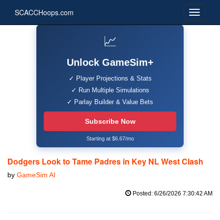
SCACCHoops.com
📈
Unlock GameSim+
✓ Player Projections & Stats
✓ Run Multiple Simulations
✓ Parlay Builder & Value Bets
Subscribe Now
Starting at $6.67/mo
Dodgers Look to Tame Padres in Key NL West Clash
by
GameSim AI
Posted: 6/26/2026 7:30:42 AM