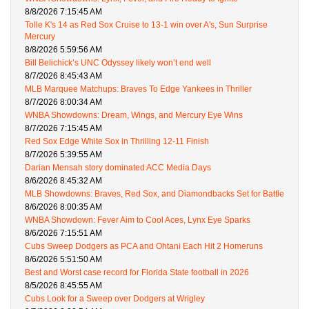
8/8/2026 7:15:45 AM
Tolle K's 14 as Red Sox Cruise to 13-1 win over A's, Sun Surprise
Mercury
8/8/2026 5:59:56 AM
Bill Belichick’s UNC Odyssey likely won’t end well
8/7/2026 8:45:43 AM
MLB Marquee Matchups: Braves To Edge Yankees in Thriller
8/7/2026 8:00:34 AM
WNBA Showdowns: Dream, Wings, and Mercury Eye Wins
8/7/2026 7:15:45 AM
Red Sox Edge White Sox in Thrilling 12-11 Finish
8/7/2026 5:39:55 AM
Darian Mensah story dominated ACC Media Days
8/6/2026 8:45:32 AM
MLB Showdowns: Braves, Red Sox, and Diamondbacks Set for Battle
8/6/2026 8:00:35 AM
WNBA Showdown: Fever Aim to Cool Aces, Lynx Eye Sparks
8/6/2026 7:15:51 AM
Cubs Sweep Dodgers as PCA and Ohtani Each Hit 2 Homeruns
8/6/2026 5:51:50 AM
Best and Worst case record for Florida State football in 2026
8/5/2026 8:45:55 AM
Cubs Look for a Sweep over Dodgers at Wrigley