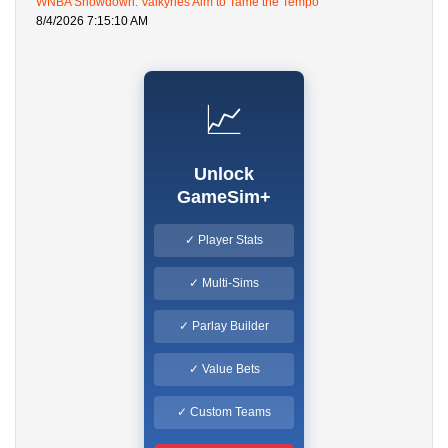
WNBA Showdown: Valkyries Aim to Tame the Tempo
8/4/2026 7:15:10 AM
📈
Unlock
GameSim+
✓ Player Stats
✓ Multi-Sims
✓ Parlay Builder
✓ Value Bets
✓ Custom Teams