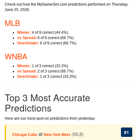
Check out how the MyGameSim.com predictions performed on Thursday,
June 25, 2026.
MLB
Winner:
4 of 9 correct (44.4%)
vs Spread:
6 of 9 correct (66.7%)
Over/Under:
6 of 9 correct (66.7%)
WNBA
Winner:
1 of 3 correct (33.3%)
vs Spread:
2 of 3 correct (66.7%)
Over/Under:
1 of 3 correct (33.3%)
Top 3 Most Accurate
Predictions
Here are our most spot-on predictions from yesterday:
#1
at
(MLB)
Chicago Cubs
New York Mets