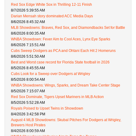
Red Sox Edge White Sox in Thrilling 12-11 Finish
8/7/2026 5:39:55 AM
Darian Mensah story dominated ACC Media Days
8/6/2026 8:45:32 AM
MLB Showdowns: Braves, Red Sox, and Diamondbacks Set for Battle
8/6/2026 8:00:35 AM
WNBA Showdown: Fever Aim to Cool Aces, Lynx Eye Sparks
8/6/2026 7:15:51 AM
Cubs Sweep Dodgers as PCA and Ohtani Each Hit 2 Homeruns
8/6/2026 5:51:50 AM
Best and Worst case record for Florida State football in 2026
8/5/2026 8:45:55 AM
Cubs Look for a Sweep over Dodgers at Wrigley
8/5/2026 8:00:54 AM
WNBA Showdowns: Wings, Sparks, and Dream Take Center Stage
8/5/2026 7:15:07 AM
Red Sox Dominate, Tigers Upset Mariners in MLB Action
8/5/2026 5:52:28 AM
Royals Poised to Upset Twins in Showdown
8/4/2026 3:42:58 PM
August 4 MLB Showdowns: Skubal Pitches For Dodgers at Wrigley,
Brewers Host Pirates
8/4/2026 8:00:59 AM