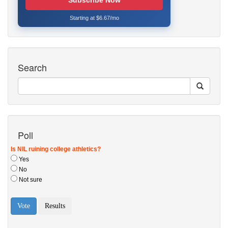
Subscribe Now
Starting at $6.67/mo
Search
Poll