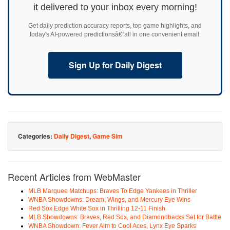
it delivered to your inbox every morning!
Get daily prediction accuracy reports, top game highlights, and
today's AI-powered predictionsâ€”all in one convenient email.
Sign Up for Daily Digest
Categories:
Daily Digest
,
Game Sim
Recent Articles from WebMaster
MLB Marquee Matchups: Braves To Edge Yankees in Thriller
WNBA Showdowns: Dream, Wings, and Mercury Eye Wins
Red Sox Edge White Sox in Thrilling 12-11 Finish
MLB Showdowns: Braves, Red Sox, and Diamondbacks Set for Battle
WNBA Showdown: Fever Aim to Cool Aces, Lynx Eye Sparks