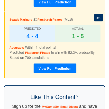
View Full Prediction
#3
at
(MLB)
Seattle Mariners
Pittsburgh Pirates
PREDICTED
ACTUAL
4 - 4
1 - 5
Within 4 total points!
Accuracy:
Predicted
to win with 52.3% probability
Pittsburgh Pirates
Based on 700 simulations
View Full Prediction
Like This Content?
Sign up for the
and have
MyGameSim Email Digest