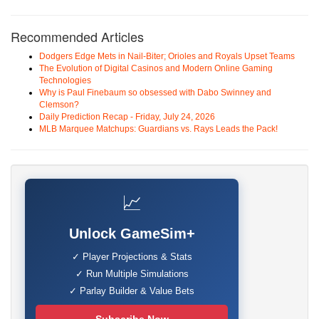
Recommended Articles
Dodgers Edge Mets in Nail-Biter; Orioles and Royals Upset Teams
The Evolution of Digital Casinos and Modern Online Gaming
Technologies
Why is Paul Finebaum so obsessed with Dabo Swinney and
Clemson?
Daily Prediction Recap - Friday, July 24, 2026
MLB Marquee Matchups: Guardians vs. Rays Leads the Pack!
📈
Unlock GameSim+
✓ Player Projections & Stats
✓ Run Multiple Simulations
✓ Parlay Builder & Value Bets