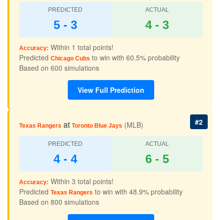
PREDICTED
ACTUAL
5 - 3
4 - 3
Within 1 total points!
Accuracy:
Predicted
to win with 60.5% probability
Chicago Cubs
Based on 600 simulations
View Full Prediction
#2
at
(MLB)
Texas Rangers
Toronto Blue Jays
PREDICTED
ACTUAL
4 - 4
6 - 5
Within 3 total points!
Accuracy:
Predicted
to win with 48.9% probability
Texas Rangers
Based on 800 simulations