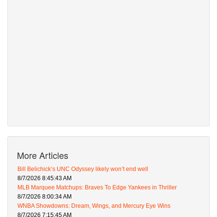
More Articles
Bill Belichick’s UNC Odyssey likely won’t end well
8/7/2026 8:45:43 AM
MLB Marquee Matchups: Braves To Edge Yankees in Thriller
8/7/2026 8:00:34 AM
WNBA Showdowns: Dream, Wings, and Mercury Eye Wins
8/7/2026 7:15:45 AM