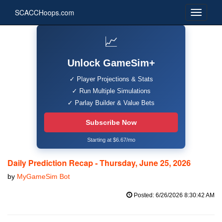
SCACCHoops.com
📈
Unlock GameSim+
✓ Player Projections & Stats
✓ Run Multiple Simulations
✓ Parlay Builder & Value Bets
Subscribe Now
Starting at $6.67/mo
Daily Prediction Recap - Thursday, June 25, 2026
by
MyGameSim Bot
Posted: 6/26/2026 8:30:42 AM