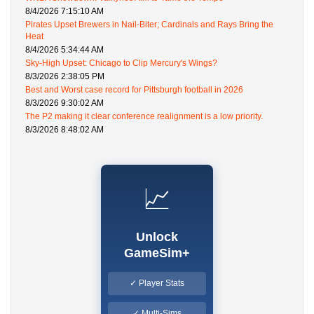
8/4/2026 7:15:10 AM
Pirates Upset Brewers in Nail-Biter; Cardinals and Rays Bring the
Heat
8/4/2026 5:34:44 AM
Sky-High Upset: Chicago to Clip Mercury's Wings?
8/3/2026 2:38:05 PM
Best and Worst case record for Pittsburgh football in 2026
8/3/2026 9:30:02 AM
The P2 making it clear conference realignment is a low priority.
8/3/2026 8:48:02 AM
📈
Unlock
GameSim+
✓ Player Stats
✓ Multi-Sims