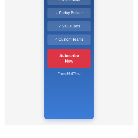
✓ Parlay Builder
✓ Value Bets
✓ Custom Teams
Subscribe
Now
From $6.67/mo