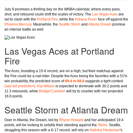
July 9 promises a thrilling day on the WNBA calendar, where every pass,
shot, and rebound could shift the scales of victory. The
Las Vegas Aces
are
set to clash with the
Portland Fire
, while the
Indiana Fever
face off against the
Phoenix Mercury
. Meanwhile, the
Seattle Storm
and
Atlanta Dream
promise
an intense battle as well.
Las Vegas Aces at Portland
Fire
The Aces, boasting a 15-6 record, are on a high, but their matchup against
the Fire could be a nail-biter. Despite the Aces being the favorites with a 51%
win probability, the predicted score of
89.4 to 88.8
suggests a tight contest
(see full prediction)
.
A'ja Wilson
is expected to dominate with 30.2 points and
11.3 rebounds, while
Bridget Carleton
will try to counter with her projected
16.6 points.
Seattle Storm at Atlanta Dream
Over in Atlanta, the Dream, led by
Rhyne Howard
and her anticipated 19.4
points, will be looking to solidify their standing against the
Storm
. Seattle,
struggling this season with a 6-17 record, will rely on
Natisha Hiedeman
's