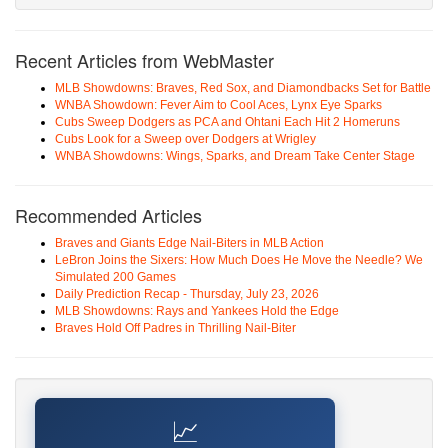
Recent Articles from WebMaster
MLB Showdowns: Braves, Red Sox, and Diamondbacks Set for Battle
WNBA Showdown: Fever Aim to Cool Aces, Lynx Eye Sparks
Cubs Sweep Dodgers as PCA and Ohtani Each Hit 2 Homeruns
Cubs Look for a Sweep over Dodgers at Wrigley
WNBA Showdowns: Wings, Sparks, and Dream Take Center Stage
Recommended Articles
Braves and Giants Edge Nail-Biters in MLB Action
LeBron Joins the Sixers: How Much Does He Move the Needle? We
Simulated 200 Games
Daily Prediction Recap - Thursday, July 23, 2026
MLB Showdowns: Rays and Yankees Hold the Edge
Braves Hold Off Padres in Thrilling Nail-Biter
📈