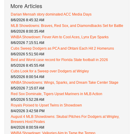
More Articles
Darian Mensah story dominated ACC Media Days
8/6/2026 8:45:32 AM
MLB Showdowns: Braves, Red Sox, and Diamondbacks Set for Battle
8/6/2026 8:00:35 AM
WNBA Showdown: Fever Aim to Cool Aces, Lynx Eye Sparks
8/6/2026 7:15:51 AM
Cubs Sweep Dodgers as PCA and Ohtani Each Hit 2 Homeruns
8/6/2026 5:51:50 AM
Best and Worst case record for Florida State football in 2026
8/5/2026 8:45:55 AM
Cubs Look for a Sweep over Dodgers at Wrigley
8/5/2026 8:00:54 AM
WNBA Showdowns: Wings, Sparks, and Dream Take Center Stage
8/5/2026 7:15:07 AM
Red Sox Dominate, Tigers Upset Mariners in MLB Action
8/5/2026 5:52:28 AM
Royals Poised to Upset Twins in Showdown
8/4/2026 3:42:58 PM
August 4 MLB Showdowns: Skubal Pitches For Dodgers at Wrigley,
Brewers Host Pirates
8/4/2026 8:00:59 AM
WNBA Showdown: Valkyries Aim to Tame the Tempo