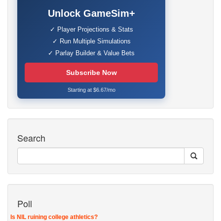
Unlock GameSim+
✓ Player Projections & Stats
✓ Run Multiple Simulations
✓ Parlay Builder & Value Bets
Subscribe Now
Starting at $6.67/mo
Search
Poll