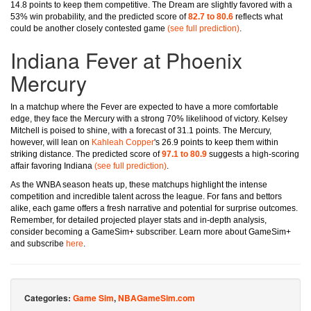
14.8 points to keep them competitive. The Dream are slightly favored with a
53% win probability, and the predicted score of
82.7 to 80.6
reflects what
could be another closely contested game
(see full prediction)
.
Indiana Fever at Phoenix
Mercury
In a matchup where the Fever are expected to have a more comfortable
edge, they face the Mercury with a strong 70% likelihood of victory. Kelsey
Mitchell is poised to shine, with a forecast of 31.1 points. The Mercury,
however, will lean on
Kahleah Copper
's 26.9 points to keep them within
striking distance. The predicted score of
97.1 to 80.9
suggests a high-scoring
affair favoring Indiana
(see full prediction)
.
As the WNBA season heats up, these matchups highlight the intense
competition and incredible talent across the league. For fans and bettors
alike, each game offers a fresh narrative and potential for surprise outcomes.
Remember, for detailed projected player stats and in-depth analysis,
consider becoming a GameSim+ subscriber. Learn more about GameSim+
and subscribe
here
.
Categories:
Game Sim
,
NBAGameSim.com