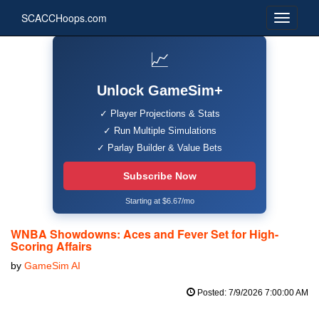
SCACCHoops.com
📈
Unlock GameSim+
✓ Player Projections & Stats
✓ Run Multiple Simulations
✓ Parlay Builder & Value Bets
Subscribe Now
Starting at $6.67/mo
WNBA Showdowns: Aces and Fever Set for High-
Scoring Affairs
by
GameSim AI
Posted: 7/9/2026 7:00:00 AM