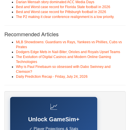
Darian Mensah story dominated ACC Media Days
Best and Worst case record for Florida State football in 2026
Best and Worst case record for Pittsburgh football in 2026
The P2 making it clear conference realignment is a low priority.
Recommended Articles
MLB Showdowns: Guardians vs Rays, Yankees vs Phillies, Cubs vs
Pirates
Dodgers Edge Mets in Nail-Biter; Orioles and Royals Upset Teams
The Evolution of Digital Casinos and Modern Online Gaming
Technologies
Why is Paul Finebaum so obsessed with Dabo Swinney and
Clemson?
Daily Prediction Recap - Friday, July 24, 2026
📈
Unlock GameSim+
✓ Player Projections & Stats