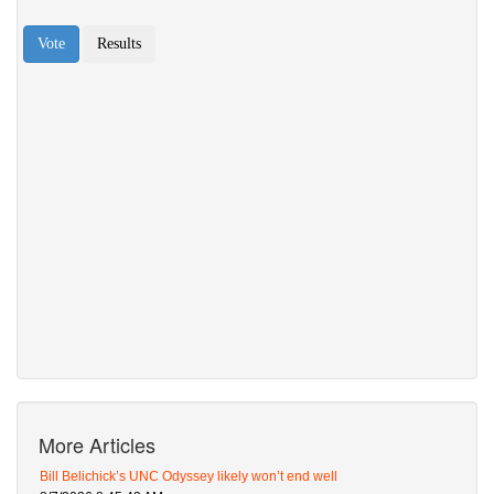
More Articles
Bill Belichick’s UNC Odyssey likely won’t end well