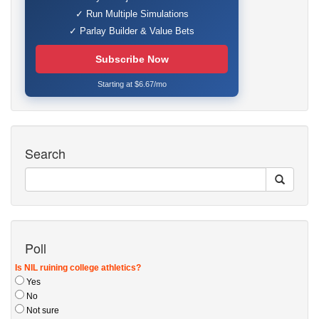
✓ Run Multiple Simulations
✓ Parlay Builder & Value Bets
Subscribe Now
Starting at $6.67/mo
Search
Poll