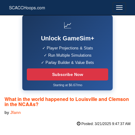
SCACCHoops.com
📈
Unlock GameSim+
✓ Player Projections & Stats
✓ Run Multiple Simulations
✓ Parlay Builder & Value Bets
Subscribe Now
Starting at $6.67/mo
What in the world happened to Louisville and Clemson
in the NCAAs?
by
Jfann
Posted: 3/21/2025 9:47:37 AM