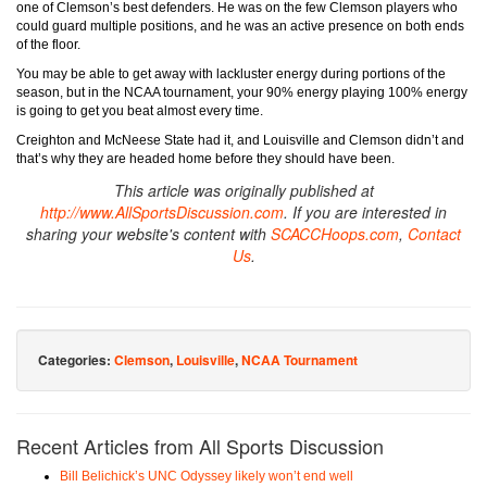
one of Clemson’s best defenders. He was on the few Clemson players who
could guard multiple positions, and he was an active presence on both ends
of the floor.
You may be able to get away with lackluster energy during portions of the
season, but in the NCAA tournament, your 90% energy playing 100% energy
is going to get you beat almost every time.
Creighton and McNeese State had it, and Louisville and Clemson didn’t and
that’s why they are headed home before they should have been.
This article was originally published at
http://www.AllSportsDiscussion.com
. If you are interested in
sharing your website's content with
SCACCHoops.com
,
Contact
Us
.
Categories:
Clemson
,
Louisville
,
NCAA Tournament
Recent Articles from All Sports Discussion
Bill Belichick’s UNC Odyssey likely won’t end well