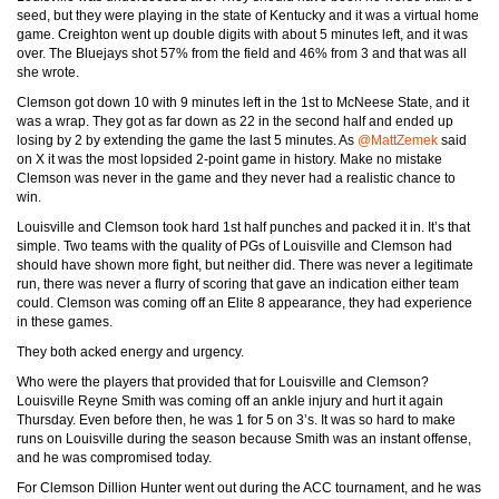
seed, but they were playing in the state of Kentucky and it was a virtual home
game. Creighton went up double digits with about 5 minutes left, and it was
over. The Bluejays shot 57% from the field and 46% from 3 and that was all
she wrote.
Clemson got down 10 with 9 minutes left in the 1st to McNeese State, and it
was a wrap. They got as far down as 22 in the second half and ended up
losing by 2 by extending the game the last 5 minutes. As
@MattZemek
said
on X it was the most lopsided 2-point game in history. Make no mistake
Clemson was never in the game and they never had a realistic chance to
win.
Louisville and Clemson took hard 1st half punches and packed it in. It’s that
simple. Two teams with the quality of PGs of Louisville and Clemson had
should have shown more fight, but neither did. There was never a legitimate
run, there was never a flurry of scoring that gave an indication either team
could. Clemson was coming off an Elite 8 appearance, they had experience
in these games.
They both acked energy and urgency.
Who were the players that provided that for Louisville and Clemson?
Louisville Reyne Smith was coming off an ankle injury and hurt it again
Thursday. Even before then, he was 1 for 5 on 3’s. It was so hard to make
runs on Louisville during the season because Smith was an instant offense,
and he was compromised today.
For Clemson Dillion Hunter went out during the ACC tournament, and he was