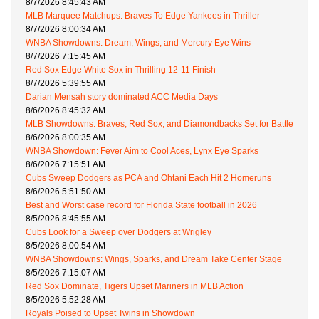
8/7/2026 8:45:43 AM
MLB Marquee Matchups: Braves To Edge Yankees in Thriller
8/7/2026 8:00:34 AM
WNBA Showdowns: Dream, Wings, and Mercury Eye Wins
8/7/2026 7:15:45 AM
Red Sox Edge White Sox in Thrilling 12-11 Finish
8/7/2026 5:39:55 AM
Darian Mensah story dominated ACC Media Days
8/6/2026 8:45:32 AM
MLB Showdowns: Braves, Red Sox, and Diamondbacks Set for Battle
8/6/2026 8:00:35 AM
WNBA Showdown: Fever Aim to Cool Aces, Lynx Eye Sparks
8/6/2026 7:15:51 AM
Cubs Sweep Dodgers as PCA and Ohtani Each Hit 2 Homeruns
8/6/2026 5:51:50 AM
Best and Worst case record for Florida State football in 2026
8/5/2026 8:45:55 AM
Cubs Look for a Sweep over Dodgers at Wrigley
8/5/2026 8:00:54 AM
WNBA Showdowns: Wings, Sparks, and Dream Take Center Stage
8/5/2026 7:15:07 AM
Red Sox Dominate, Tigers Upset Mariners in MLB Action
8/5/2026 5:52:28 AM
Royals Poised to Upset Twins in Showdown