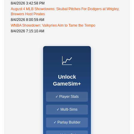
8/4/2026 3:42:58 PM
August 4 MLB Showdowns: Skubal Pitches For Dodgers at Wrigley,
Brewers Host Pirates
8/4/2026 8:00:59 AM
WNBA Showdown: Valkyries Aim to Tame the Tempo
8/4/2026 7:15:10 AM
📈
Unlock
GameSim+
✓ Player Stats
✓ Multi-Sims
✓ Parlay Builder