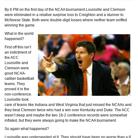
By 6 PM on the first day of the NCAA tournament Louisville and Clemson
were eliminated in a relative surprise loss to Creighton and a stunner to
McNeese State. Both were double-digit losses where neither team sniffed
winning the game.
What in the world
happened?
First off this isn’t
an indictment of
the ACC.
Louisville and
Clemson were
good NCAA-
caliber basketball
teams. They
proved it in the
non-conference.
Louisville took
care of teams like Indiana and West Virginia that just missed the NCAAs and
they beat Clemson twice who had a win over Kentucky and Duke. The ACC
wasn’t deep and maybe the two 18-2 conference records were somewhat
inflated, but they were always going to make the NCAA tournament.
So again what happened?
Louisville was underseeded at 8. They should have been no worse than a 6