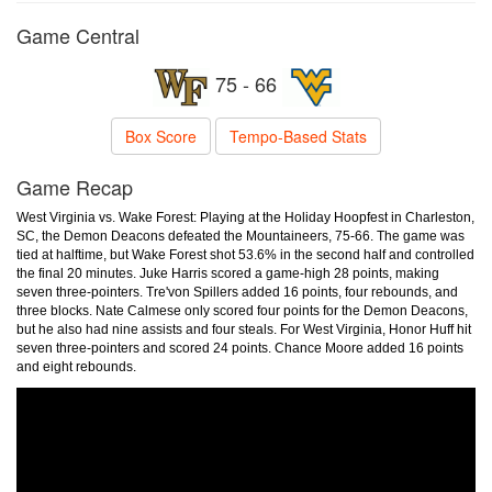
Game Central
75 - 66
Box Score
Tempo-Based Stats
Game Recap
West Virginia vs. Wake Forest: Playing at the Holiday Hoopfest in Charleston,
SC, the Demon Deacons defeated the Mountaineers, 75-66. The game was
tied at halftime, but Wake Forest shot 53.6% in the second half and controlled
the final 20 minutes. Juke Harris scored a game-high 28 points, making
seven three-pointers. Tre'von Spillers added 16 points, four rebounds, and
three blocks. Nate Calmese only scored four points for the Demon Deacons,
but he also had nine assists and four steals. For West Virginia, Honor Huff hit
seven three-pointers and scored 24 points. Chance Moore added 16 points
and eight rebounds.