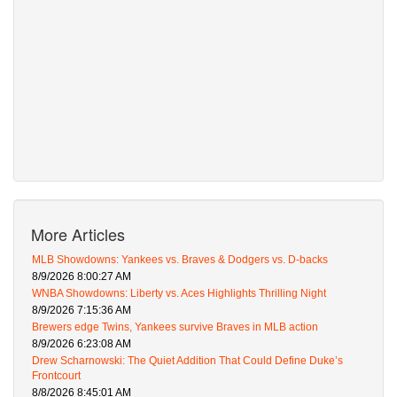
More Articles
MLB Showdowns: Yankees vs. Braves & Dodgers vs. D-backs
8/9/2026 8:00:27 AM
WNBA Showdowns: Liberty vs. Aces Highlights Thrilling Night
8/9/2026 7:15:36 AM
Brewers edge Twins, Yankees survive Braves in MLB action
8/9/2026 6:23:08 AM
Drew Scharnowski: The Quiet Addition That Could Define Duke’s
Frontcourt
8/8/2026 8:45:01 AM