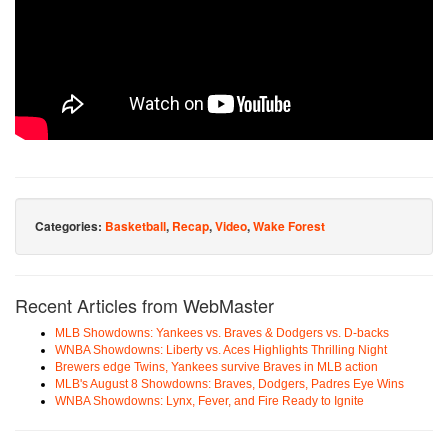
Categories:
Basketball
,
Recap
,
Video
,
Wake Forest
Recent Articles from WebMaster
MLB Showdowns: Yankees vs. Braves & Dodgers vs. D-backs
WNBA Showdowns: Liberty vs. Aces Highlights Thrilling Night
Brewers edge Twins, Yankees survive Braves in MLB action
MLB's August 8 Showdowns: Braves, Dodgers, Padres Eye Wins
WNBA Showdowns: Lynx, Fever, and Fire Ready to Ignite