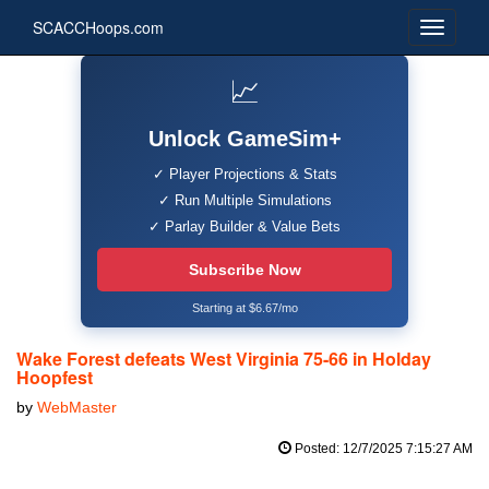
SCACCHoops.com
📈
Unlock GameSim+
✓ Player Projections & Stats
✓ Run Multiple Simulations
✓ Parlay Builder & Value Bets
Subscribe Now
Starting at $6.67/mo
Wake Forest defeats West Virginia 75-66 in Holday
Hoopfest
by
WebMaster
Posted: 12/7/2025 7:15:27 AM