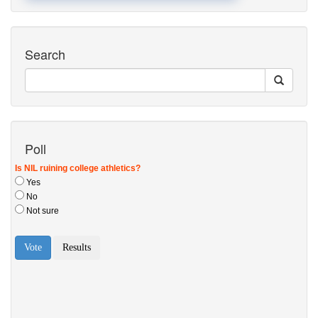
Search
Poll