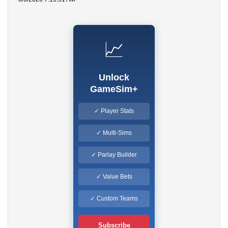
📈
Unlock
GameSim+
✓ Player Stats
✓ Multi-Sims
✓ Parlay Builder
✓ Value Bets
✓ Custom Teams
Subscribe