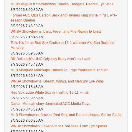
MLB's August 8 Showdowns: Braves, Dodgers, Padres Eye Wins
8/8/2026 8:00:30 AM
Former ACC QBs Carson Beck and Haynes King shine in NFL Pre-
season Opener
8/8/2026 7:43:39 AM
WNBA Showdowns: Lynx, Fever, and Fire Ready to Ignite
8/8/2026 7:15:45 AM
Tolle K's 14 as Red Sox Cruise to 13-1 win over A's, Sun Surprise
Mercury
8/8/2026 5:59:56 AM
Bill Belichick’s UNC Odyssey likely won’t end well
8/7/2026 8:45:43 AM
MLB Marquee Matchups: Braves To Edge Yankees in Thriller
8/7/2026 8:00:34 AM
WNBA Showdowns: Dream, Wings, and Mercury Eye Wins
8/7/2026 7:15:45 AM
Red Sox Edge White Sox in Thrilling 12-11 Finish
8/7/2026 5:39:55 AM
Darian Mensah story dominated ACC Media Days
8/6/2026 8:45:32 AM
MLB Showdowns: Braves, Red Sox, and Diamondbacks Set for Battle
8/6/2026 8:00:35 AM
WNBA Showdown: Fever Aim to Cool Aces, Lynx Eye Sparks
8/6/2026 7:15:51 AM