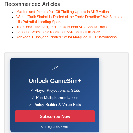
Recommended Articles
Marlins and Pirates Pull Off Thrilling Upsets in MLB Action
What If Tarik Skubal is Traded at the Trade Deadline? We Simulated
His Potential Landing Spots
The Good, The Bad, and the Ugly from ACC Media Days
Best and Worst case record for SMU football in 2026
Yankees, Cubs, and Pirates Set for Marquee MLB Showdowns
📈
Unlock GameSim+
✓ Player Projections & Stats
✓ Run Multiple Simulations
✓ Parlay Builder & Value Bets
Subscribe Now
Starting at $6.67/mo