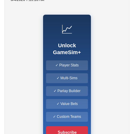
📈
Unlock
GameSim+
✓ Player Stats
✓ Multi-Sims
✓ Parlay Builder
✓ Value Bets
✓ Custom Teams
Subscribe