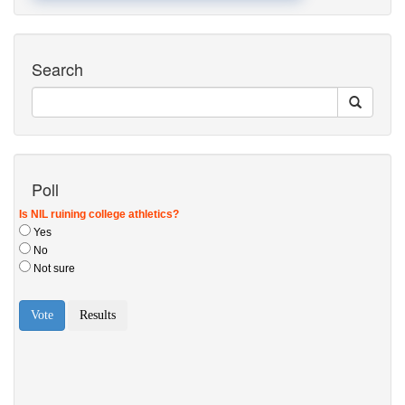
Search
Poll