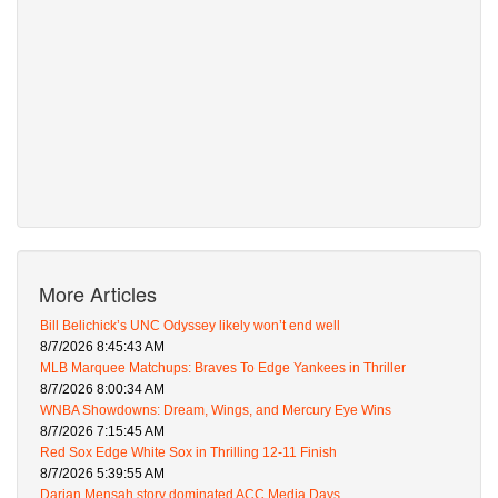
More Articles
Bill Belichick’s UNC Odyssey likely won’t end well
8/7/2026 8:45:43 AM
MLB Marquee Matchups: Braves To Edge Yankees in Thriller
8/7/2026 8:00:34 AM
WNBA Showdowns: Dream, Wings, and Mercury Eye Wins
8/7/2026 7:15:45 AM
Red Sox Edge White Sox in Thrilling 12-11 Finish
8/7/2026 5:39:55 AM
Darian Mensah story dominated ACC Media Days