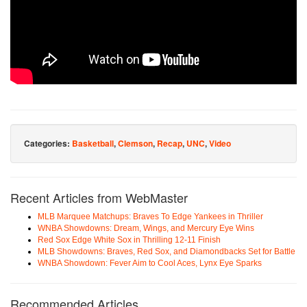
Categories:
Basketball
,
Clemson
,
Recap
,
UNC
,
Video
Recent Articles from WebMaster
MLB Marquee Matchups: Braves To Edge Yankees in Thriller
WNBA Showdowns: Dream, Wings, and Mercury Eye Wins
Red Sox Edge White Sox in Thrilling 12-11 Finish
MLB Showdowns: Braves, Red Sox, and Diamondbacks Set for Battle
WNBA Showdown: Fever Aim to Cool Aces, Lynx Eye Sparks
Recommended Articles