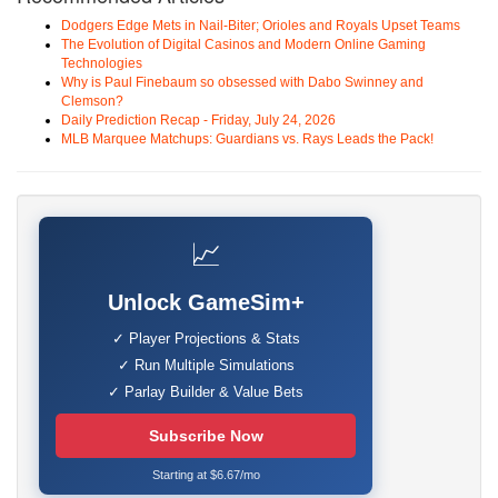
Dodgers Edge Mets in Nail-Biter; Orioles and Royals Upset Teams
The Evolution of Digital Casinos and Modern Online Gaming
Technologies
Why is Paul Finebaum so obsessed with Dabo Swinney and
Clemson?
Daily Prediction Recap - Friday, July 24, 2026
MLB Marquee Matchups: Guardians vs. Rays Leads the Pack!
📈
Unlock GameSim+
✓ Player Projections & Stats
✓ Run Multiple Simulations
✓ Parlay Builder & Value Bets
Subscribe Now
Starting at $6.67/mo