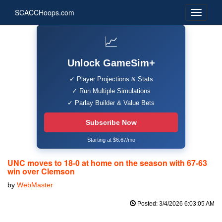
SCACCHoops.com
📈
Unlock GameSim+
✓ Player Projections & Stats
✓ Run Multiple Simulations
✓ Parlay Builder & Value Bets
Subscribe Now
Starting at $6.67/mo
UNC moves to 18-0 at home on the season with 67-63
win over Clemson
by
WebMaster
Posted: 3/4/2026 6:03:05 AM