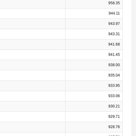
958.35
944.11
943.97
943.31
941.68
941.45
938.00
935.04
933.95
933.06
930.21
929.71
928.76