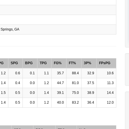
Springs, GA
PG
SPG
BPG
TPG
FG%
FT%
3P%
FPsPG
1.2
0.6
0.1
1.1
35.7
88.4
32.9
10.6
1.4
0.4
0.0
1.2
44.7
81.0
37.5
11.3
1.5
0.5
0.0
1.4
39.1
75.0
38.9
14.4
1.4
0.5
0.0
1.2
40.0
83.2
36.4
12.0