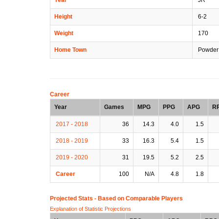
Height
6-2
Weight
170
Home Town
Powder 
Career
Year
Games
MPG
PPG
APG
R
2017 - 2018
36
14.3
4.0
1.5
2018 - 2019
33
16.3
5.4
1.5
2019 - 2020
31
19.5
5.2
2.5
Career
100
N/A
4.8
1.8
Projected Stats - Based on
Comparable Players
Explanation of Statistic Projections