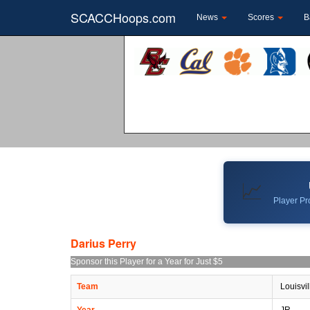
SCACCHoops.com
News
Scores
B
📈
Player Pro
Darius Perry
Sponsor this Player for a Year for Just $5
Team
Louisvil
Year
JR