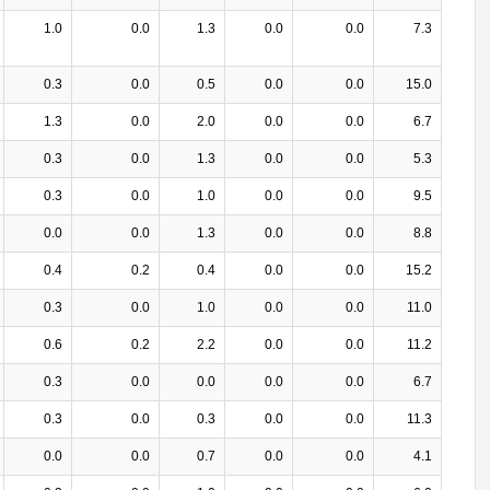
1.0
0.0
1.3
0.0
0.0
7.3
0.3
0.0
0.5
0.0
0.0
15.0
1.3
0.0
2.0
0.0
0.0
6.7
0.3
0.0
1.3
0.0
0.0
5.3
0.3
0.0
1.0
0.0
0.0
9.5
0.0
0.0
1.3
0.0
0.0
8.8
0.4
0.2
0.4
0.0
0.0
15.2
0.3
0.0
1.0
0.0
0.0
11.0
0.6
0.2
2.2
0.0
0.0
11.2
0.3
0.0
0.0
0.0
0.0
6.7
0.3
0.0
0.3
0.0
0.0
11.3
0.0
0.0
0.7
0.0
0.0
4.1