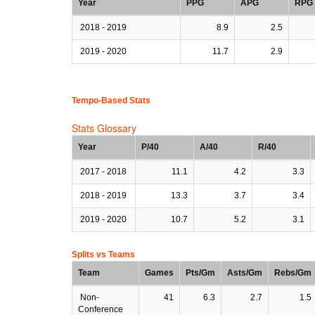
Year
PPG
APG
RPG
2018 - 2019
8.9
2.5
2019 - 2020
11.7
2.9
Tempo-Based Stats
Stats Glossary
Year
P/40
A/40
R/40
2017 - 2018
11.1
4.2
3.3
2018 - 2019
13.3
3.7
3.4
2019 - 2020
10.7
5.2
3.1
Splits vs Teams
Team
Games
Pts/Gm
Asts/Gm
Rebs/Gm
Non-
41
6.3
2.7
1.5
Conference