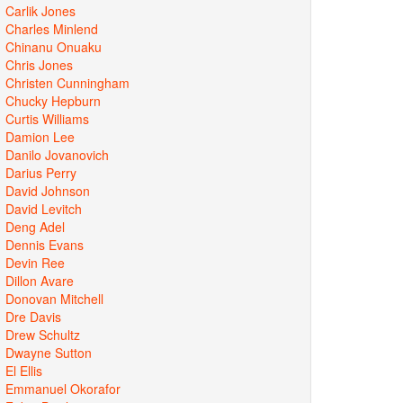
Carlik Jones
Charles Minlend
Chinanu Onuaku
Chris Jones
Christen Cunningham
Chucky Hepburn
Curtis Williams
Damion Lee
Danilo Jovanovich
Darius Perry
David Johnson
David Levitch
Deng Adel
Dennis Evans
Devin Ree
Dillon Avare
Donovan Mitchell
Dre Davis
Drew Schultz
Dwayne Sutton
El Ellis
Emmanuel Okorafor