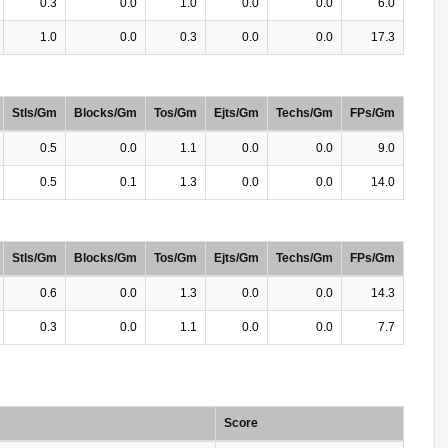
0.3
0.0
1.0
0.0
0.0
6.0
1.0
0.0
0.3
0.0
0.0
17.3
Stls/Gm
Blocks/Gm
Tos/Gm
Ejts/Gm
Techs/Gm
FPs/Gm
0.5
0.0
1.1
0.0
0.0
9.0
0.5
0.1
1.3
0.0
0.0
14.0
Stls/Gm
Blocks/Gm
Tos/Gm
Ejts/Gm
Techs/Gm
FPs/Gm
0.6
0.0
1.3
0.0
0.0
14.3
0.3
0.0
1.1
0.0
0.0
7.7
Score