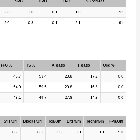
SPG
BPG
TPG
% Correct
2.3
1.0
0.1
1.6
92
2.6
0.8
0.1
2.1
91
eFG %
TS %
A Ratio
T Ratio
Usg %
45.7
53.4
23.8
17.2
0.0
54.9
59.5
20.8
16.6
0.0
48.1
49.7
27.8
14.8
0.0
Stls/Gm
Blocks/Gm
Tos/Gm
Ejts/Gm
Techs/Gm
FPs/Gm
0.7
0.0
1.5
0.0
0.0
15.8