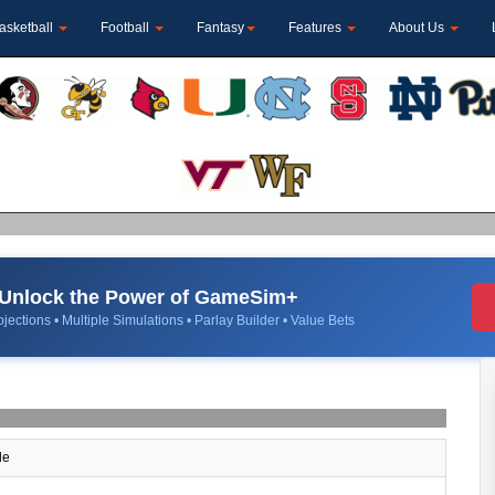
asketball
Football
Fantasy
Features
About Us
Unlock the Power of GameSim+
jections • Multiple Simulations • Parlay Builder • Value Bets
le