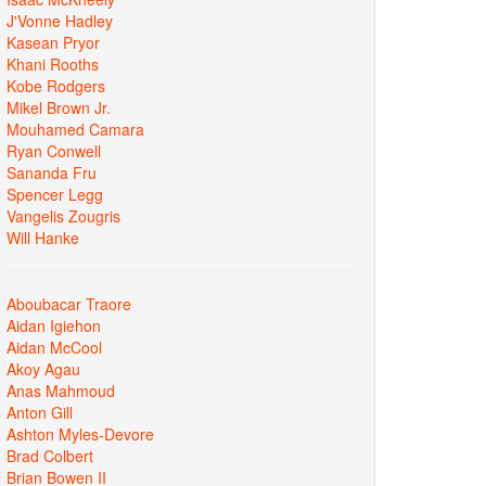
J'Vonne Hadley
Kasean Pryor
Khani Rooths
Kobe Rodgers
Mikel Brown Jr.
Mouhamed Camara
Ryan Conwell
Sananda Fru
Spencer Legg
Vangelis Zougris
Will Hanke
Aboubacar Traore
Aidan Igiehon
Aidan McCool
Akoy Agau
Anas Mahmoud
Anton Gill
Ashton Myles-Devore
Brad Colbert
Brian Bowen II