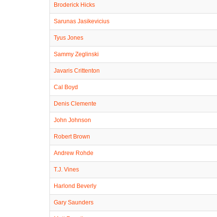
Broderick Hicks
Sarunas Jasikevicius
Tyus Jones
Sammy Zeglinski
Javaris Crittenton
Cal Boyd
Denis Clemente
John Johnson
Robert Brown
Andrew Rohde
T.J. Vines
Harlond Beverly
Gary Saunders