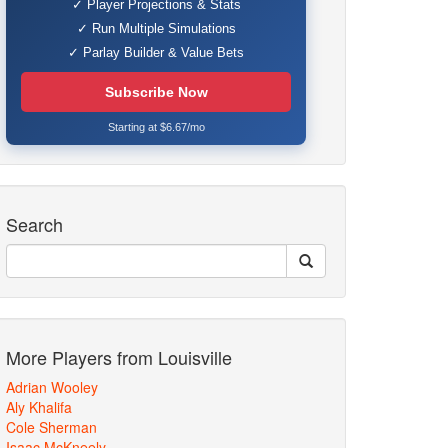
✓ Player Projections & Stats
✓ Run Multiple Simulations
✓ Parlay Builder & Value Bets
Subscribe Now
Starting at $6.67/mo
Search
More Players from Louisville
Adrian Wooley
Aly Khalifa
Cole Sherman
Isaac McKneely