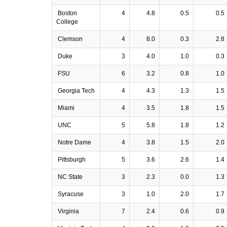
Boston
4
4.8
0.5
0.5
College
Clemson
4
8.0
0.3
2.8
Duke
3
4.0
1.0
0.3
FSU
6
3.2
0.8
1.0
Georgia Tech
4
4.3
1.3
1.5
Miami
4
3.5
1.8
1.5
UNC
5
5.8
1.8
1.2
Notre Dame
4
3.8
1.5
2.0
Pittsburgh
5
3.6
2.6
1.4
NC State
3
2.3
0.0
1.3
Syracuse
3
1.0
2.0
1.7
Virginia
7
2.4
0.6
0.9