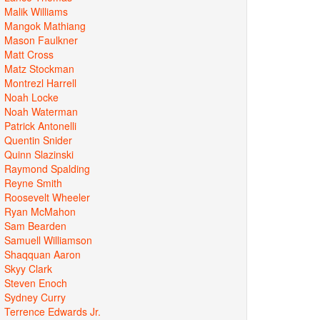
Malik Williams
Mangok Mathiang
Mason Faulkner
Matt Cross
Matz Stockman
Montrezl Harrell
Noah Locke
Noah Waterman
Patrick Antonelli
Quentin Snider
Quinn Slazinski
Raymond Spalding
Reyne Smith
Roosevelt Wheeler
Ryan McMahon
Sam Bearden
Samuell Williamson
Shaqquan Aaron
Skyy Clark
Steven Enoch
Sydney Curry
Terrence Edwards Jr.