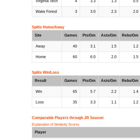
Virginia Tech
4
3.3
1.3
0.5
Wake Forest
3
3.0
2.3
2.0
Splits Home/Away
Site
Games
Pts/Gm
Asts/Gm
Rebs/Gm
Away
40
3.1
1.5
1.2
Home
60
6.0
2.0
1.5
Splits Win/Loss
Result
Games
Pts/Gm
Asts/Gm
Rebs/Gm
Win
65
5.7
2.2
1.4
Loss
35
3.3
1.1
1.2
Comparable Players through JR Season
Explanation of Similarity Scores
Player