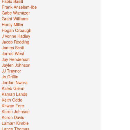
Fabio Basili
Frank Anselem-Ibe
Gabe Wiznitzer
Grant Williams
Hercy Miller
Hogan Orbaugh
J'Vonne Hadley
Jacob Redding
James Scott
Jarrod West
Jay Henderson
Jaylen Johnson
JJ Traynor
Jo Griffin
Jordan Nwora
Kaleb Glenn
Kamari Lands
Keith Oddo
Khwan Fore
Koren Johnson
Koron Davis
Lamarr Kimble
Lance Thomas