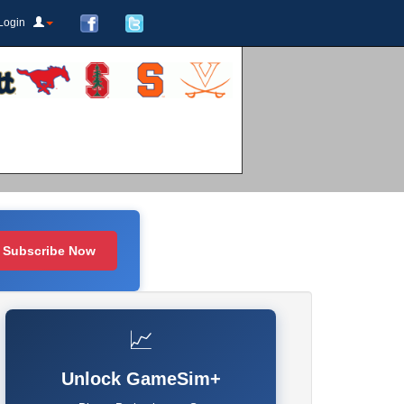
Login
Subscribe Now
📈
Unlock GameSim+