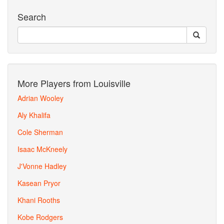
Search
More Players from Louisville
Adrian Wooley
Aly Khalifa
Cole Sherman
Isaac McKneely
J'Vonne Hadley
Kasean Pryor
Khani Rooths
Kobe Rodgers