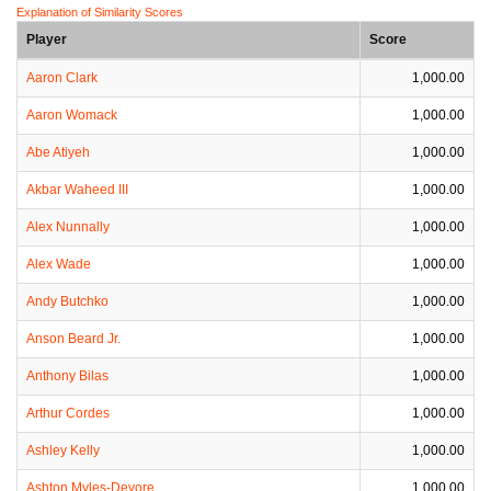
Explanation of Similarity Scores
Player
Score
Aaron Clark
1,000.00
Aaron Womack
1,000.00
Abe Atiyeh
1,000.00
Akbar Waheed III
1,000.00
Alex Nunnally
1,000.00
Alex Wade
1,000.00
Andy Butchko
1,000.00
Anson Beard Jr.
1,000.00
Anthony Bilas
1,000.00
Arthur Cordes
1,000.00
Ashley Kelly
1,000.00
Ashton Myles-Devore
1,000.00