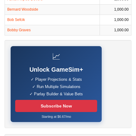
Bernard Woodside
1,000.00
Bob Sefcik
1,000.00
Bobby Graves
1,000.00
📈
Unlock GameSim+
✓ Player Projections & Stats
✓ Run Multiple Simulations
✓ Parlay Builder & Value Bets
Subscribe Now
Starting at $6.67/mo