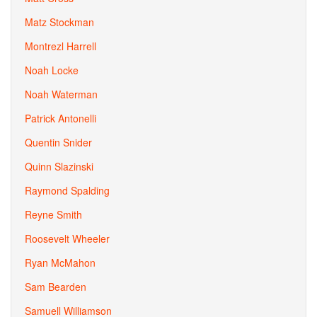
Matz Stockman
Montrezl Harrell
Noah Locke
Noah Waterman
Patrick Antonelli
Quentin Snider
Quinn Slazinski
Raymond Spalding
Reyne Smith
Roosevelt Wheeler
Ryan McMahon
Sam Bearden
Samuell Williamson