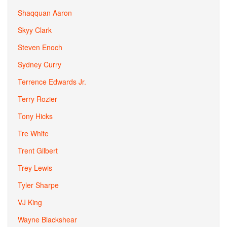
Shaqquan Aaron
Skyy Clark
Steven Enoch
Sydney Curry
Terrence Edwards Jr.
Terry Rozier
Tony Hicks
Tre White
Trent Gilbert
Trey Lewis
Tyler Sharpe
VJ King
Wayne Blackshear