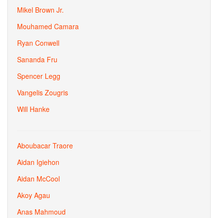
Mikel Brown Jr.
Mouhamed Camara
Ryan Conwell
Sananda Fru
Spencer Legg
Vangelis Zougris
Will Hanke
Aboubacar Traore
Aidan Igiehon
Aidan McCool
Akoy Agau
Anas Mahmoud