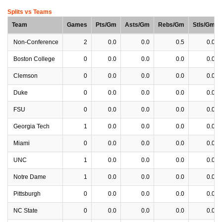
Splits vs Teams
Team
Games
Pts/Gm
Asts/Gm
Rebs/Gm
Stls/Gm
Non-Conference
2
0.0
0.0
0.5
0.0
Boston College
0
0.0
0.0
0.0
0.0
Clemson
0
0.0
0.0
0.0
0.0
Duke
0
0.0
0.0
0.0
0.0
FSU
0
0.0
0.0
0.0
0.0
Georgia Tech
1
0.0
0.0
0.0
0.0
Miami
0
0.0
0.0
0.0
0.0
UNC
1
0.0
0.0
0.0
0.0
Notre Dame
1
0.0
0.0
0.0
0.0
Pittsburgh
0
0.0
0.0
0.0
0.0
NC State
0
0.0
0.0
0.0
0.0