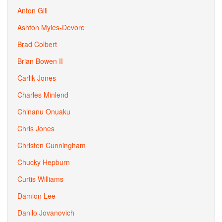
Anton Gill
Ashton Myles-Devore
Brad Colbert
Brian Bowen II
Carlik Jones
Charles Minlend
Chinanu Onuaku
Chris Jones
Christen Cunningham
Chucky Hepburn
Curtis Williams
Damion Lee
Danilo Jovanovich