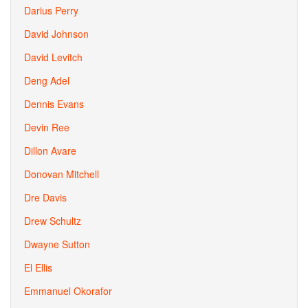
Darius Perry
David Johnson
David Levitch
Deng Adel
Dennis Evans
Devin Ree
Dillon Avare
Donovan Mitchell
Dre Davis
Drew Schultz
Dwayne Sutton
El Ellis
Emmanuel Okorafor