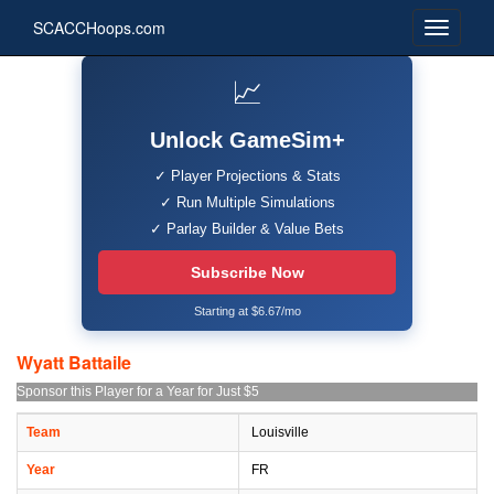
SCACCHoops.com
📈
Unlock GameSim+
✓ Player Projections & Stats
✓ Run Multiple Simulations
✓ Parlay Builder & Value Bets
Subscribe Now
Starting at $6.67/mo
Wyatt Battaile
Sponsor this Player for a Year for Just $5
Team
Louisville
Year
FR