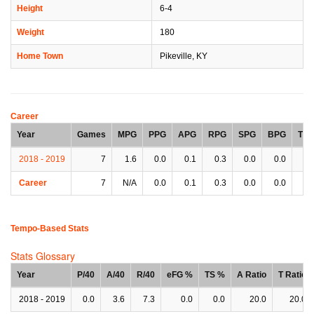
Height
6-4
Weight
180
Home Town
Pikeville, KY
Career
Year
Games
MPG
PPG
APG
RPG
SPG
BPG
TP
2018 - 2019
7
1.6
0.0
0.1
0.3
0.0
0.0
0.
Career
7
N/A
0.0
0.1
0.3
0.0
0.0
0.
Tempo-Based Stats
Stats Glossary
Year
P/40
A/40
R/40
eFG %
TS %
A Ratio
T Ratio
2018 - 2019
0.0
3.6
7.3
0.0
0.0
20.0
20.0