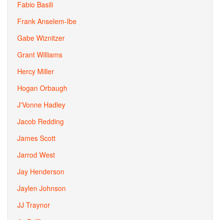
Fabio Basili
Frank Anselem-Ibe
Gabe Wiznitzer
Grant Williams
Hercy Miller
Hogan Orbaugh
J'Vonne Hadley
Jacob Redding
James Scott
Jarrod West
Jay Henderson
Jaylen Johnson
JJ Traynor