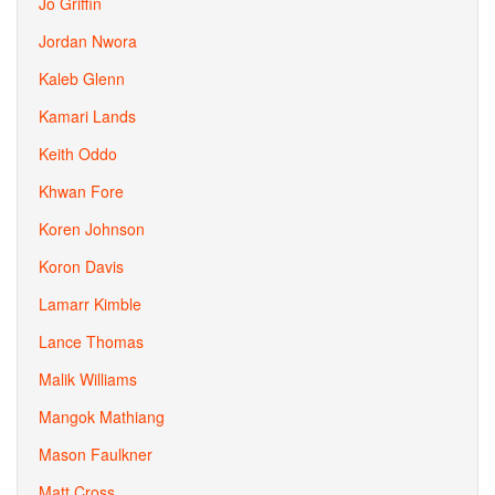
Jo Griffin
Jordan Nwora
Kaleb Glenn
Kamari Lands
Keith Oddo
Khwan Fore
Koren Johnson
Koron Davis
Lamarr Kimble
Lance Thomas
Malik Williams
Mangok Mathiang
Mason Faulkner
Matt Cross