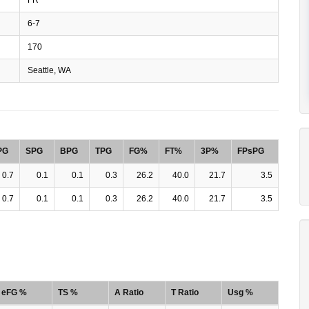
6-7
170
Seattle, WA
PG
SPG
BPG
TPG
FG%
FT%
3P%
FPsPG
0.7
0.1
0.1
0.3
26.2
40.0
21.7
3.5
0.7
0.1
0.1
0.3
26.2
40.0
21.7
3.5
eFG %
TS %
A Ratio
T Ratio
Usg %