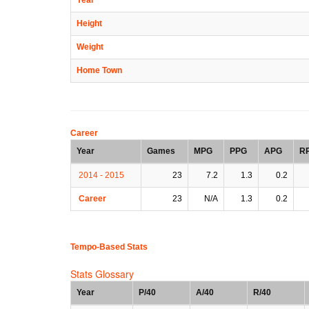
Height
Weight
Home Town
Career
Year
Games
MPG
PPG
APG
R
2014 - 2015
23
7.2
1.3
0.2
Career
23
N/A
1.3
0.2
Tempo-Based Stats
Stats Glossary
Year
P/40
A/40
R/40