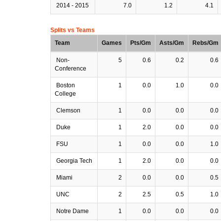
2014 - 2015
7.0
1.2
4.1
Splits vs Teams
Team
Games
Pts/Gm
Asts/Gm
Rebs/Gm
Non-
5
0.6
0.2
0.6
Conference
Boston
1
0.0
1.0
0.0
College
Clemson
1
0.0
0.0
0.0
Duke
1
2.0
0.0
0.0
FSU
1
0.0
0.0
1.0
Georgia Tech
1
2.0
0.0
0.0
Miami
2
0.0
0.0
0.5
UNC
2
2.5
0.5
1.0
Notre Dame
1
0.0
0.0
0.0