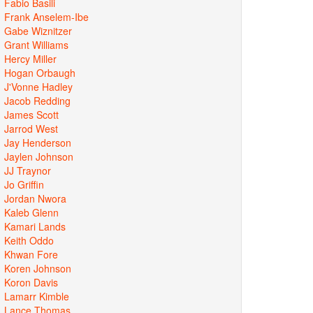
Fabio Basili
Frank Anselem-Ibe
Gabe Wiznitzer
Grant Williams
Hercy Miller
Hogan Orbaugh
J'Vonne Hadley
Jacob Redding
James Scott
Jarrod West
Jay Henderson
Jaylen Johnson
JJ Traynor
Jo Griffin
Jordan Nwora
Kaleb Glenn
Kamari Lands
Keith Oddo
Khwan Fore
Koren Johnson
Koron Davis
Lamarr Kimble
Lance Thomas