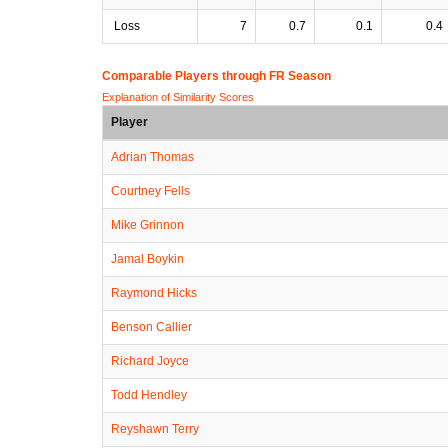
Loss
7
0.7
0.1
0.4
Comparable Players through FR Season
Explanation of Similarity Scores
Player
Adrian Thomas
Courtney Fells
Mike Grinnon
Jamal Boykin
Raymond Hicks
Benson Callier
Richard Joyce
Todd Hendley
Reyshawn Terry