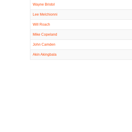
Wayne Bristol
Lee Melchionni
Will Roach
Mike Copeland
John Camden
Akin Akingbala