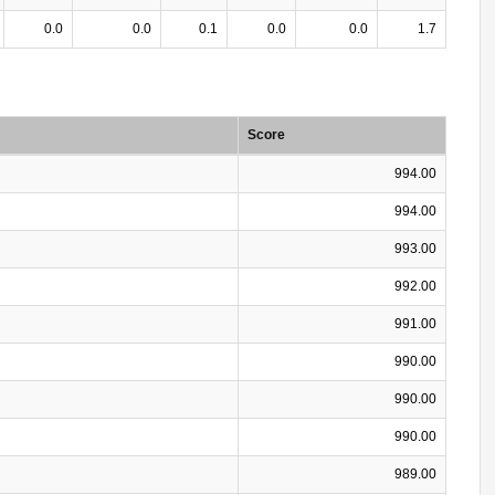
0.0
0.0
0.1
0.0
0.0
1.7
Score
994.00
994.00
993.00
992.00
991.00
990.00
990.00
990.00
989.00