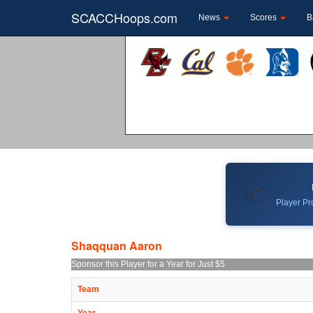
SCACCHoops.com
News
Scores
B
📈
Player Pro
Shaqquan Aaron
Sponsor this Player for a Year for Just $5
Team
Year