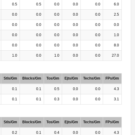
0.5
0.5
0.0
0.0
0.0
6.0
0.0
0.0
0.0
0.0
0.0
2.5
0.0
0.0
0.0
0.0
0.0
0.0
0.0
0.0
0.0
0.0
0.0
1.0
0.0
0.0
0.0
0.0
0.0
8.0
1.0
0.0
1.0
0.0
0.0
27.0
Stls/Gm
Blocks/Gm
Tos/Gm
Ejts/Gm
Techs/Gm
FPs/Gm
0.1
0.1
0.5
0.0
0.0
4.3
0.1
0.1
0.3
0.0
0.0
3.1
Stls/Gm
Blocks/Gm
Tos/Gm
Ejts/Gm
Techs/Gm
FPs/Gm
0.2
0.1
0.4
0.0
0.0
4.3