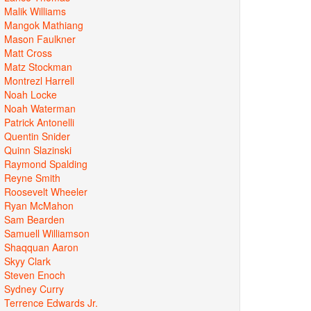
Malik Williams
Mangok Mathiang
Mason Faulkner
Matt Cross
Matz Stockman
Montrezl Harrell
Noah Locke
Noah Waterman
Patrick Antonelli
Quentin Snider
Quinn Slazinski
Raymond Spalding
Reyne Smith
Roosevelt Wheeler
Ryan McMahon
Sam Bearden
Samuell Williamson
Shaqquan Aaron
Skyy Clark
Steven Enoch
Sydney Curry
Terrence Edwards Jr.