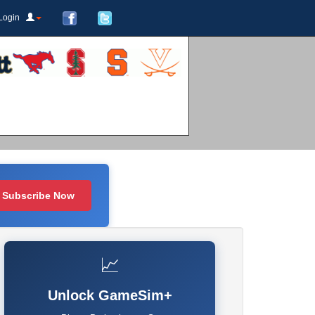
Login
Subscribe Now
📈
Unlock GameSim+