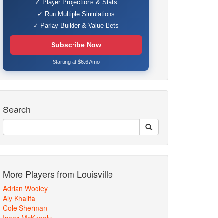
✓ Player Projections & Stats
✓ Run Multiple Simulations
✓ Parlay Builder & Value Bets
Subscribe Now
Starting at $6.67/mo
Search
More Players from Louisville
Adrian Wooley
Aly Khalifa
Cole Sherman
Isaac McKneely