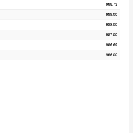
988.73
988.00
988.00
987.00
986.69
986.00