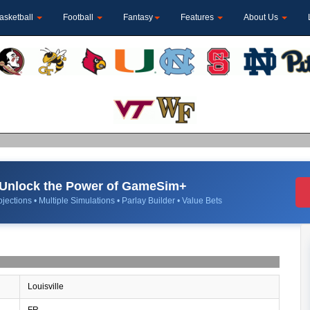
asketball
Football
Fantasy
Features
About Us
Unlock the Power of GameSim+
jections • Multiple Simulations • Parlay Builder • Value Bets
Louisville
FR