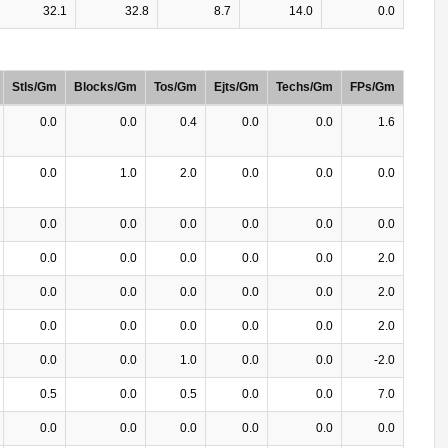
32.1
32.8
8.7
14.0
0.0
Stls/Gm
Blocks/Gm
Tos/Gm
Ejts/Gm
Techs/Gm
FPs/Gm
0.0
0.0
0.4
0.0
0.0
1.6
0.0
1.0
2.0
0.0
0.0
0.0
0.0
0.0
0.0
0.0
0.0
0.0
0.0
0.0
0.0
0.0
0.0
2.0
0.0
0.0
0.0
0.0
0.0
2.0
0.0
0.0
0.0
0.0
0.0
2.0
0.0
0.0
1.0
0.0
0.0
-2.0
0.5
0.0
0.5
0.0
0.0
7.0
0.0
0.0
0.0
0.0
0.0
0.0