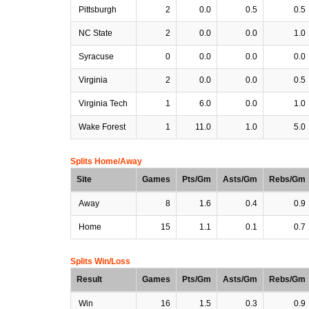
Pittsburgh
2
0.0
0.5
0.5
NC State
2
0.0
0.0
1.0
Syracuse
0
0.0
0.0
0.0
Virginia
2
0.0
0.0
0.5
Virginia Tech
1
6.0
0.0
1.0
Wake Forest
1
11.0
1.0
5.0
Splits Home/Away
Site
Games
Pts/Gm
Asts/Gm
Rebs/Gm
Away
8
1.6
0.4
0.9
Home
15
1.1
0.1
0.7
Splits Win/Loss
Result
Games
Pts/Gm
Asts/Gm
Rebs/Gm
Win
16
1.5
0.3
0.9