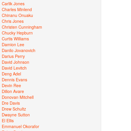
Carlik Jones
Charles Minlend
Chinanu Onuaku
Chris Jones
Christen Cunningham
Chucky Hepburn
Curtis Williams
Damion Lee
Danilo Jovanovich
Darius Perry
David Johnson
David Levitch
Deng Adel
Dennis Evans
Devin Ree
Dillon Avare
Donovan Mitchell
Dre Davis
Drew Schultz
Dwayne Sutton
El Ellis
Emmanuel Okorafor