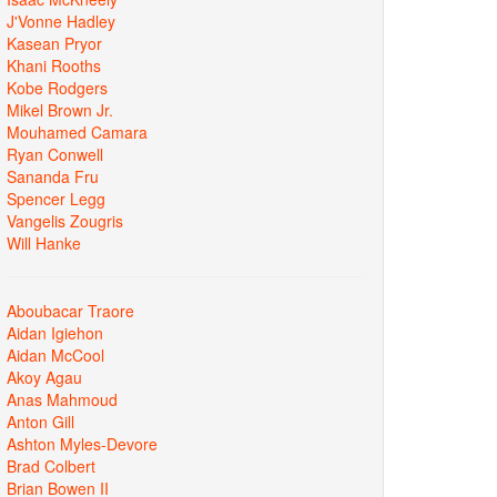
J'Vonne Hadley
Kasean Pryor
Khani Rooths
Kobe Rodgers
Mikel Brown Jr.
Mouhamed Camara
Ryan Conwell
Sananda Fru
Spencer Legg
Vangelis Zougris
Will Hanke
Aboubacar Traore
Aidan Igiehon
Aidan McCool
Akoy Agau
Anas Mahmoud
Anton Gill
Ashton Myles-Devore
Brad Colbert
Brian Bowen II