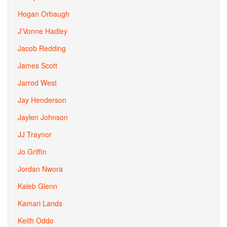
Hogan Orbaugh
J'Vonne Hadley
Jacob Redding
James Scott
Jarrod West
Jay Henderson
Jaylen Johnson
JJ Traynor
Jo Griffin
Jordan Nwora
Kaleb Glenn
Kamari Lands
Keith Oddo