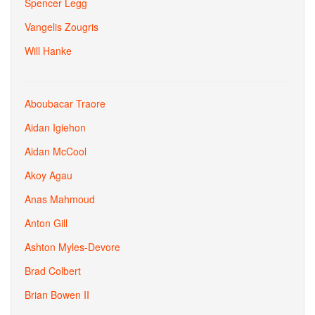
Spencer Legg
Vangelis Zougris
Will Hanke
Aboubacar Traore
Aidan Igiehon
Aidan McCool
Akoy Agau
Anas Mahmoud
Anton Gill
Ashton Myles-Devore
Brad Colbert
Brian Bowen II