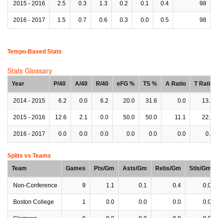
2015 - 2016
2.5
0.3
1.3
0.2
0.1
0.4
98
2016 - 2017
1.5
0.7
0.6
0.3
0.0
0.5
98
Tempo-Based Stats
Stats Glossary
Year
P/40
A/40
R/40
eFG %
TS %
A Ratio
T Ratio
2014 - 2015
6.2
0.0
6.2
20.0
31.6
0.0
13.7
2015 - 2016
12.6
2.1
0.0
50.0
50.0
11.1
22.2
2016 - 2017
0.0
0.0
0.0
0.0
0.0
0.0
0.0
Splits vs Teams
Team
Games
Pts/Gm
Asts/Gm
Rebs/Gm
Stls/Gm
Non-Conference
9
1.1
0.1
0.4
0.0
Boston College
1
0.0
0.0
0.0
0.0