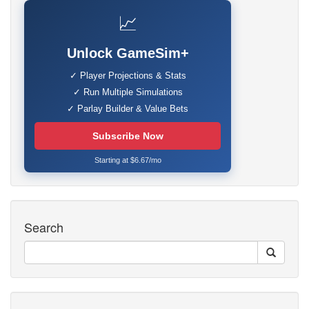
📈
Unlock GameSim+
✓ Player Projections & Stats
✓ Run Multiple Simulations
✓ Parlay Builder & Value Bets
Subscribe Now
Starting at $6.67/mo
Search