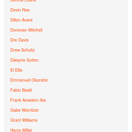
Devin Ree
Dillon Avare
Donovan Mitchell
Dre Davis
Drew Schultz
Dwayne Sutton
El Ellis
Emmanuel Okorafor
Fabio Basili
Frank Anselem-Ibe
Gabe Wiznitzer
Grant Williams
Hercy Miller