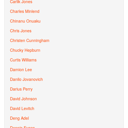
Carlik Jones
Charles Minlend
Chinanu Onuaku
Chris Jones
Christen Cunningham
Chucky Hepburn
Curtis Williams
Damion Lee
Danilo Jovanovich
Darius Perry
David Johnson
David Levitch
Deng Adel
Dennis Evans