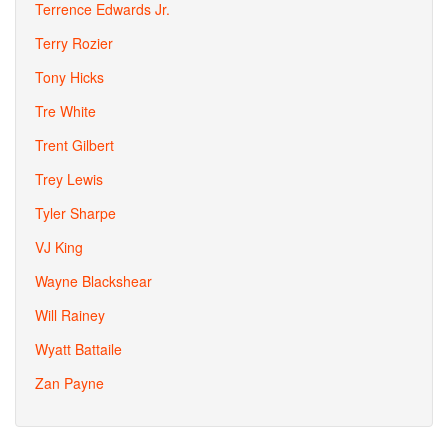
Terrence Edwards Jr.
Terry Rozier
Tony Hicks
Tre White
Trent Gilbert
Trey Lewis
Tyler Sharpe
VJ King
Wayne Blackshear
Will Rainey
Wyatt Battaile
Zan Payne