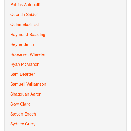
Patrick Antonelli
Quentin Snider
Quinn Slazinski
Raymond Spalding
Reyne Smith
Roosevelt Wheeler
Ryan McMahon
Sam Bearden
Samuell Williamson
Shaqquan Aaron
Skyy Clark
Steven Enoch
Sydney Curry