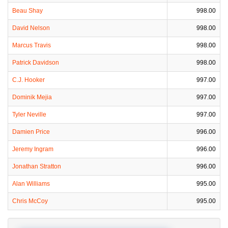
Beau Shay
998.00
David Nelson
998.00
Marcus Travis
998.00
Patrick Davidson
998.00
C.J. Hooker
997.00
Dominik Mejia
997.00
Tyler Neville
997.00
Damien Price
996.00
Jeremy Ingram
996.00
Jonathan Stratton
996.00
Alan Williams
995.00
Chris McCoy
995.00