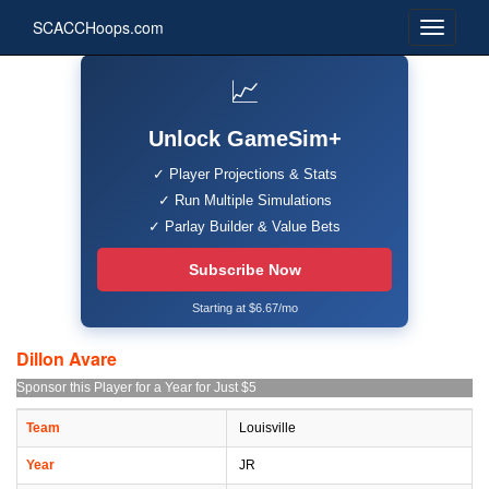
SCACCHoops.com
📈
Unlock GameSim+
✓ Player Projections & Stats
✓ Run Multiple Simulations
✓ Parlay Builder & Value Bets
Subscribe Now
Starting at $6.67/mo
Dillon Avare
Sponsor this Player for a Year for Just $5
Team
Louisville
Year
JR