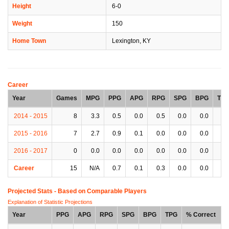
Height
6-0
Weight
150
Home Town
Lexington, KY
Career
Year
Games
MPG
PPG
APG
RPG
SPG
BPG
TP
2014 - 2015
8
3.3
0.5
0.0
0.5
0.0
0.0
0.
2015 - 2016
7
2.7
0.9
0.1
0.0
0.0
0.0
0.
2016 - 2017
0
0.0
0.0
0.0
0.0
0.0
0.0
0.
Career
15
N/A
0.7
0.1
0.3
0.0
0.0
0.
Projected Stats - Based on
Comparable Players
Explanation of Statistic Projections
Year
PPG
APG
RPG
SPG
BPG
TPG
% Correct