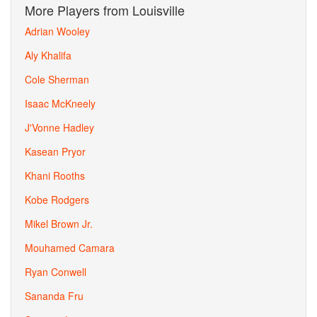
More Players from Louisville
Adrian Wooley
Aly Khalifa
Cole Sherman
Isaac McKneely
J'Vonne Hadley
Kasean Pryor
Khani Rooths
Kobe Rodgers
Mikel Brown Jr.
Mouhamed Camara
Ryan Conwell
Sananda Fru