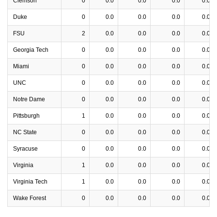
Clemson
0
0.0
0.0
0.0
0.0
Duke
0
0.0
0.0
0.0
0.0
FSU
2
0.0
0.0
0.0
0.0
Georgia Tech
0
0.0
0.0
0.0
0.0
Miami
0
0.0
0.0
0.0
0.0
UNC
0
0.0
0.0
0.0
0.0
Notre Dame
0
0.0
0.0
0.0
0.0
Pittsburgh
1
0.0
0.0
0.0
0.0
NC State
0
0.0
0.0
0.0
0.0
Syracuse
0
0.0
0.0
0.0
0.0
Virginia
1
0.0
0.0
0.0
0.0
Virginia Tech
1
0.0
0.0
0.0
0.0
Wake Forest
0
0.0
0.0
0.0
0.0