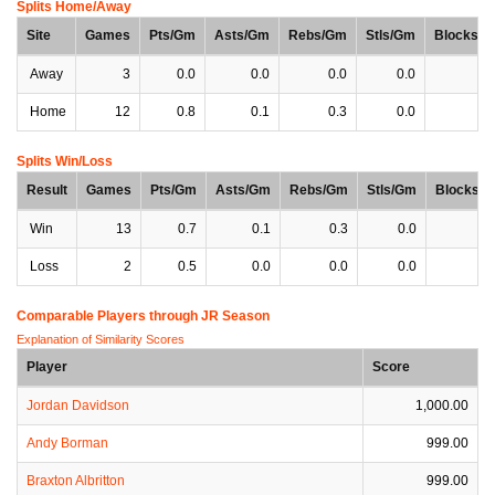
Splits Home/Away
Site
Games
Pts/Gm
Asts/Gm
Rebs/Gm
Stls/Gm
Blocks/
Away
3
0.0
0.0
0.0
0.0
0
Home
12
0.8
0.1
0.3
0.0
0
Splits Win/Loss
Result
Games
Pts/Gm
Asts/Gm
Rebs/Gm
Stls/Gm
Blocks/
Win
13
0.7
0.1
0.3
0.0
0
Loss
2
0.5
0.0
0.0
0.0
0
Comparable Players through JR Season
Explanation of Similarity Scores
Player
Score
Jordan Davidson
1,000.00
Andy Borman
999.00
Braxton Albritton
999.00