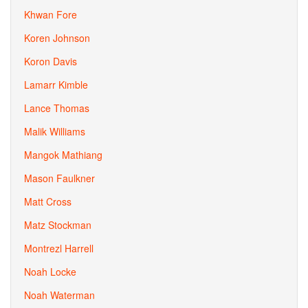
Khwan Fore
Koren Johnson
Koron Davis
Lamarr Kimble
Lance Thomas
Malik Williams
Mangok Mathiang
Mason Faulkner
Matt Cross
Matz Stockman
Montrezl Harrell
Noah Locke
Noah Waterman