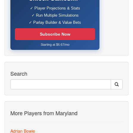
✓ Player Projections & Stats
✓ Run Multiple Simulations
✓ Parlay Builder & Value Bets
Subscribe Now
Starting at $6.67/mo
Search
More Players from Maryland
Adrian Bowie