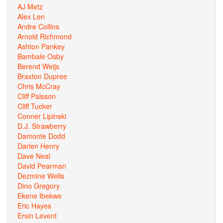
AJ Metz
Alex Len
Andre Collins
Arnold Richmond
Ashton Pankey
Bambale Osby
Berend Weijs
Braxton Dupree
Chris McCray
Cliff Palsson
Cliff Tucker
Conner Lipinski
D.J. Strawberry
Damonte Dodd
Darien Henry
Dave Neal
David Pearman
Dezmine Wells
Dino Gregory
Ekene Ibekwe
Eric Hayes
Ersin Levent