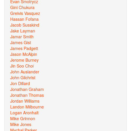
Evan Smotrycz
Gini Chukura
Greivis Vasquez
Hassan Fofana
Jacob Susskind
Jake Layman
Jamar Smith
James Gist
James Padgett
Jason McAlpin
Jerome Burney
Jin Soo Choi
John Auslander
John Gilchrist
Jon Dillard
Jonathan Graham
Jonathan Thomas
Jordan Williams
Landon Milbourne
Logan Aronhalt
Mike Grinnon
Mike Jones
Mychal Parker