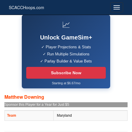
SCACCHoops.com
📈
Unlock GameSim+
✓ Player Projections & Stats
✓ Run Multiple Simulations
✓ Parlay Builder & Value Bets
Subscribe Now
Starting at $6.67/mo
Matthew Downing
Sponsor this Player for a Year for Just $5
Team
Maryland