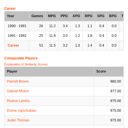
Career
Year
Games
MPG
PPG
APG
RPG
SPG
BPG
TP
1990 - 1991
26
11.2
3.4
1.3
1.1
0.4
0.0
1.
1991 - 1992
25
11.8
3.0
1.2
1.8
0.4
0.0
0.
Career
51
11.5
3.2
1.3
1.4
0.4
0.0
0.
Comparable Players
Explanation of Similarity Scores
Player
Score
Parrish Brown
980.00
Gabriel Moton
977.00
Pearce Landry
975.06
Divine Ugochukwu
975.00
Justin Thomas
975.00