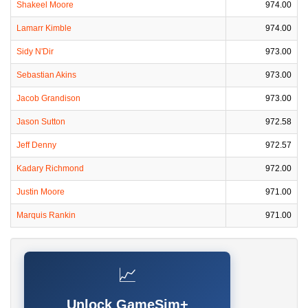
Shakeel Moore
974.00
Lamarr Kimble
974.00
Sidy N'Dir
973.00
Sebastian Akins
973.00
Jacob Grandison
973.00
Jason Sutton
972.58
Jeff Denny
972.57
Kadary Richmond
972.00
Justin Moore
971.00
Marquis Rankin
971.00
📈
Unlock GameSim+