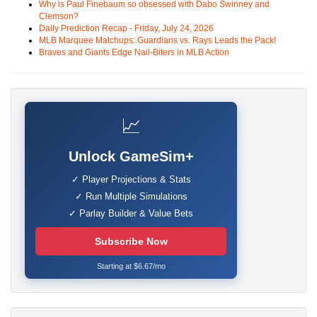
Why is Paul Finebaum so obsessed with Dabo Swinney and
Clemson?
Daily Prediction Recap - Friday, July 24, 2026
MLB Marquee Matchups: Guardians vs. Rays Leads the Pack!
Braves and Giants Edge Nail-Biters in MLB Action
📈
Unlock GameSim+
✓ Player Projections & Stats
✓ Run Multiple Simulations
✓ Parlay Builder & Value Bets
Subscribe Now
Starting at $6.67/mo