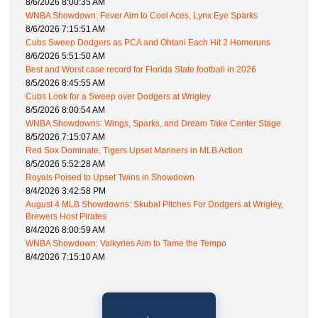
8/6/2026 8:00:35 AM
WNBA Showdown: Fever Aim to Cool Aces, Lynx Eye Sparks
8/6/2026 7:15:51 AM
Cubs Sweep Dodgers as PCA and Ohtani Each Hit 2 Homeruns
8/6/2026 5:51:50 AM
Best and Worst case record for Florida State football in 2026
8/5/2026 8:45:55 AM
Cubs Look for a Sweep over Dodgers at Wrigley
8/5/2026 8:00:54 AM
WNBA Showdowns: Wings, Sparks, and Dream Take Center Stage
8/5/2026 7:15:07 AM
Red Sox Dominate, Tigers Upset Mariners in MLB Action
8/5/2026 5:52:28 AM
Royals Poised to Upset Twins in Showdown
8/4/2026 3:42:58 PM
August 4 MLB Showdowns: Skubal Pitches For Dodgers at Wrigley,
Brewers Host Pirates
8/4/2026 8:00:59 AM
WNBA Showdown: Valkyries Aim to Tame the Tempo
8/4/2026 7:15:10 AM