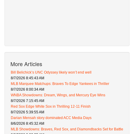
More Articles
Bill Belichick’s UNC Odyssey likely won’t end well
8/7/2026 8:45:43 AM
MLB Marquee Matchups: Braves To Edge Yankees in Thriller
8/7/2026 8:00:34 AM
WNBA Showdowns: Dream, Wings, and Mercury Eye Wins
8/7/2026 7:15:45 AM
Red Sox Edge White Sox in Thrilling 12-11 Finish
8/7/2026 5:39:55 AM
Darian Mensah story dominated ACC Media Days
8/6/2026 8:45:32 AM
MLB Showdowns: Braves, Red Sox, and Diamondbacks Set for Battle