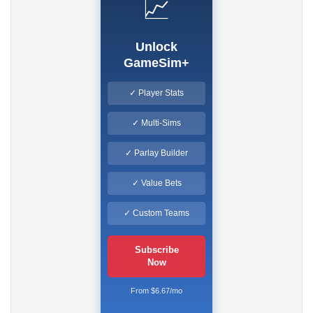
📈
Unlock
GameSim+
✓ Player Stats
✓ Multi-Sims
✓ Parlay Builder
✓ Value Bets
✓ Custom Teams
Subscribe
Now
From $6.67/mo