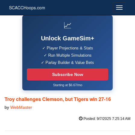
SCACCHoops.com
📈
Unlock GameSim+
✓ Player Projections & Stats
✓ Run Multiple Simulations
✓ Parlay Builder & Value Bets
Subscribe Now
Starting at $6.67/mo
Troy challenges Clemson, but Tigers win 27-16
by
WebMaster
Posted: 9/7/2025 7:25:14 AM