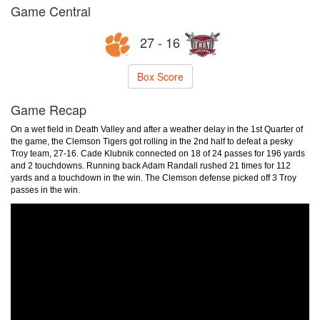
Game Central
27 - 16
Box Score
Game Recap
On a wet field in Death Valley and after a weather delay in the 1st Quarter of
the game, the Clemson Tigers got rolling in the 2nd half to defeat a pesky
Troy team, 27-16. Cade Klubnik connected on 18 of 24 passes for 196 yards
and 2 touchdowns. Running back Adam Randall rushed 21 times for 112
yards and a touchdown in the win. The Clemson defense picked off 3 Troy
passes in the win.