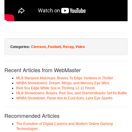
Categories:
Clemson
,
Football
,
Recap
,
Video
Recent Articles from WebMaster
MLB Marquee Matchups: Braves To Edge Yankees in Thriller
WNBA Showdowns: Dream, Wings, and Mercury Eye Wins
Red Sox Edge White Sox in Thrilling 12-11 Finish
MLB Showdowns: Braves, Red Sox, and Diamondbacks Set for Battle
WNBA Showdown: Fever Aim to Cool Aces, Lynx Eye Sparks
Recommended Articles
The Evolution of Digital Casinos and Modern Online Gaming
Technologies