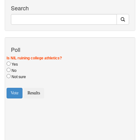
Search
Poll