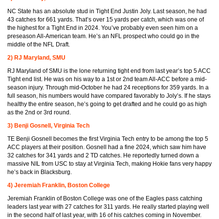
NC State has an absolute stud in Tight End Justin Joly. Last season, he had
43 catches for 661 yards. That’s over 15 yards per catch, which was one of
the highest for a Tight End in 2024. You’ve probably even seen him on a
preseason All-American team. He’s an NFL prospect who could go in the
middle of the NFL Draft.
2) RJ Maryland, SMU
RJ Maryland of SMU is the lone returning tight end from last year’s top 5 ACC
Tight end list. He was on his way to a 1st or 2nd team All-ACC before a mid-
season injury. Through mid-October he had 24 receptions for 359 yards. In a
full season, his numbers would have compared favorably to Joly’s. If he stays
healthy the entire season, he’s going to get drafted and he could go as high
as the 2nd or 3rd round.
3) Benji Gosnell, Virginia Tech
TE Benji Gosnell becomes the first Virginia Tech entry to be among the top 5
ACC players at their position. Gosnell had a fine 2024, which saw him have
32 catches for 341 yards and 2 TD catches. He reportedly turned down a
massive NIL from USC to stay at Virginia Tech, making Hokie fans very happy
he’s back in Blacksburg.
4) Jeremiah Franklin, Boston College
Jeremiah Franklin of Boston College was one of the Eagles pass catching
leaders last year with 27 catches for 311 yards. He really started playing well
in the second half of last year, with 16 of his catches coming in November.