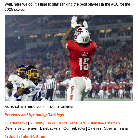
Well, here we go. It’s time to start ranking the best players in the ACC for the
2025 season.
As usual, we hope you enjoy the rankings.
Previous and Upcoming Rankings
Quarterbacks
|
Running Backs
|
Wide Receivers
|
Offensive Linemen
|
Defensive Linemen | Linebackers | Cornerbacks | Safeties | Special Teams
1) Justin Joly, NC State