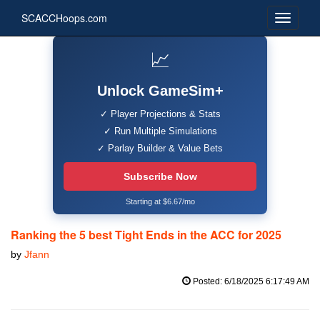
SCACCHoops.com
📈
Unlock GameSim+
✓ Player Projections & Stats
✓ Run Multiple Simulations
✓ Parlay Builder & Value Bets
Subscribe Now
Starting at $6.67/mo
Ranking the 5 best Tight Ends in the ACC for 2025
by
Jfann
Posted: 6/18/2025 6:17:49 AM