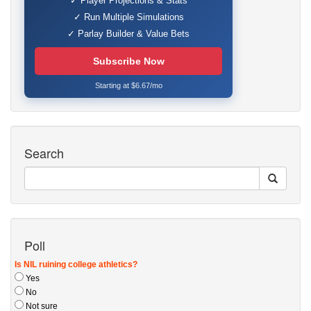
✓ Player Projections & Stats
✓ Run Multiple Simulations
✓ Parlay Builder & Value Bets
Subscribe Now
Starting at $6.67/mo
Search
Poll