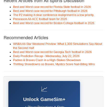
Recent Articles from All Sports Discussion
Best and Worst case record for Florida State football in 2026
Best and Worst case record for Pittsburgh football in 2026
The P2 making it clear conference realignment is a low priority.
Preseason All-ACC football team for 2026
Best and Worst case record for Boston College football in 2026
Recommended Articles
WNBA All-Star Weekend Preview: What 1,300 Simulations Say About
the Second Half
Best and Worst case record for Georgia Tech football in 2026
Daily Prediction Recap - Wednesday, July 22, 2026
Padres & Braves Clash in a High-Stakes Showdown
Thrilling Showdowns as Braves, Mystics Score Nail-Biting Wins
📈
Unlock GameSim+