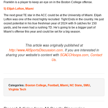
Franklin is a player to keep an eye on in the Boston College offense.
5) Elijah Lofton, Miami
The next great TE star in the ACC could be at the University of Miami. Elijah
Lofton was one of the most highly recruited Tight Ends in the country. He just
oozed potential in his true freshman year of 2024 with 9 catches for 150
yards, and he even had a rushing TD. He’s going to be a bigger part of
Miami’s offense this year and could be set for a big season.
This article was originally published at
http://www.AllSportsDiscussion.com
. If you are interested in
sharing your website's content with
SCACCHoops.com
,
Contact
Us
.
Categories:
Boston College
,
Football
,
Miami
,
NC State
,
SMU
,
Virginia Tech