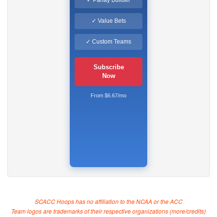
✓ Parlay Builder
✓ Value Bets
✓ Custom Teams
Subscribe
Now
From $6.67/mo
SCACC Hoops has no affiliation to the NCAA or the ACC
Team logos are trademarks of their respective organizations (
more/credits
)