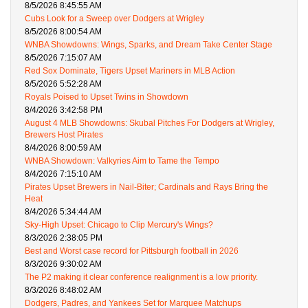
8/5/2026 8:45:55 AM
Cubs Look for a Sweep over Dodgers at Wrigley
8/5/2026 8:00:54 AM
WNBA Showdowns: Wings, Sparks, and Dream Take Center Stage
8/5/2026 7:15:07 AM
Red Sox Dominate, Tigers Upset Mariners in MLB Action
8/5/2026 5:52:28 AM
Royals Poised to Upset Twins in Showdown
8/4/2026 3:42:58 PM
August 4 MLB Showdowns: Skubal Pitches For Dodgers at Wrigley,
Brewers Host Pirates
8/4/2026 8:00:59 AM
WNBA Showdown: Valkyries Aim to Tame the Tempo
8/4/2026 7:15:10 AM
Pirates Upset Brewers in Nail-Biter; Cardinals and Rays Bring the
Heat
8/4/2026 5:34:44 AM
Sky-High Upset: Chicago to Clip Mercury's Wings?
8/3/2026 2:38:05 PM
Best and Worst case record for Pittsburgh football in 2026
8/3/2026 9:30:02 AM
The P2 making it clear conference realignment is a low priority.
8/3/2026 8:48:02 AM
Dodgers, Padres, and Yankees Set for Marquee Matchups