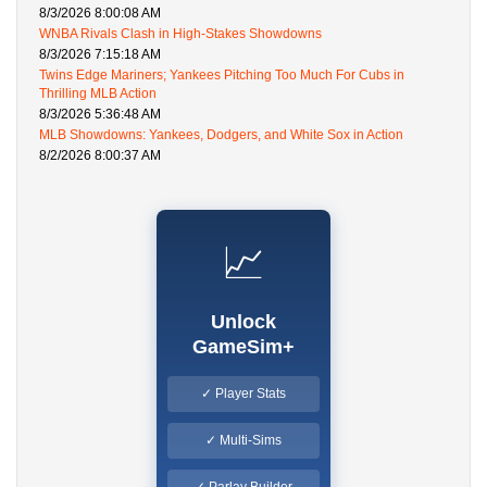
8/3/2026 8:00:08 AM
WNBA Rivals Clash in High-Stakes Showdowns
8/3/2026 7:15:18 AM
Twins Edge Mariners; Yankees Pitching Too Much For Cubs in
Thrilling MLB Action
8/3/2026 5:36:48 AM
MLB Showdowns: Yankees, Dodgers, and White Sox in Action
8/2/2026 8:00:37 AM
📈
Unlock
GameSim+
✓ Player Stats
✓ Multi-Sims