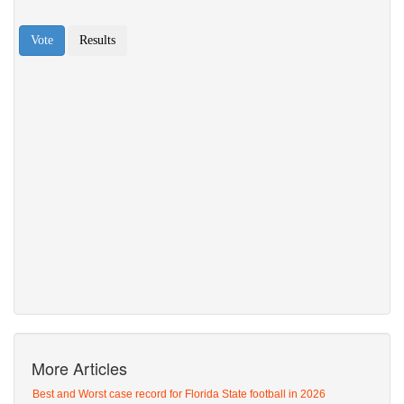
More Articles
Best and Worst case record for Florida State football in 2026