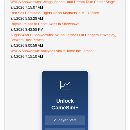
WNBA Showdowns: Wings, Sparks, and Dream Take Center Stage
8/5/2026 7:15:07 AM
Red Sox Dominate, Tigers Upset Mariners in MLB Action
8/5/2026 5:52:28 AM
Royals Poised to Upset Twins in Showdown
8/4/2026 3:42:58 PM
August 4 MLB Showdowns: Skubal Pitches For Dodgers at Wrigley,
Brewers Host Pirates
8/4/2026 8:00:59 AM
WNBA Showdown: Valkyries Aim to Tame the Tempo
8/4/2026 7:15:10 AM
📈
Unlock
GameSim+
✓ Player Stats