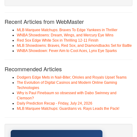
Recent Articles from WebMaster
MLB Marquee Matchups: Braves To Edge Yankees in Thriller
WNBA Showdowns: Dream, Wings, and Mercury Eye Wins
Red Sox Edge White Sox in Thrilling 12-11 Finish
MLB Showdowns: Braves, Red Sox, and Diamondbacks Set for Battle
WNBA Showdown: Fever Aim to Cool Aces, Lynx Eye Sparks
Recommended Articles
Dodgers Edge Mets in Nail-Biter; Orioles and Royals Upset Teams
The Evolution of Digital Casinos and Modern Online Gaming
Technologies
Why is Paul Finebaum so obsessed with Dabo Swinney and
Clemson?
Daily Prediction Recap - Friday, July 24, 2026
MLB Marquee Matchups: Guardians vs. Rays Leads the Pack!