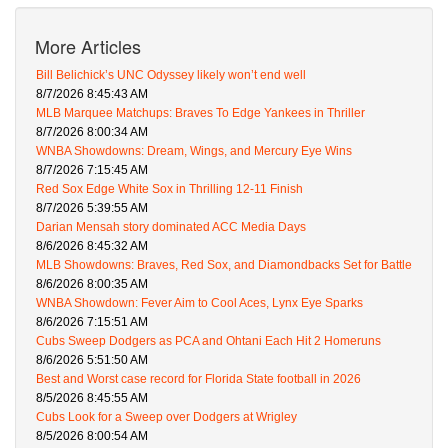
More Articles
Bill Belichick’s UNC Odyssey likely won’t end well
8/7/2026 8:45:43 AM
MLB Marquee Matchups: Braves To Edge Yankees in Thriller
8/7/2026 8:00:34 AM
WNBA Showdowns: Dream, Wings, and Mercury Eye Wins
8/7/2026 7:15:45 AM
Red Sox Edge White Sox in Thrilling 12-11 Finish
8/7/2026 5:39:55 AM
Darian Mensah story dominated ACC Media Days
8/6/2026 8:45:32 AM
MLB Showdowns: Braves, Red Sox, and Diamondbacks Set for Battle
8/6/2026 8:00:35 AM
WNBA Showdown: Fever Aim to Cool Aces, Lynx Eye Sparks
8/6/2026 7:15:51 AM
Cubs Sweep Dodgers as PCA and Ohtani Each Hit 2 Homeruns
8/6/2026 5:51:50 AM
Best and Worst case record for Florida State football in 2026
8/5/2026 8:45:55 AM
Cubs Look for a Sweep over Dodgers at Wrigley
8/5/2026 8:00:54 AM