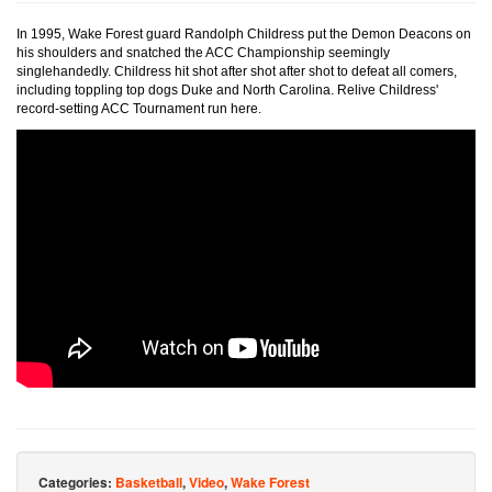
In 1995, Wake Forest guard Randolph Childress put the Demon Deacons on
his shoulders and snatched the ACC Championship seemingly
singlehandedly. Childress hit shot after shot after shot to defeat all comers,
including toppling top dogs Duke and North Carolina. Relive Childress'
record-setting ACC Tournament run here.
Categories:
Basketball
,
Video
,
Wake Forest