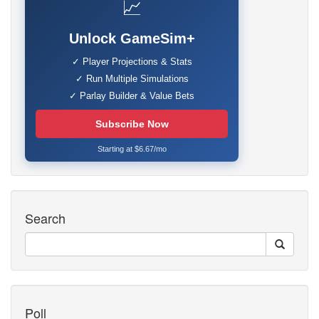
📈
Unlock GameSim+
✓ Player Projections & Stats
✓ Run Multiple Simulations
✓ Parlay Builder & Value Bets
Subscribe Now
Starting at $6.67/mo
Search
Poll