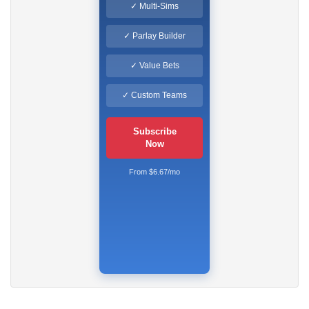
✓ Multi-Sims
✓ Parlay Builder
✓ Value Bets
✓ Custom Teams
Subscribe
Now
From $6.67/mo