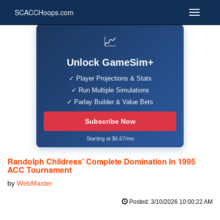
SCACCHoops.com
📈
Unlock GameSim+
✓ Player Projections & Stats
✓ Run Multiple Simulations
✓ Parlay Builder & Value Bets
Subscribe Now
Starting at $6.67/mo
Randolph Childress' Complete Domination In 1995
ACC Tournament
by
WebMaster
Posted: 3/10/2026 10:00:22 AM