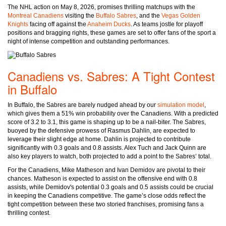
The NHL action on May 8, 2026, promises thrilling matchups with the
Montreal Canadiens
visiting the
Buffalo Sabres
, and the
Vegas Golden
Knights
facing off against the
Anaheim Ducks
. As teams jostle for playoff
positions and bragging rights, these games are set to offer fans of the sport a
night of intense competition and outstanding performances.
Canadiens vs. Sabres: A Tight Contest
in Buffalo
In Buffalo, the Sabres are barely nudged ahead by our
simulation model
,
which gives them a 51% win probability over the Canadiens. With a predicted
score of 3.2 to 3.1, this game is shaping up to be a nail-biter. The Sabres,
buoyed by the defensive prowess of Rasmus Dahlin, are expected to
leverage their slight edge at home. Dahlin is projected to contribute
significantly with 0.3 goals and 0.8 assists. Alex Tuch and Jack Quinn are
also key players to watch, both projected to add a point to the Sabres’ total.
For the Canadiens, Mike Matheson and Ivan Demidov are pivotal to their
chances. Matheson is expected to assist on the offensive end with 0.8
assists, while Demidov's potential 0.3 goals and 0.5 assists could be crucial
in keeping the Canadiens competitive. The game’s close odds reflect the
tight competition between these two storied franchises, promising fans a
thrilling contest.