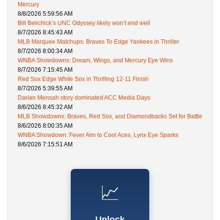
Mercury
8/8/2026 5:59:56 AM
Bill Belichick’s UNC Odyssey likely won’t end well
8/7/2026 8:45:43 AM
MLB Marquee Matchups: Braves To Edge Yankees in Thriller
8/7/2026 8:00:34 AM
WNBA Showdowns: Dream, Wings, and Mercury Eye Wins
8/7/2026 7:15:45 AM
Red Sox Edge White Sox in Thrilling 12-11 Finish
8/7/2026 5:39:55 AM
Darian Mensah story dominated ACC Media Days
8/6/2026 8:45:32 AM
MLB Showdowns: Braves, Red Sox, and Diamondbacks Set for Battle
8/6/2026 8:00:35 AM
WNBA Showdown: Fever Aim to Cool Aces, Lynx Eye Sparks
8/6/2026 7:15:51 AM
📈
Unlock