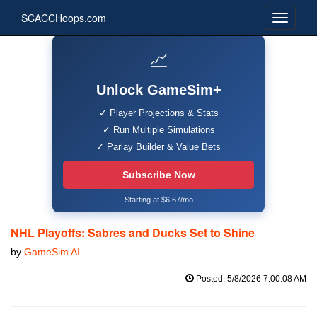
SCACCHoops.com
📈
Unlock GameSim+
✓ Player Projections & Stats
✓ Run Multiple Simulations
✓ Parlay Builder & Value Bets
Subscribe Now
Starting at $6.67/mo
NHL Playoffs: Sabres and Ducks Set to Shine
by
GameSim AI
Posted: 5/8/2026 7:00:08 AM