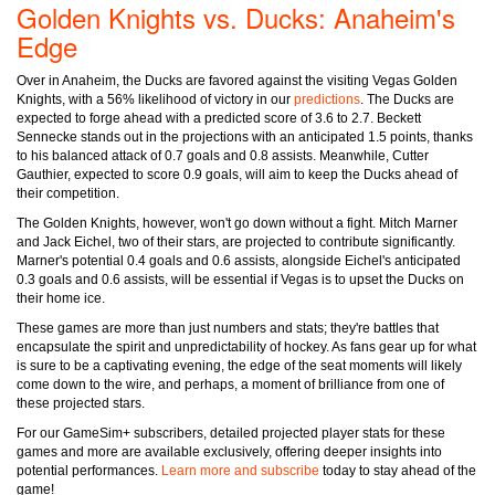
Golden Knights vs. Ducks: Anaheim's
Edge
Over in Anaheim, the Ducks are favored against the visiting Vegas Golden
Knights, with a 56% likelihood of victory in our
predictions
. The Ducks are
expected to forge ahead with a predicted score of 3.6 to 2.7. Beckett
Sennecke stands out in the projections with an anticipated 1.5 points, thanks
to his balanced attack of 0.7 goals and 0.8 assists. Meanwhile, Cutter
Gauthier, expected to score 0.9 goals, will aim to keep the Ducks ahead of
their competition.
The Golden Knights, however, won't go down without a fight. Mitch Marner
and Jack Eichel, two of their stars, are projected to contribute significantly.
Marner's potential 0.4 goals and 0.6 assists, alongside Eichel's anticipated
0.3 goals and 0.6 assists, will be essential if Vegas is to upset the Ducks on
their home ice.
These games are more than just numbers and stats; they're battles that
encapsulate the spirit and unpredictability of hockey. As fans gear up for what
is sure to be a captivating evening, the edge of the seat moments will likely
come down to the wire, and perhaps, a moment of brilliance from one of
these projected stars.
For our GameSim+ subscribers, detailed projected player stats for these
games and more are available exclusively, offering deeper insights into
potential performances.
Learn more and subscribe
today to stay ahead of the
game!