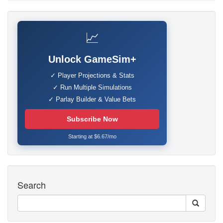
📈
Unlock GameSim+
✓ Player Projections & Stats
✓ Run Multiple Simulations
✓ Parlay Builder & Value Bets
Subscribe Now
Starting at $6.67/mo
Search