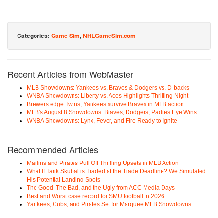
Categories:
Game Sim
,
NHLGameSim.com
Recent Articles from WebMaster
MLB Showdowns: Yankees vs. Braves & Dodgers vs. D-backs
WNBA Showdowns: Liberty vs. Aces Highlights Thrilling Night
Brewers edge Twins, Yankees survive Braves in MLB action
MLB's August 8 Showdowns: Braves, Dodgers, Padres Eye Wins
WNBA Showdowns: Lynx, Fever, and Fire Ready to Ignite
Recommended Articles
Marlins and Pirates Pull Off Thrilling Upsets in MLB Action
What If Tarik Skubal is Traded at the Trade Deadline? We Simulated
His Potential Landing Spots
The Good, The Bad, and the Ugly from ACC Media Days
Best and Worst case record for SMU football in 2026
Yankees, Cubs, and Pirates Set for Marquee MLB Showdowns