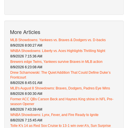
More Articles
MLB Showdowns: Yankees vs. Braves & Dodgers vs. D-backs
8/9/2026 8:00:27 AM
WNBA Showdowns: Liberty vs. Aces Highlights Thrilling Night
8/9/2026 7:15:36 AM
Brewers edge Twins, Yankees survive Braves in MLB action
8/9/2026 6:23:08 AM
Drew Scharnowski: The Quiet Addition That Could Define Duke’s
Frontcourt
8/8/2026 8:45:01 AM
MLB's August 8 Showdowns: Braves, Dodgers, Padres Eye Wins
8/8/2026 8:00:30 AM
Former ACC QBs Carson Beck and Haynes King shine in NFL Pre-
season Opener
8/8/2026 7:43:39 AM
WNBA Showdowns: Lynx, Fever, and Fire Ready to Ignite
8/8/2026 7:15:45 AM
Tolle K's 14 as Red Sox Cruise to 13-1 win over A's, Sun Surprise