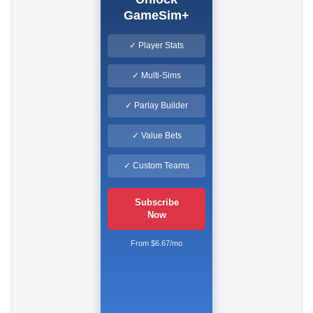
GameSim+
✓ Player Stats
✓ Multi-Sims
✓ Parlay Builder
✓ Value Bets
✓ Custom Teams
Subscribe
Now
From $6.67/mo