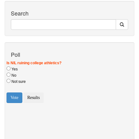
Search
Poll