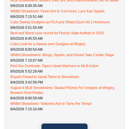
MLB Showdowns: Braves, Red Sox, and Diamondbacks Set for Battle
8/6/2026 8:00:35 AM
WNBA Showdown: Fever Aim to Cool Aces, Lynx Eye Sparks
8/6/2026 7:15:51 AM
Cubs Sweep Dodgers as PCA and Ohtani Each Hit 2 Homeruns
8/6/2026 5:51:50 AM
Best and Worst case record for Florida State football in 2026
8/5/2026 8:45:55 AM
Cubs Look for a Sweep over Dodgers at Wrigley
8/5/2026 8:00:54 AM
WNBA Showdowns: Wings, Sparks, and Dream Take Center Stage
8/5/2026 7:15:07 AM
Red Sox Dominate, Tigers Upset Mariners in MLB Action
8/5/2026 5:52:28 AM
Royals Poised to Upset Twins in Showdown
8/4/2026 3:42:58 PM
August 4 MLB Showdowns: Skubal Pitches For Dodgers at Wrigley,
Brewers Host Pirates
8/4/2026 8:00:59 AM
WNBA Showdown: Valkyries Aim to Tame the Tempo
8/4/2026 7:15:10 AM