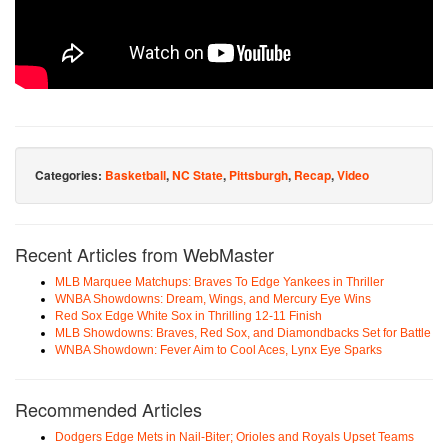
Categories:
Basketball
,
NC State
,
Pittsburgh
,
Recap
,
Video
Recent Articles from WebMaster
MLB Marquee Matchups: Braves To Edge Yankees in Thriller
WNBA Showdowns: Dream, Wings, and Mercury Eye Wins
Red Sox Edge White Sox in Thrilling 12-11 Finish
MLB Showdowns: Braves, Red Sox, and Diamondbacks Set for Battle
WNBA Showdown: Fever Aim to Cool Aces, Lynx Eye Sparks
Recommended Articles
Dodgers Edge Mets in Nail-Biter; Orioles and Royals Upset Teams