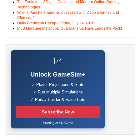
The Evolution of Digital Casinos and Modern Online Gaming
Technologies
Why is Paul Finebaum so obsessed with Dabo Swinney and
Clemson?
Daily Prediction Recap - Friday, July 24, 2026
MLB Marquee Matchups: Guardians vs. Rays Leads the Pack!
📈
Unlock GameSim+
✓ Player Projections & Stats
✓ Run Multiple Simulations
✓ Parlay Builder & Value Bets
Subscribe Now
Starting at $6.67/mo