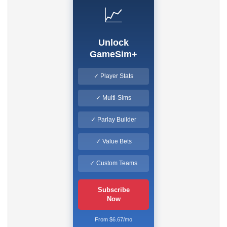
📈
Unlock
GameSim+
✓ Player Stats
✓ Multi-Sims
✓ Parlay Builder
✓ Value Bets
✓ Custom Teams
Subscribe
Now
From $6.67/mo