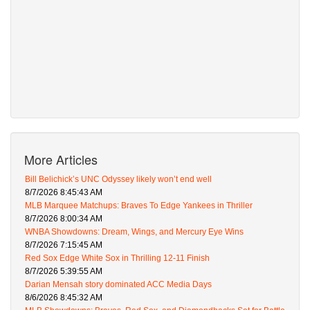
More Articles
Bill Belichick’s UNC Odyssey likely won’t end well
8/7/2026 8:45:43 AM
MLB Marquee Matchups: Braves To Edge Yankees in Thriller
8/7/2026 8:00:34 AM
WNBA Showdowns: Dream, Wings, and Mercury Eye Wins
8/7/2026 7:15:45 AM
Red Sox Edge White Sox in Thrilling 12-11 Finish
8/7/2026 5:39:55 AM
Darian Mensah story dominated ACC Media Days
8/6/2026 8:45:32 AM