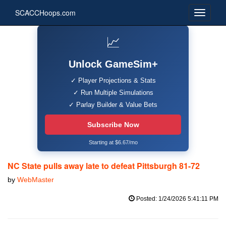
SCACCHoops.com
📈
Unlock GameSim+
✓ Player Projections & Stats
✓ Run Multiple Simulations
✓ Parlay Builder & Value Bets
Subscribe Now
Starting at $6.67/mo
NC State pulls away late to defeat Pittsburgh 81-72
by
WebMaster
Posted: 1/24/2026 5:41:11 PM