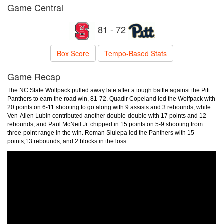
Game Central
81 - 72
Box Score
Tempo-Based Stats
Game Recap
The NC State Wolfpack pulled away late after a tough battle against the Pitt
Panthers to earn the road win, 81-72. Quadir Copeland led the Wolfpack with
20 points on 6-11 shooting to go along with 9 assists and 3 rebounds, while
Ven-Allen Lubin contributed another double-double with 17 points and 12
rebounds, and Paul McNeil Jr. chipped in 15 points on 5-9 shooting from
three-point range in the win. Roman Siulepa led the Panthers with 15
points,13 rebounds, and 2 blocks in the loss.