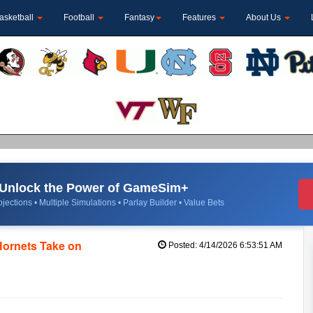
asketball
Football
Fantasy
Features
About Us
Unlock the Power of GameSim+
jections • Multiple Simulations • Parlay Builder • Value Bets
Hornets Take on
Posted: 4/14/2026 6:53:51 AM