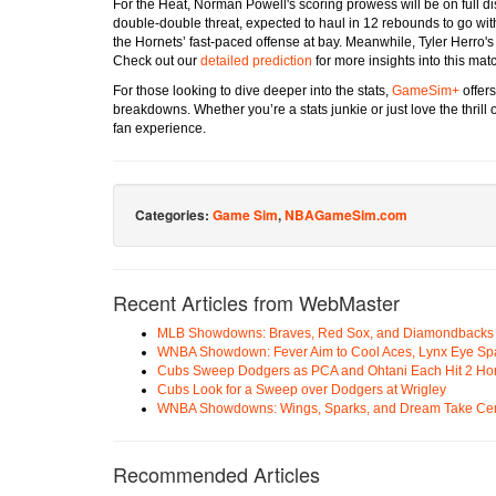
For the Heat, Norman Powell's scoring prowess will be on full di
double-double threat, expected to haul in 12 rebounds to go wit
the Hornets’ fast-paced offense at bay. Meanwhile, Tyler Herro's 
Check out our
detailed prediction
for more insights into this mat
For those looking to dive deeper into the stats,
GameSim+
offer
breakdowns. Whether you’re a stats junkie or just love the thril
fan experience.
Categories:
Game Sim
,
NBAGameSim.com
Recent Articles from WebMaster
MLB Showdowns: Braves, Red Sox, and Diamondbacks Se
WNBA Showdown: Fever Aim to Cool Aces, Lynx Eye Sp
Cubs Sweep Dodgers as PCA and Ohtani Each Hit 2 H
Cubs Look for a Sweep over Dodgers at Wrigley
WNBA Showdowns: Wings, Sparks, and Dream Take Cen
Recommended Articles