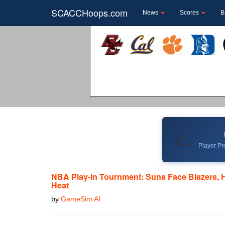
SCACCHoops.com
News
Scores
B
📈
Player Pro
NBA Play-In Tournment: Suns Face Blazers, 
Heat
by
GameSim AI