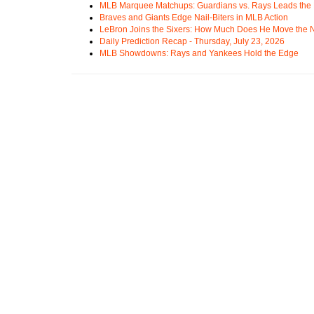
MLB Marquee Matchups: Guardians vs. Rays Leads the 
Braves and Giants Edge Nail-Biters in MLB Action
LeBron Joins the Sixers: How Much Does He Move the
Daily Prediction Recap - Thursday, July 23, 2026
MLB Showdowns: Rays and Yankees Hold the Edge