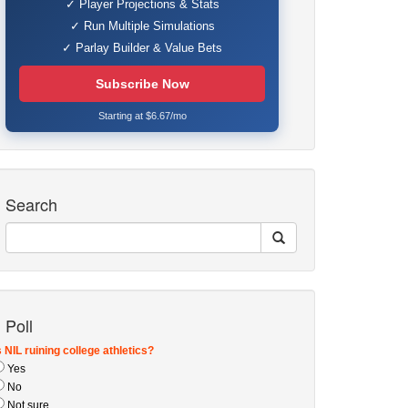
✓ Player Projections & Stats
✓ Run Multiple Simulations
✓ Parlay Builder & Value Bets
Subscribe Now
Starting at $6.67/mo
Search
Poll