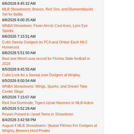
8/6/2026 8:45:32 AM
MLB Showdowns: Braves, Red Sox, and Diamondbacks
Set for Battle
8/6/2026 8:00:35 AM
WNBA Showdown: Fever Aim to Cool Aces, Lynx Eye
Sparks
8/6/2026 7:15:51 AM
Cubs Sweep Dodgers as PCA and Ohtani Each Hit 2
Homeruns
8/6/2026 5:51:50 AM
Best and Worst case record for Florida State football in
2026
8/5/2026 8:45:55 AM
Cubs Look for a Sweep over Dodgers at Wrigley
8/5/2026 8:00:54 AM
WNBA Showdowns: Wings, Sparks, and Dream Take
Center Stage
8/5/2026 7:15:07 AM
Red Sox Dominate, Tigers Upset Mariners in MLB Action
8/5/2026 5:52:28 AM
Royals Poised to Upset Twins in Showdown
8/4/2026 3:42:58 PM
August 4 MLB Showdowns: Skubal Pitches For Dodgers at
Wrigley, Brewers Host Pirates