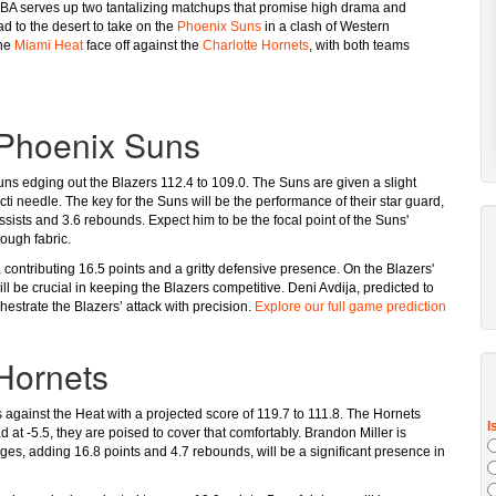
 NBA serves up two tantalizing matchups that promise high drama and
d to the desert to take on the
Phoenix Suns
in a clash of Western
the
Miami Heat
face off against the
Charlotte Hornets
, with both teams
. Phoenix Suns
Suns edging out the Blazers 112.4 to 109.0. The Suns are given a slight
ti needle. The key for the Suns will be the performance of their star guard,
ssists and 3.6 rebounds. Expect him to be the focal point of the Suns'
rough fabric.
 contributing 16.5 points and a gritty defensive presence. On the Blazers'
l be crucial in keeping the Blazers competitive. Deni Avdija, predicted to
hestrate the Blazers’ attack with precision.
Explore our full game prediction
 Hornets
 against the Heat with a projected score of 119.7 to 111.8. The Hornets
t -5.5, they are poised to cover that comfortably. Brandon Miller is
dges, adding 16.8 points and 4.7 rebounds, will be a significant presence in