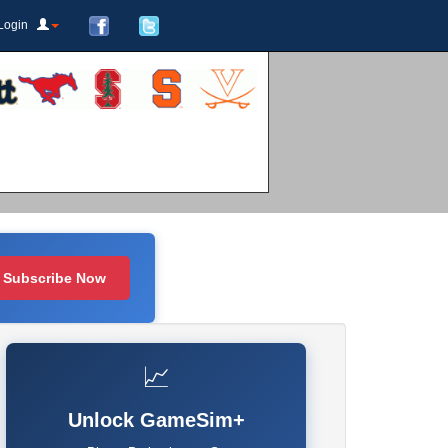
Login
Subscribe Now
📈
Unlock GameSim+