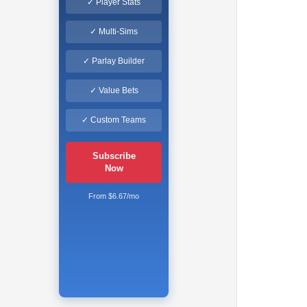
✓ Player Stats
✓ Multi-Sims
✓ Parlay Builder
✓ Value Bets
✓ Custom Teams
Subscribe
Now
From $6.67/mo