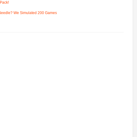
Pack!
 Needle? We Simulated 200 Games