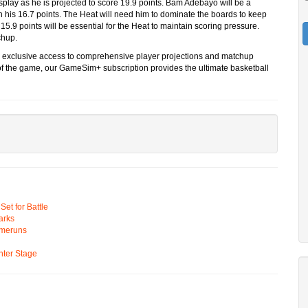
splay as he is projected to score 19.9 points. Bam Adebayo will be a
h his 16.7 points. The Heat will need him to dominate the boards to keep
15.9 points will be essential for the Heat to maintain scoring pressure.
chup.
s exclusive access to comprehensive player projections and matchup
l of the game, our GameSim+ subscription provides the ultimate basketball
t for Battle
arks
omeruns
ter Stage