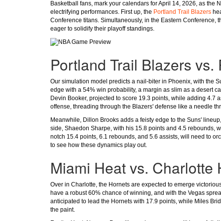
Basketball fans, mark your calendars for April 14, 2026, as the
electrifying performances. First up, the
Portland Trail Blazers
hea
Conference titans. Simultaneously, in the Eastern Conference, 
eager to solidify their playoff standings.
Portland Trail Blazers vs
Our simulation model predicts a nail-biter in Phoenix, with the 
edge with a 54% win probability, a margin as slim as a desert cac
Devin Booker, projected to score 19.3 points, while adding 4.7 a
offense, threading through the Blazers' defense like a needle th
Meanwhile, Dillon Brooks adds a feisty edge to the Suns' lineup,
side, Shaedon Sharpe, with his 15.8 points and 4.5 rebounds, wil
notch 15.4 points, 6.1 rebounds, and 5.6 assists, will need to orc
to see how these dynamics play out.
Miami Heat vs. Charlotte
Over in Charlotte, the Hornets are expected to emerge victorious
have a robust 60% chance of winning, and with the Vegas spread a
anticipated to lead the Hornets with 17.9 points, while Miles Bri
the paint.