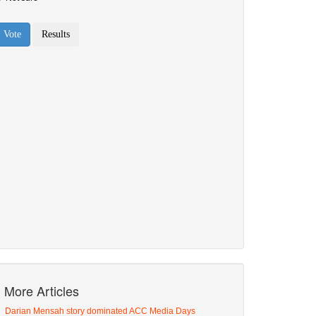
More Articles
Darian Mensah story dominated ACC Media Days