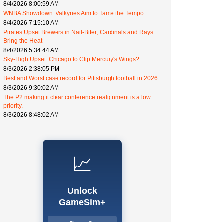
8/4/2026 8:00:59 AM
WNBA Showdown: Valkyries Aim to Tame the Tempo
8/4/2026 7:15:10 AM
Pirates Upset Brewers in Nail-Biter; Cardinals and Rays
Bring the Heat
8/4/2026 5:34:44 AM
Sky-High Upset: Chicago to Clip Mercury's Wings?
8/3/2026 2:38:05 PM
Best and Worst case record for Pittsburgh football in 2026
8/3/2026 9:30:02 AM
The P2 making it clear conference realignment is a low
priority.
8/3/2026 8:48:02 AM
📈
Unlock
GameSim+