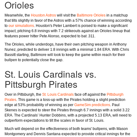
Orioles
Meanwhile, the
Houston Astros
will visit the
Baltimore Orioles
in a matchup
that tilts slightly in favor of the Astros with a 57% chance of winning according
to
our simulations
. Houston's Peter Lambert is poised to make a significant
impact, pitching 6.8 innings with 7.2 strikeouts against an Orioles lineup that
features power hitter Pete Alonso, expected to bat .311.
The Orioles, while underdogs, have their own pitching weapon in Anthony
Nunez, predicted to deliver 1.8 innings with a minimal 1.84 ERA. With Chris
Bassitt starting, Baltimore will look to keep the game within reach for their
bullpen to potentially close the gap.
St. Louis Cardinals vs.
Pittsburgh Pirates
Over in Pittsburgh, the
St. Louis Cardinals
face off against the
Pittsburgh
Pirates
. This game is a toss-up with the Pirates holding a slight prediction
edge at 53% probability of winning as per
GameSim predictions
. Paul
Skenes is expected to steer the Pirates through 6.7 innings with a solid 3.22
ERA. The Cardinals’ Hunter Dobbins, with a projected 5.13 ERA, will need to
outperform expectations to tilt the scales in favor of St. Louis.
Much will depend on the effectiveness of both teams' bullpens, with Mason
Montgomery and Dennis Santana expected to provide critical innings for the