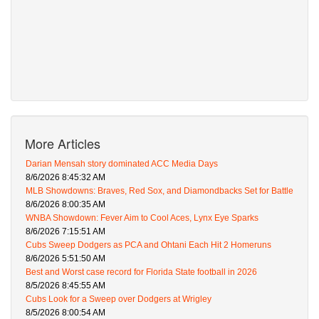
More Articles
Darian Mensah story dominated ACC Media Days
8/6/2026 8:45:32 AM
MLB Showdowns: Braves, Red Sox, and Diamondbacks Set for Battle
8/6/2026 8:00:35 AM
WNBA Showdown: Fever Aim to Cool Aces, Lynx Eye Sparks
8/6/2026 7:15:51 AM
Cubs Sweep Dodgers as PCA and Ohtani Each Hit 2 Homeruns
8/6/2026 5:51:50 AM
Best and Worst case record for Florida State football in 2026
8/5/2026 8:45:55 AM
Cubs Look for a Sweep over Dodgers at Wrigley
8/5/2026 8:00:54 AM