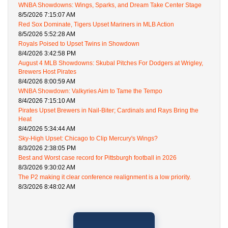
WNBA Showdowns: Wings, Sparks, and Dream Take Center Stage
8/5/2026 7:15:07 AM
Red Sox Dominate, Tigers Upset Mariners in MLB Action
8/5/2026 5:52:28 AM
Royals Poised to Upset Twins in Showdown
8/4/2026 3:42:58 PM
August 4 MLB Showdowns: Skubal Pitches For Dodgers at Wrigley,
Brewers Host Pirates
8/4/2026 8:00:59 AM
WNBA Showdown: Valkyries Aim to Tame the Tempo
8/4/2026 7:15:10 AM
Pirates Upset Brewers in Nail-Biter; Cardinals and Rays Bring the
Heat
8/4/2026 5:34:44 AM
Sky-High Upset: Chicago to Clip Mercury's Wings?
8/3/2026 2:38:05 PM
Best and Worst case record for Pittsburgh football in 2026
8/3/2026 9:30:02 AM
The P2 making it clear conference realignment is a low priority.
8/3/2026 8:48:02 AM