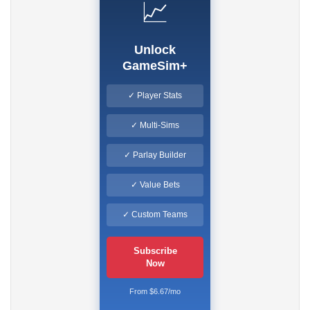
📈
Unlock
GameSim+
✓ Player Stats
✓ Multi-Sims
✓ Parlay Builder
✓ Value Bets
✓ Custom Teams
Subscribe
Now
From $6.67/mo