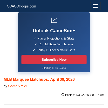
SCACCHoops.com
📈
Unlock GameSim+
✓ Player Projections & Stats
✓ Run Multiple Simulations
✓ Parlay Builder & Value Bets
Subscribe Now
Starting at $6.67/mo
MLB Marquee Matchups: April 30, 2026
by
GameSim AI
Posted: 4/30/2026 7:00:15 AM