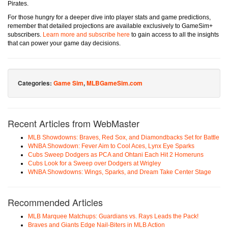
Pirates.
For those hungry for a deeper dive into player stats and game predictions,
remember that detailed projections are available exclusively to GameSim+
subscribers.
Learn more and subscribe here
to gain access to all the insights
that can power your game day decisions.
Categories:
Game Sim
,
MLBGameSim.com
Recent Articles from WebMaster
MLB Showdowns: Braves, Red Sox, and Diamondbacks Set for Battle
WNBA Showdown: Fever Aim to Cool Aces, Lynx Eye Sparks
Cubs Sweep Dodgers as PCA and Ohtani Each Hit 2 Homeruns
Cubs Look for a Sweep over Dodgers at Wrigley
WNBA Showdowns: Wings, Sparks, and Dream Take Center Stage
Recommended Articles
MLB Marquee Matchups: Guardians vs. Rays Leads the Pack!
Braves and Giants Edge Nail-Biters in MLB Action