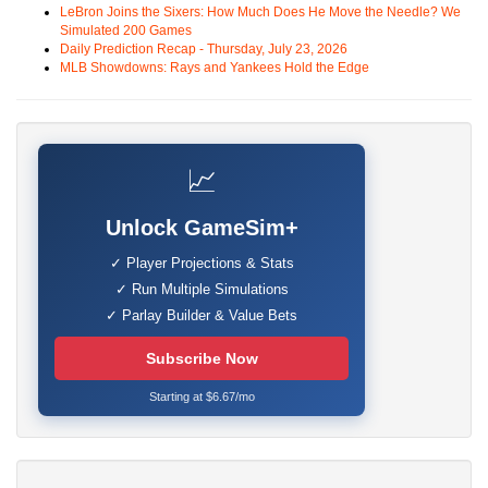
LeBron Joins the Sixers: How Much Does He Move the Needle? We
Simulated 200 Games
Daily Prediction Recap - Thursday, July 23, 2026
MLB Showdowns: Rays and Yankees Hold the Edge
📈
Unlock GameSim+
✓ Player Projections & Stats
✓ Run Multiple Simulations
✓ Parlay Builder & Value Bets
Subscribe Now
Starting at $6.67/mo