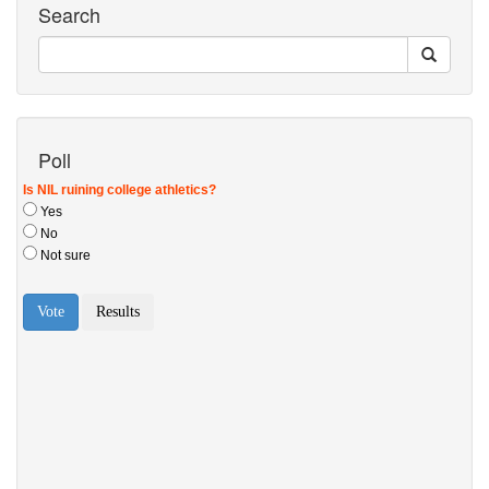
Search
Poll