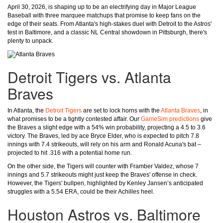
April 30, 2026, is shaping up to be an electrifying day in Major League
Baseball with three marquee matchups that promise to keep fans on the
edge of their seats. From Atlanta's high-stakes duel with Detroit to the Astros'
test in Baltimore, and a classic NL Central showdown in Pittsburgh, there's
plenty to unpack.
Detroit Tigers vs. Atlanta
Braves
In Atlanta, the
Detroit Tigers
are set to lock horns with the
Atlanta Braves
, in
what promises to be a tightly contested affair. Our
GameSim predictions
give
the Braves a slight edge with a 54% win probability, projecting a 4.5 to 3.6
victory. The Braves, led by ace Bryce Elder, who is expected to pitch 7.8
innings with 7.4 strikeouts, will rely on his arm and Ronald Acuna's bat –
projected to hit .316 with a potential home run.
On the other side, the Tigers will counter with Framber Valdez, whose 7
innings and 5.7 strikeouts might just keep the Braves' offense in check.
However, the Tigers' bullpen, highlighted by Kenley Jansen’s anticipated
struggles with a 5.54 ERA, could be their Achilles heel.
Houston Astros vs. Baltimore