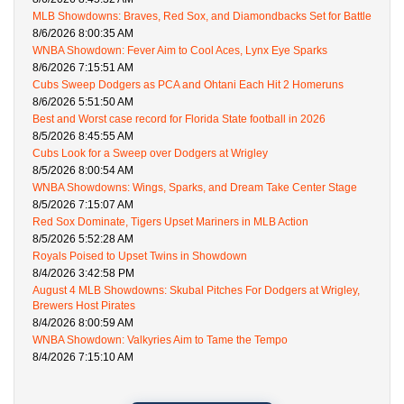
MLB Showdowns: Braves, Red Sox, and Diamondbacks Set for Battle
8/6/2026 8:00:35 AM
WNBA Showdown: Fever Aim to Cool Aces, Lynx Eye Sparks
8/6/2026 7:15:51 AM
Cubs Sweep Dodgers as PCA and Ohtani Each Hit 2 Homeruns
8/6/2026 5:51:50 AM
Best and Worst case record for Florida State football in 2026
8/5/2026 8:45:55 AM
Cubs Look for a Sweep over Dodgers at Wrigley
8/5/2026 8:00:54 AM
WNBA Showdowns: Wings, Sparks, and Dream Take Center Stage
8/5/2026 7:15:07 AM
Red Sox Dominate, Tigers Upset Mariners in MLB Action
8/5/2026 5:52:28 AM
Royals Poised to Upset Twins in Showdown
8/4/2026 3:42:58 PM
August 4 MLB Showdowns: Skubal Pitches For Dodgers at Wrigley,
Brewers Host Pirates
8/4/2026 8:00:59 AM
WNBA Showdown: Valkyries Aim to Tame the Tempo
8/4/2026 7:15:10 AM