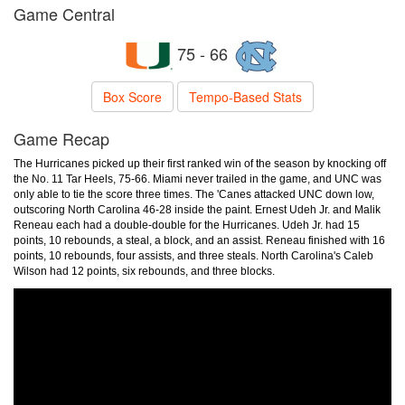
Game Central
75 - 66
Box Score
Tempo-Based Stats
Game Recap
The Hurricanes picked up their first ranked win of the season by knocking off
the No. 11 Tar Heels, 75-66. Miami never trailed in the game, and UNC was
only able to tie the score three times. The 'Canes attacked UNC down low,
outscoring North Carolina 46-28 inside the paint. Ernest Udeh Jr. and Malik
Reneau each had a double-double for the Hurricanes. Udeh Jr. had 15
points, 10 rebounds, a steal, a block, and an assist. Reneau finished with 16
points, 10 rebounds, four assists, and three steals. North Carolina's Caleb
Wilson had 12 points, six rebounds, and three blocks.