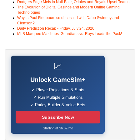
Dodgers Edge Mets in Nail-Biter; Orioles and Royals Upset Teams
The Evolution of Digital Casinos and Modern Online Gaming
Technologies
Why is Paul Finebaum so obsessed with Dabo Swinney and
Clemson?
Daily Prediction Recap - Friday, July 24, 2026
MLB Marquee Matchups: Guardians vs. Rays Leads the Pack!
📈
Unlock GameSim+
✓ Player Projections & Stats
✓ Run Multiple Simulations
✓ Parlay Builder & Value Bets
Subscribe Now
Starting at $6.67/mo