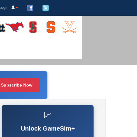
Login
Subscribe Now
📈
Unlock GameSim+