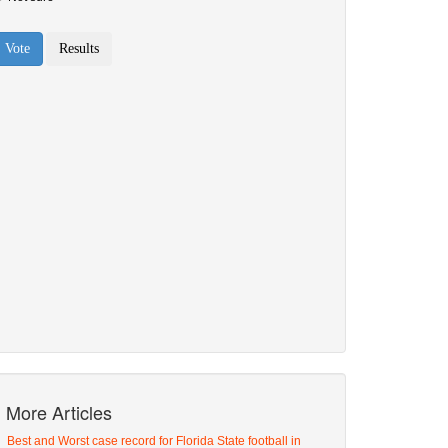
More Articles
Best and Worst case record for Florida State football in