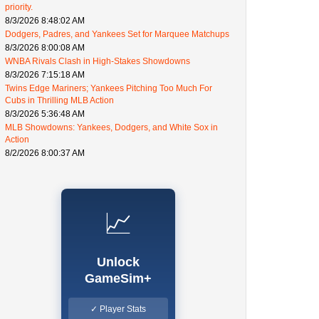
priority.
8/3/2026 8:48:02 AM
Dodgers, Padres, and Yankees Set for Marquee Matchups
8/3/2026 8:00:08 AM
WNBA Rivals Clash in High-Stakes Showdowns
8/3/2026 7:15:18 AM
Twins Edge Mariners; Yankees Pitching Too Much For
Cubs in Thrilling MLB Action
8/3/2026 5:36:48 AM
MLB Showdowns: Yankees, Dodgers, and White Sox in
Action
8/2/2026 8:00:37 AM
📈
Unlock
GameSim+
✓ Player Stats