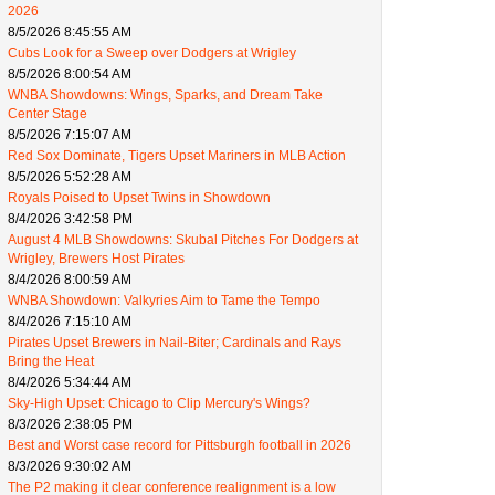
2026
8/5/2026 8:45:55 AM
Cubs Look for a Sweep over Dodgers at Wrigley
8/5/2026 8:00:54 AM
WNBA Showdowns: Wings, Sparks, and Dream Take
Center Stage
8/5/2026 7:15:07 AM
Red Sox Dominate, Tigers Upset Mariners in MLB Action
8/5/2026 5:52:28 AM
Royals Poised to Upset Twins in Showdown
8/4/2026 3:42:58 PM
August 4 MLB Showdowns: Skubal Pitches For Dodgers at
Wrigley, Brewers Host Pirates
8/4/2026 8:00:59 AM
WNBA Showdown: Valkyries Aim to Tame the Tempo
8/4/2026 7:15:10 AM
Pirates Upset Brewers in Nail-Biter; Cardinals and Rays
Bring the Heat
8/4/2026 5:34:44 AM
Sky-High Upset: Chicago to Clip Mercury's Wings?
8/3/2026 2:38:05 PM
Best and Worst case record for Pittsburgh football in 2026
8/3/2026 9:30:02 AM
The P2 making it clear conference realignment is a low