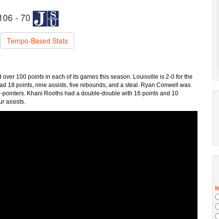
106 - 70
Tempo-Based Stats
over 100 points in each of its games this season. Louisville is 2-0 for the
ad 18 points, nine assists, five rebounds, and a steal. Ryan Conwell was
ee-pointers. Khani Rooths had a double-double with 16 points and 10
r assists.