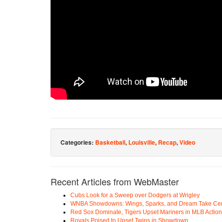
Categories:
Basketball
,
Louisville
,
Recap
,
Video
Recent Articles from WebMaster
Cubs Look for a Sweep over Dodgers at Wrigley
WNBA Showdowns: Wings, Sparks, and Dream Take Cen
Red Sox Dominate, Tigers Upset Mariners in MLB Action
Royals Poised to Upset Twins in Showdown