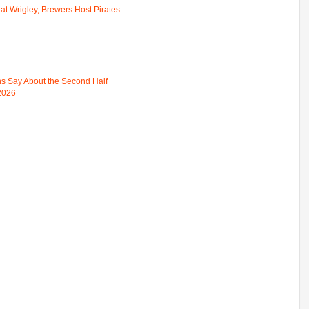
t Wrigley, Brewers Host Pirates
s Say About the Second Half
 2026