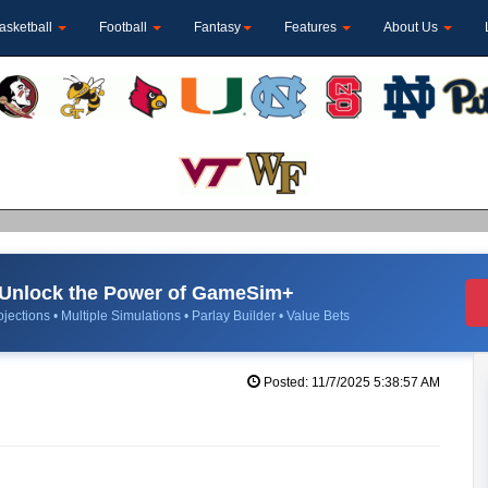
asketball
Football
Fantasy
Features
About Us
Unlock the Power of GameSim+
jections • Multiple Simulations • Parlay Builder • Value Bets
Posted: 11/7/2025 5:38:57 AM