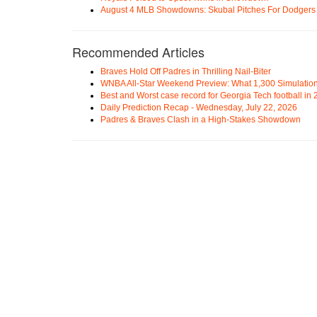
August 4 MLB Showdowns: Skubal Pitches For Dodgers a
Recommended Articles
Braves Hold Off Padres in Thrilling Nail-Biter
WNBA All-Star Weekend Preview: What 1,300 Simulation
Best and Worst case record for Georgia Tech football in
Daily Prediction Recap - Wednesday, July 22, 2026
Padres & Braves Clash in a High-Stakes Showdown