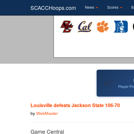
SCACCHoops.com
News
Scores
B
📈
Player Pro
Louisville defeats Jackson State 106-70
by
WebMaster
Game Central