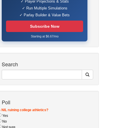
✓ Player Projections & Stats
✓ Run Multiple Simulations
✓ Parlay Builder & Value Bets
Subscribe Now
Starting at $6.67/mo
Search
Poll