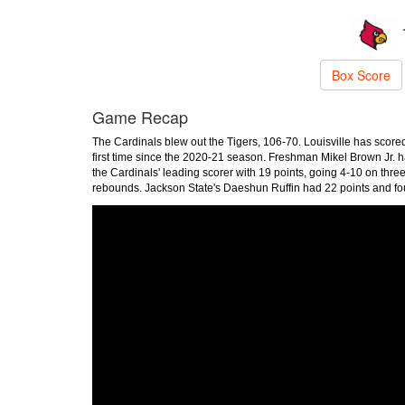
Box Score
Game Recap
The Cardinals blew out the Tigers, 106-70. Louisville has scored 
first time since the 2020-21 season. Freshman Mikel Brown Jr. h
the Cardinals' leading scorer with 19 points, going 4-10 on thr
rebounds. Jackson State's Daeshun Ruffin had 22 points and fou