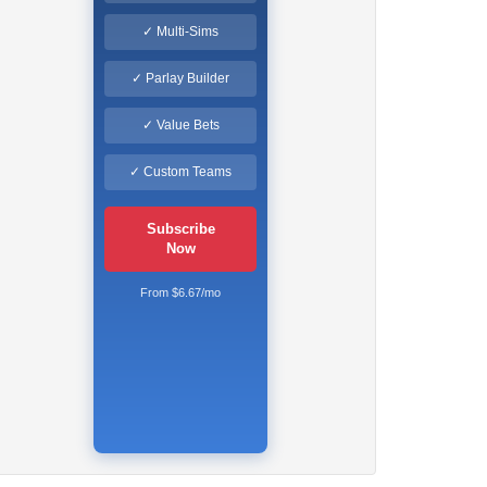
✓ Multi-Sims
✓ Parlay Builder
✓ Value Bets
✓ Custom Teams
Subscribe
Now
From $6.67/mo