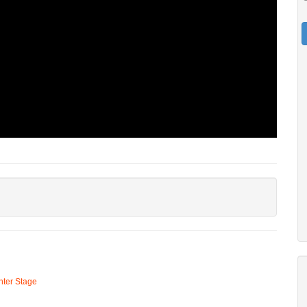
ter Stage