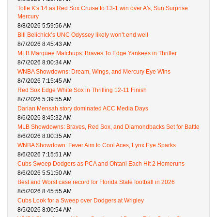
Tolle K's 14 as Red Sox Cruise to 13-1 win over A's, Sun Surprise
Mercury
8/8/2026 5:59:56 AM
Bill Belichick’s UNC Odyssey likely won’t end well
8/7/2026 8:45:43 AM
MLB Marquee Matchups: Braves To Edge Yankees in Thriller
8/7/2026 8:00:34 AM
WNBA Showdowns: Dream, Wings, and Mercury Eye Wins
8/7/2026 7:15:45 AM
Red Sox Edge White Sox in Thrilling 12-11 Finish
8/7/2026 5:39:55 AM
Darian Mensah story dominated ACC Media Days
8/6/2026 8:45:32 AM
MLB Showdowns: Braves, Red Sox, and Diamondbacks Set for Battle
8/6/2026 8:00:35 AM
WNBA Showdown: Fever Aim to Cool Aces, Lynx Eye Sparks
8/6/2026 7:15:51 AM
Cubs Sweep Dodgers as PCA and Ohtani Each Hit 2 Homeruns
8/6/2026 5:51:50 AM
Best and Worst case record for Florida State football in 2026
8/5/2026 8:45:55 AM
Cubs Look for a Sweep over Dodgers at Wrigley
8/5/2026 8:00:54 AM