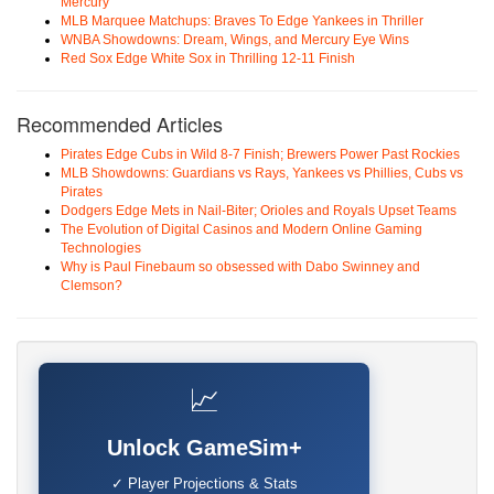
Mercury
MLB Marquee Matchups: Braves To Edge Yankees in Thriller
WNBA Showdowns: Dream, Wings, and Mercury Eye Wins
Red Sox Edge White Sox in Thrilling 12-11 Finish
Recommended Articles
Pirates Edge Cubs in Wild 8-7 Finish; Brewers Power Past Rockies
MLB Showdowns: Guardians vs Rays, Yankees vs Phillies, Cubs vs
Pirates
Dodgers Edge Mets in Nail-Biter; Orioles and Royals Upset Teams
The Evolution of Digital Casinos and Modern Online Gaming
Technologies
Why is Paul Finebaum so obsessed with Dabo Swinney and
Clemson?
📈
Unlock GameSim+
✓ Player Projections & Stats