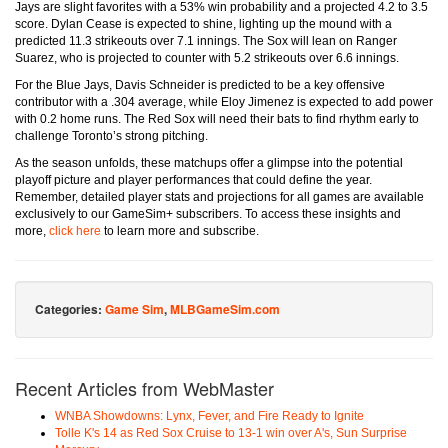
Jays are slight favorites with a 53% win probability and a projected 4.2 to 3.5
score. Dylan Cease is expected to shine, lighting up the mound with a
predicted 11.3 strikeouts over 7.1 innings. The Sox will lean on Ranger
Suarez, who is projected to counter with 5.2 strikeouts over 6.6 innings.
For the Blue Jays, Davis Schneider is predicted to be a key offensive
contributor with a .304 average, while Eloy Jimenez is expected to add power
with 0.2 home runs. The Red Sox will need their bats to find rhythm early to
challenge Toronto’s strong pitching.
As the season unfolds, these matchups offer a glimpse into the potential
playoff picture and player performances that could define the year.
Remember, detailed player stats and projections for all games are available
exclusively to our GameSim+ subscribers. To access these insights and
more,
click here
to learn more and subscribe.
Categories:
Game Sim
,
MLBGameSim.com
Recent Articles from WebMaster
WNBA Showdowns: Lynx, Fever, and Fire Ready to Ignite
Tolle K's 14 as Red Sox Cruise to 13-1 win over A's, Sun Surprise