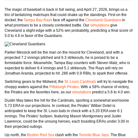
The magic of baseball is back in full swing, and April 27, 2026, brings us a
trio of tantalizing matchups that could shake up the standings. First on the
docket, the
Tampa Bay Rays
face off against the
Cleveland Guardians
in
what promises to be a closely contested battle. Our
simulations
give
Cleveland a slight edge with a 52% win probability, predicting a final score of
5.0 to 4.6 in favor of the Guardians.
Parker Messick will be the man on the mound for Cleveland, and with a
projected 7.2 innings pitched and 6.3 strikeouts, he is poised to be a
formidable force. Meanwhile, Tampa Bay counters with Steven Matz, who is
expected to deliver 6.4 innings and 5.1 strikeouts. The Rays will rely on
Jonathan Aranda, projected to hit .286 with 0.9 RBIs, to spark their offense.
Switching gears to the Midwest, the
St. Louis Cardinals
will try to navigate the
choppy waters against the
Pittsburgh Pirates
. With a 58% chance of victory,
the Pirates are the favorites here, as our
simulations
predict a 5.6 to 4.0 win.
Dustin May takes the hill for the Cardinals, sporting a somewhat worrisome
5.73 ERA in our projections. In contrast, the Pirates’ Wilber Dotel is
anticipated to keep the St. Louis bats in check with a 5.20 ERA over 6.1
innings. The Pirates’ bullpen, featuring Mason Montgomery and Justin
Lawrence, could be the unsung heroes, each boasting ERAs under 3.00 in
their projected outings.
Up north, the
Boston Red Sox
clash with the
Toronto Blue Jays
. The Blue