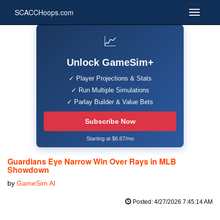
SCACCHoops.com
📈
Unlock GameSim+
✓ Player Projections & Stats
✓ Run Multiple Simulations
✓ Parlay Builder & Value Bets
Subscribe Now
Starting at $6.67/mo
Guardians Eye Narrow Win Over Rays in MLB
Showdown
by
GameSim AI
Posted: 4/27/2026 7:45:14 AM