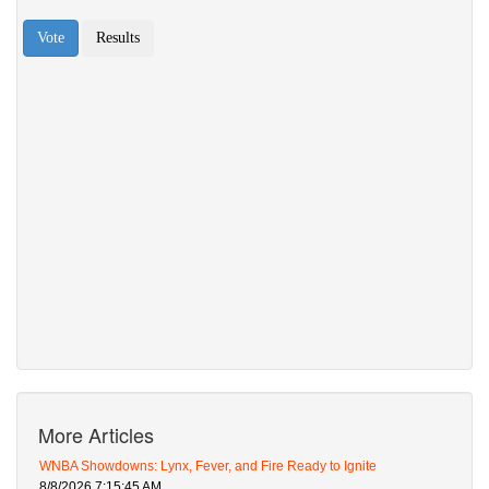
More Articles
WNBA Showdowns: Lynx, Fever, and Fire Ready to Ignite
8/8/2026 7:15:45 AM