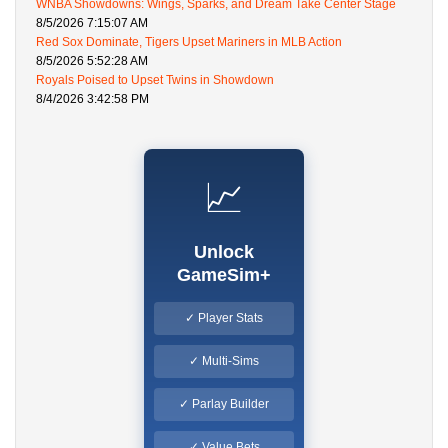
WNBA Showdowns: Wings, Sparks, and Dream Take Center Stage
8/5/2026 7:15:07 AM
Red Sox Dominate, Tigers Upset Mariners in MLB Action
8/5/2026 5:52:28 AM
Royals Poised to Upset Twins in Showdown
8/4/2026 3:42:58 PM
📈
Unlock
GameSim+
✓ Player Stats
✓ Multi-Sims
✓ Parlay Builder
✓ Value Bets