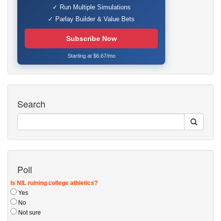
✓ Run Multiple Simulations
✓ Parlay Builder & Value Bets
Subscribe Now
Starting at $6.67/mo
Search
Poll