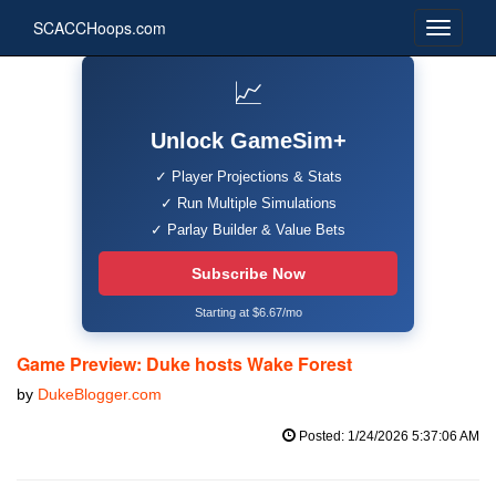
SCACCHoops.com
📈
Unlock GameSim+
✓ Player Projections & Stats
✓ Run Multiple Simulations
✓ Parlay Builder & Value Bets
Subscribe Now
Starting at $6.67/mo
Game Preview: Duke hosts Wake Forest
by
DukeBlogger.com
Posted: 1/24/2026 5:37:06 AM