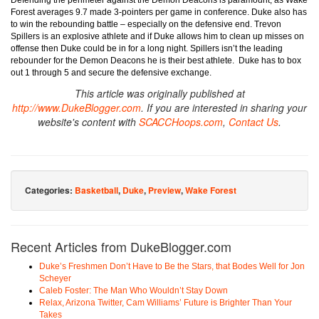
Defending the perimeter against the Demon Deacons is paramount, as Wake
Forest averages 9.7 made 3-pointers per game in conference. Duke also has
to win the rebounding battle – especially on the defensive end. Trevon
Spillers is an explosive athlete and if Duke allows him to clean up misses on
offense then Duke could be in for a long night. Spillers isn’t the leading
rebounder for the Demon Deacons he is their best athlete. Duke has to box
out 1 through 5 and secure the defensive exchange.
This article was originally published at
http://www.DukeBlogger.com
. If you are interested in sharing your
website's content with
SCACCHoops.com
,
Contact Us
.
Categories:
Basketball
,
Duke
,
Preview
,
Wake Forest
Recent Articles from DukeBlogger.com
Duke’s Freshmen Don’t Have to Be the Stars, that Bodes Well for Jon
Scheyer
Caleb Foster: The Man Who Wouldn’t Stay Down
Relax, Arizona Twitter, Cam Williams’ Future is Brighter Than Your
Takes