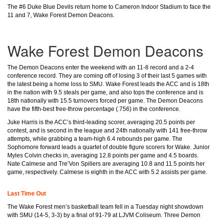
The #6 Duke Blue Devils return home to Cameron Indoor Stadium to face the
11 and 7, Wake Forest Demon Deacons.
Wake Forest Demon Deacons
The Demon Deacons enter the weekend with an 11-8 record and a 2-4
conference record. They are coming off of losing 3 of their last 5 games with
the latest being a home loss to SMU. Wake Forest leads the ACC and is 18th
in the nation with 9.5 steals per game, and also tops the conference and is
18th nationally with 15.5 turnovers forced per game. The Demon Deacons
have the fifth-best free-throw percentage (.756) in the conference.
Juke Harris is the ACC’s third-leading scorer, averaging 20.5 points per
contest, and is second in the league and 24th nationally with 141 free-throw
attempts, while grabbing a team-high 6.4 rebounds per game. The
Sophomore forward leads a quartet of double figure scorers for Wake. Junior
Myles Colvin checks in, averaging 12.8 points per game and 4.5 boards.
Nate Calmese and Tre’Von Spillers are averaging 10.8 and 11.5 points her
game, respectively. Calmese is eighth in the ACC with 5.2 assists per game.
Last Time Out
The Wake Forest men’s basketball team fell in a Tuesday night showdown
with SMU (14-5, 3-3) by a final of 91-79 at LJVM Coliseum.
Three Demon