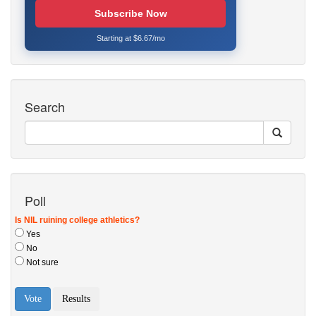
Subscribe Now
Starting at $6.67/mo
Search
Poll