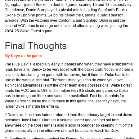
Ngongba II joined Boozer in double-figures, scoring 15 and 13, respectively.
On defense, Dame Sarr played a pivotal role in holding Stanford’s Ebuka
Okorie to just nine points, 14 points below the Cardinal guard’s season
average. With the victories over California and Stanford, Duke is just the
second ACC team to emerge unblemished after traveling west, joining the
2024-25 Wake Forest squad.
Final Thoughts
My Keys to the game
The Blue Devils, especially early in games and when they have a substantial
lead, have a tendency to be very loose with the basketball. Not sure if there’s
a statistic for starting the game with turnovers, but if there is, Duke has to be
one of the worst at this stat. The worst thing you can do when you have
significant advantages is gift the other team extra possessions. Wake Forest
leads the ACC and is 18th in the nation with 9.5 steals per game, so Duke
has to be on guard there and value the basketball. Fast break points for
Wake Forest could be the difference in this game, the less they have, the
larger Duke’s margin for error is.
If Duke’s defense has indeed returned then their primary target to shut down
becomes Juke Harris. Harris is a volume scorer and can get hot from
anywhere on the floor Harris is also a solid rebounder so keeping him off the
glass, especially on the offensive end will be a stat to watch for Duke.