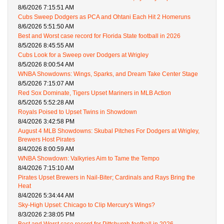
8/6/2026 7:15:51 AM
Cubs Sweep Dodgers as PCA and Ohtani Each Hit 2 Homeruns
8/6/2026 5:51:50 AM
Best and Worst case record for Florida State football in 2026
8/5/2026 8:45:55 AM
Cubs Look for a Sweep over Dodgers at Wrigley
8/5/2026 8:00:54 AM
WNBA Showdowns: Wings, Sparks, and Dream Take Center Stage
8/5/2026 7:15:07 AM
Red Sox Dominate, Tigers Upset Mariners in MLB Action
8/5/2026 5:52:28 AM
Royals Poised to Upset Twins in Showdown
8/4/2026 3:42:58 PM
August 4 MLB Showdowns: Skubal Pitches For Dodgers at Wrigley,
Brewers Host Pirates
8/4/2026 8:00:59 AM
WNBA Showdown: Valkyries Aim to Tame the Tempo
8/4/2026 7:15:10 AM
Pirates Upset Brewers in Nail-Biter; Cardinals and Rays Bring the
Heat
8/4/2026 5:34:44 AM
Sky-High Upset: Chicago to Clip Mercury's Wings?
8/3/2026 2:38:05 PM