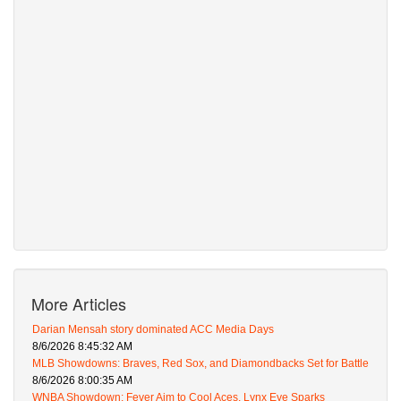
More Articles
Darian Mensah story dominated ACC Media Days
8/6/2026 8:45:32 AM
MLB Showdowns: Braves, Red Sox, and Diamondbacks Set for Battle
8/6/2026 8:00:35 AM
WNBA Showdown: Fever Aim to Cool Aces, Lynx Eye Sparks