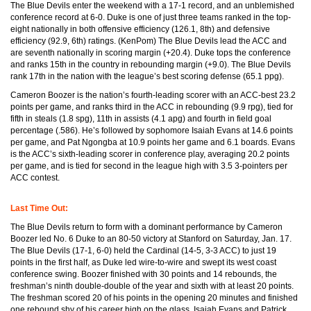
The Blue Devils enter the weekend with a 17-1 record, and an unblemished
conference record at 6-0. Duke is one of just three teams ranked in the top-
eight nationally in both offensive efficiency (126.1, 8th) and defensive
efficiency (92.9, 6th) ratings. (KenPom) The Blue Devils lead the ACC and
are seventh nationally in scoring margin (+20.4). Duke tops the conference
and ranks 15th in the country in rebounding margin (+9.0). The Blue Devils
rank 17th in the nation with the league’s best scoring defense (65.1 ppg).
Cameron Boozer is the nation’s fourth-leading scorer with an ACC-best 23.2
points per game, and ranks third in the ACC in rebounding (9.9 rpg), tied for
fifth in steals (1.8 spg), 11th in assists (4.1 apg) and fourth in field goal
percentage (.586). He’s followed by sophomore Isaiah Evans at 14.6 points
per game, and Pat Ngongba at 10.9 points her game and 6.1 boards. Evans
is the ACC’s sixth-leading scorer in conference play, averaging 20.2 points
per game, and is tied for second in the league high with 3.5 3-pointers per
ACC contest.
Last Time Out:
The Blue Devils return to form with a dominant performance by Cameron
Boozer led No. 6 Duke to an 80-50 victory at Stanford on Saturday, Jan. 17.
The Blue Devils (17-1, 6-0) held the Cardinal (14-5, 3-3 ACC) to just 19
points in the first half, as Duke led wire-to-wire and swept its west coast
conference swing. Boozer finished with 30 points and 14 rebounds, the
freshman’s ninth double-double of the year and sixth with at least 20 points.
The freshman scored 20 of his points in the opening 20 minutes and finished
one rebound shy of his career high on the glass. Isaiah Evans and Patrick