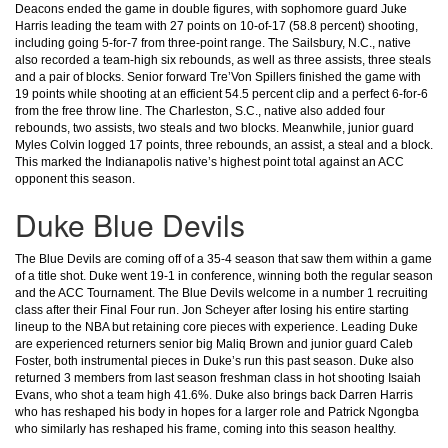
Deacons ended the game in double figures, with sophomore guard Juke
Harris leading the team with 27 points on 10-of-17 (58.8 percent) shooting,
including going 5-for-7 from three-point range. The Sailsbury, N.C., native
also recorded a team-high six rebounds, as well as three assists, three steals
and a pair of blocks.
Senior forward Tre’Von Spillers finished the game with
19 points while shooting at an efficient 54.5 percent clip and a perfect 6-for-6
from the free throw line. The Charleston, S.C., native also added four
rebounds, two assists, two steals and two blocks.
Meanwhile, junior guard
Myles Colvin logged 17 points, three rebounds, an assist, a steal and a block.
This marked the Indianapolis native’s highest point total against an ACC
opponent this season.
Duke Blue Devils
The Blue Devils are coming off of a 35-4 season that saw them within a game
of a title shot. Duke went 19-1 in conference, winning both the regular season
and the ACC Tournament. The Blue Devils welcome in a number 1 recruiting
class after their Final Four run. Jon Scheyer after losing his entire starting
lineup to the NBA but retaining core pieces with experience. Leading Duke
are experienced returners senior big Maliq Brown and junior guard Caleb
Foster, both instrumental pieces in Duke’s run this past season. Duke also
returned 3 members from last season freshman class in hot shooting Isaiah
Evans, who shot a team high 41.6%. Duke also brings back Darren Harris
who has reshaped his body in hopes for a larger role and Patrick Ngongba
who similarly has reshaped his frame, coming into this season healthy.