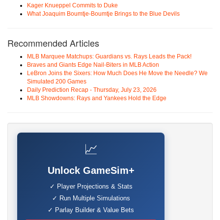
Kager Knueppel Commits to Duke
What Joaquim Boumtje-Boumtje Brings to the Blue Devils
Recommended Articles
MLB Marquee Matchups: Guardians vs. Rays Leads the Pack!
Braves and Giants Edge Nail-Biters in MLB Action
LeBron Joins the Sixers: How Much Does He Move the Needle? We
Simulated 200 Games
Daily Prediction Recap - Thursday, July 23, 2026
MLB Showdowns: Rays and Yankees Hold the Edge
📈
Unlock GameSim+
✓ Player Projections & Stats
✓ Run Multiple Simulations
✓ Parlay Builder & Value Bets