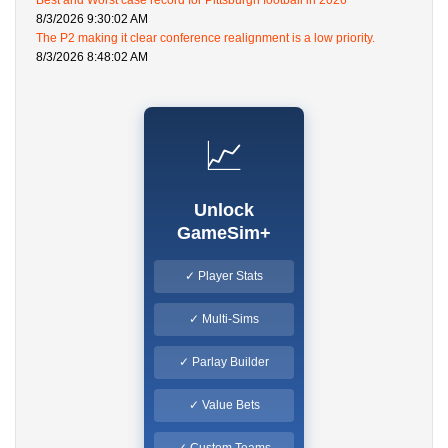
Best and Worst case record for Pittsburgh football in 2026
8/3/2026 9:30:02 AM
The P2 making it clear conference realignment is a low priority.
8/3/2026 8:48:02 AM
📈
Unlock
GameSim+
✓ Player Stats
✓ Multi-Sims
✓ Parlay Builder
✓ Value Bets