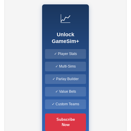
📈
Unlock
GameSim+
✓ Player Stats
✓ Multi-Sims
✓ Parlay Builder
✓ Value Bets
✓ Custom Teams
Subscribe
Now