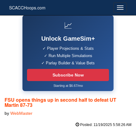
SCACCHoops.com
📈
Unlock GameSim+
✓ Player Projections & Stats
✓ Run Multiple Simulations
✓ Parlay Builder & Value Bets
Subscribe Now
Starting at $6.67/mo
FSU opens things up in second half to defeat UT
Martin 87-73
by
WebMaster
Posted: 11/19/2025 5:58:26 AM