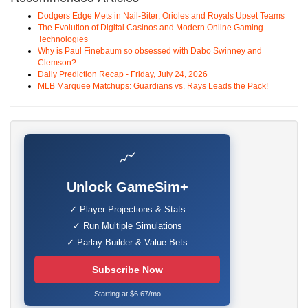
Dodgers Edge Mets in Nail-Biter; Orioles and Royals Upset Teams
The Evolution of Digital Casinos and Modern Online Gaming
Technologies
Why is Paul Finebaum so obsessed with Dabo Swinney and
Clemson?
Daily Prediction Recap - Friday, July 24, 2026
MLB Marquee Matchups: Guardians vs. Rays Leads the Pack!
📈
Unlock GameSim+
✓ Player Projections & Stats
✓ Run Multiple Simulations
✓ Parlay Builder & Value Bets
Subscribe Now
Starting at $6.67/mo