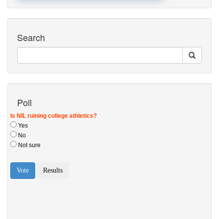
Search
Poll