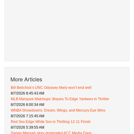
More Articles
Bill Belichick’s UNC Odyssey likely won’t end well
8/7/2026 8:45:43 AM
MLB Marquee Matchups: Braves To Edge Yankees in Thriller
8/7/2026 8:00:34 AM
WNBA Showdowns: Dream, Wings, and Mercury Eye Wins
8/7/2026 7:15:45 AM
Red Sox Edge White Sox in Thrilling 12-11 Finish
8/7/2026 5:39:55 AM
Darian Mensah story dominated ACC Media Days