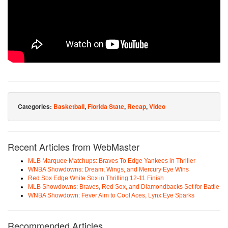
Categories:
Basketball
,
Florida State
,
Recap
,
Video
Recent Articles from WebMaster
MLB Marquee Matchups: Braves To Edge Yankees in Thriller
WNBA Showdowns: Dream, Wings, and Mercury Eye Wins
Red Sox Edge White Sox in Thrilling 12-11 Finish
MLB Showdowns: Braves, Red Sox, and Diamondbacks Set for Battle
WNBA Showdown: Fever Aim to Cool Aces, Lynx Eye Sparks
Recommended Articles