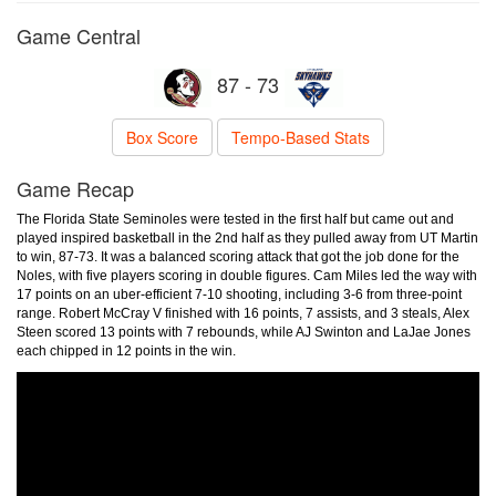
Game Central
87 - 73
Box Score
Tempo-Based Stats
Game Recap
The Florida State Seminoles were tested in the first half but came out and
played inspired basketball in the 2nd half as they pulled away from UT Martin
to win, 87-73. It was a balanced scoring attack that got the job done for the
Noles, with five players scoring in double figures. Cam Miles led the way with
17 points on an uber-efficient 7-10 shooting, including 3-6 from three-point
range. Robert McCray V finished with 16 points, 7 assists, and 3 steals, Alex
Steen scored 13 points with 7 rebounds, while AJ Swinton and LaJae Jones
each chipped in 12 points in the win.