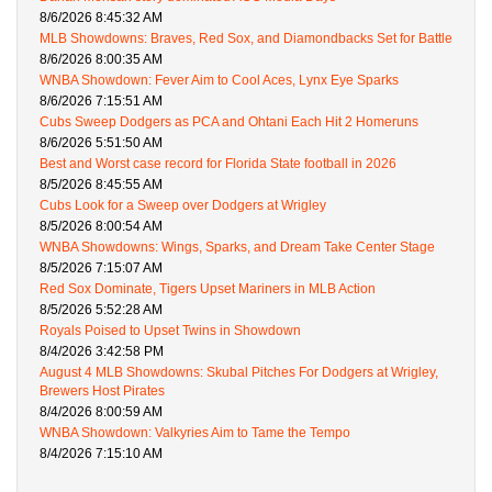
8/6/2026 8:45:32 AM
MLB Showdowns: Braves, Red Sox, and Diamondbacks Set for Battle
8/6/2026 8:00:35 AM
WNBA Showdown: Fever Aim to Cool Aces, Lynx Eye Sparks
8/6/2026 7:15:51 AM
Cubs Sweep Dodgers as PCA and Ohtani Each Hit 2 Homeruns
8/6/2026 5:51:50 AM
Best and Worst case record for Florida State football in 2026
8/5/2026 8:45:55 AM
Cubs Look for a Sweep over Dodgers at Wrigley
8/5/2026 8:00:54 AM
WNBA Showdowns: Wings, Sparks, and Dream Take Center Stage
8/5/2026 7:15:07 AM
Red Sox Dominate, Tigers Upset Mariners in MLB Action
8/5/2026 5:52:28 AM
Royals Poised to Upset Twins in Showdown
8/4/2026 3:42:58 PM
August 4 MLB Showdowns: Skubal Pitches For Dodgers at Wrigley,
Brewers Host Pirates
8/4/2026 8:00:59 AM
WNBA Showdown: Valkyries Aim to Tame the Tempo
8/4/2026 7:15:10 AM