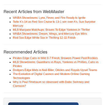
Recent Articles from WebMaster
WNBA Showdowns: Lynx, Fever, and Fire Ready to Ignite
Tolle K's 14 as Red Sox Cruise to 13-1 win over A's, Sun Surprise
Mercury
MLB Marquee Matchups: Braves To Edge Yankees in Thriller
WNBA Showdowns: Dream, Wings, and Mercury Eye Wins
Red Sox Edge White Sox in Thrilling 12-11 Finish
Recommended Articles
Pirates Edge Cubs in Wild 8-7 Finish; Brewers Power Past Rockies
MLB Showdowns: Guardians vs Rays, Yankees vs Phillies, Cubs vs
Pirates
Dodgers Edge Mets in Nail-Biter; Orioles and Royals Upset Teams
The Evolution of Digital Casinos and Modern Online Gaming
Technologies
Why is Paul Finebaum so obsessed with Dabo Swinney and
Clemson?