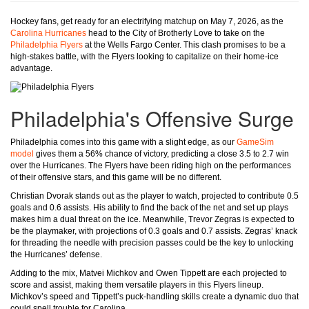
Hockey fans, get ready for an electrifying matchup on May 7, 2026, as the
Carolina Hurricanes
head to the City of Brotherly Love to take on the
Philadelphia Flyers
at the Wells Fargo Center. This clash promises to be a
high-stakes battle, with the Flyers looking to capitalize on their home-ice
advantage.
Philadelphia's Offensive Surge
Philadelphia comes into this game with a slight edge, as our
GameSim
model
gives them a 56% chance of victory, predicting a close 3.5 to 2.7 win
over the Hurricanes. The Flyers have been riding high on the performances
of their offensive stars, and this game will be no different.
Christian Dvorak stands out as the player to watch, projected to contribute 0.5
goals and 0.6 assists. His ability to find the back of the net and set up plays
makes him a dual threat on the ice. Meanwhile, Trevor Zegras is expected to
be the playmaker, with projections of 0.3 goals and 0.7 assists. Zegras’ knack
for threading the needle with precision passes could be the key to unlocking
the Hurricanes’ defense.
Adding to the mix, Matvei Michkov and Owen Tippett are each projected to
score and assist, making them versatile players in this Flyers lineup.
Michkov’s speed and Tippett’s puck-handling skills create a dynamic duo that
could spell trouble for Carolina.