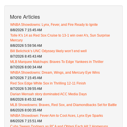
More Articles
WNBA Showdowns: Lynx, Fever, and Fire Ready to Ignite
8/8/2026 7:15:45 AM
Tolle K's 14 as Red Sox Cruise to 13-1 win over A's, Sun Surprise
Mercury
8/8/2026 5:59:56 AM
Bill Belichick’s UNC Odyssey likely won’t end well
8/7/2026 8:45:43 AM
MLB Marquee Matchups: Braves To Edge Yankees in Thriller
8/7/2026 8:00:34 AM
WNBA Showdowns: Dream, Wings, and Mercury Eye Wins
8/7/2026 7:15:45 AM
Red Sox Edge White Sox in Thrilling 12-11 Finish
8/7/2026 5:39:55 AM
Darian Mensah story dominated ACC Media Days
8/6/2026 8:45:32 AM
MLB Showdowns: Braves, Red Sox, and Diamondbacks Set for Battle
8/6/2026 8:00:35 AM
WNBA Showdown: Fever Aim to Cool Aces, Lynx Eye Sparks
8/6/2026 7:15:51 AM
Cubs Sweep Dodgers as PCA and Ohtani Each Hit 2 Homeruns