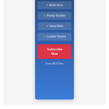
✓ Multi-Sims
✓ Parlay Builder
✓ Value Bets
✓ Custom Teams
Subscribe
Now
From $6.67/mo