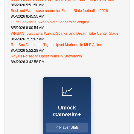
8/6/2026 5:51:50 AM
Best and Worst case record for Florida State football in 2026
8/5/2026 8:45:55 AM
Cubs Look for a Sweep over Dodgers at Wrigley
8/5/2026 8:00:54 AM
WNBA Showdowns: Wings, Sparks, and Dream Take Center Stage
8/5/2026 7:15:07 AM
Red Sox Dominate, Tigers Upset Mariners in MLB Action
8/5/2026 5:52:28 AM
Royals Poised to Upset Twins in Showdown
8/4/2026 3:42:58 PM
📈
Unlock
GameSim+
✓ Player Stats