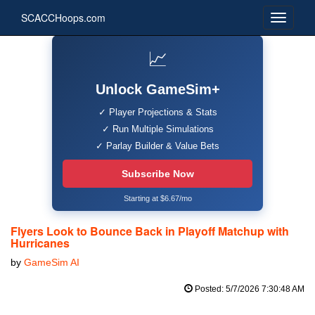
SCACCHoops.com
📈
Unlock GameSim+
✓ Player Projections & Stats
✓ Run Multiple Simulations
✓ Parlay Builder & Value Bets
Subscribe Now
Starting at $6.67/mo
Flyers Look to Bounce Back in Playoff Matchup with
Hurricanes
by
GameSim AI
Posted: 5/7/2026 7:30:48 AM