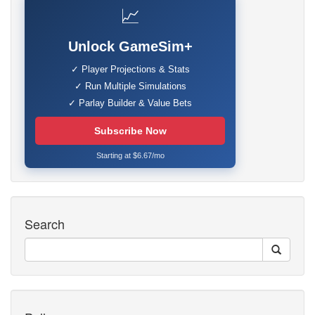
📈
Unlock GameSim+
✓ Player Projections & Stats
✓ Run Multiple Simulations
✓ Parlay Builder & Value Bets
Subscribe Now
Starting at $6.67/mo
Search