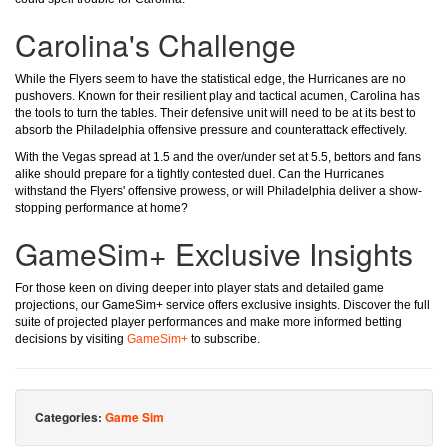
Carolina's Challenge
While the Flyers seem to have the statistical edge, the Hurricanes are no
pushovers. Known for their resilient play and tactical acumen, Carolina has
the tools to turn the tables. Their defensive unit will need to be at its best to
absorb the Philadelphia offensive pressure and counterattack effectively.
With the Vegas spread at 1.5 and the over/under set at 5.5, bettors and fans
alike should prepare for a tightly contested duel. Can the Hurricanes
withstand the Flyers' offensive prowess, or will Philadelphia deliver a show-
stopping performance at home?
GameSim+ Exclusive Insights
For those keen on diving deeper into player stats and detailed game
projections, our GameSim+ service offers exclusive insights. Discover the full
suite of projected player performances and make more informed betting
decisions by visiting
GameSim+
to subscribe.
Categories:
Game Sim