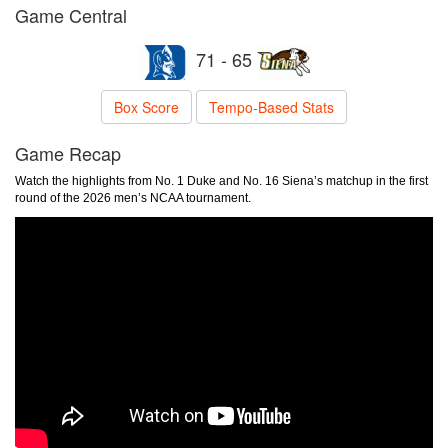
Game Central
71 - 65
Box Score
Tempo-Based Stats
Game Recap
Watch the highlights from No. 1 Duke and No. 16 Siena’s matchup in the first
round of the 2026 men’s NCAA tournament.