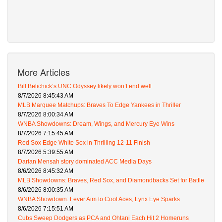
More Articles
Bill Belichick’s UNC Odyssey likely won’t end well
8/7/2026 8:45:43 AM
MLB Marquee Matchups: Braves To Edge Yankees in Thriller
8/7/2026 8:00:34 AM
WNBA Showdowns: Dream, Wings, and Mercury Eye Wins
8/7/2026 7:15:45 AM
Red Sox Edge White Sox in Thrilling 12-11 Finish
8/7/2026 5:39:55 AM
Darian Mensah story dominated ACC Media Days
8/6/2026 8:45:32 AM
MLB Showdowns: Braves, Red Sox, and Diamondbacks Set for Battle
8/6/2026 8:00:35 AM
WNBA Showdown: Fever Aim to Cool Aces, Lynx Eye Sparks
8/6/2026 7:15:51 AM
Cubs Sweep Dodgers as PCA and Ohtani Each Hit 2 Homeruns