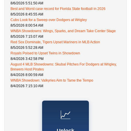
8/6/2026 5:51:50 AM
Best and Worst case record for Florida State football in 2026
8/5/2026 8:45:55 AM
Cubs Look for a Sweep over Dodgers at Wrigley
8/5/2026 8:00:54 AM
WNBA Showdowns: Wings, Sparks, and Dream Take Center Stage
8/5/2026 7:15:07 AM
Red Sox Dominate, Tigers Upset Mariners in MLB Action
8/5/2026 5:52:28 AM
Royals Poised to Upset Twins in Showdown
8/4/2026 3:42:58 PM
August 4 MLB Showdowns: Skubal Pitches For Dodgers at Wrigley,
Brewers Host Pirates
8/4/2026 8:00:59 AM
WNBA Showdown: Valkyries Aim to Tame the Tempo
8/4/2026 7:15:10 AM
📈
Unlock