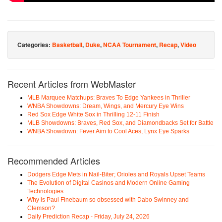
Categories:
Basketball
,
Duke
,
NCAA Tournament
,
Recap
,
Video
Recent Articles from WebMaster
MLB Marquee Matchups: Braves To Edge Yankees in Thriller
WNBA Showdowns: Dream, Wings, and Mercury Eye Wins
Red Sox Edge White Sox in Thrilling 12-11 Finish
MLB Showdowns: Braves, Red Sox, and Diamondbacks Set for Battle
WNBA Showdown: Fever Aim to Cool Aces, Lynx Eye Sparks
Recommended Articles
Dodgers Edge Mets in Nail-Biter; Orioles and Royals Upset Teams
The Evolution of Digital Casinos and Modern Online Gaming
Technologies
Why is Paul Finebaum so obsessed with Dabo Swinney and
Clemson?
Daily Prediction Recap - Friday, July 24, 2026