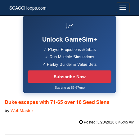
SCACCHoops.com
📈
Unlock GameSim+
✓ Player Projections & Stats
✓ Run Multiple Simulations
✓ Parlay Builder & Value Bets
Subscribe Now
Starting at $6.67/mo
Duke escapes with 71-65 over 16 Seed Siena
by
WebMaster
Posted: 3/20/2026 6:46:45 AM