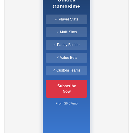
GameSim+
✓ Player Stats
✓ Multi-Sims
✓ Parlay Builder
✓ Value Bets
✓ Custom Teams
Subscribe
Now
From $6.67/mo