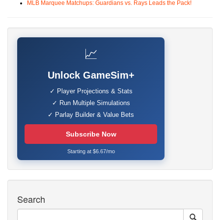
MLB Marquee Matchups: Guardians vs. Rays Leads the Pack!
📈
Unlock GameSim+
✓ Player Projections & Stats
✓ Run Multiple Simulations
✓ Parlay Builder & Value Bets
Subscribe Now
Starting at $6.67/mo
Search