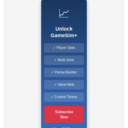
📈
Unlock
GameSim+
✓ Player Stats
✓ Multi-Sims
✓ Parlay Builder
✓ Value Bets
✓ Custom Teams
Subscribe
Now