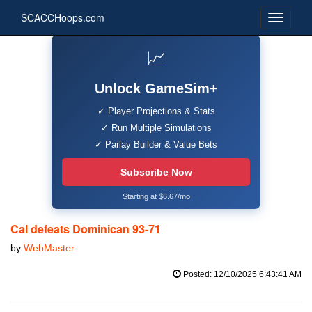
SCACCHoops.com
📈
Unlock GameSim+
✓ Player Projections & Stats
✓ Run Multiple Simulations
✓ Parlay Builder & Value Bets
Subscribe Now
Starting at $6.67/mo
Cal defeats Dominican 93-71
by
WebMaster
Posted: 12/10/2025 6:43:41 AM