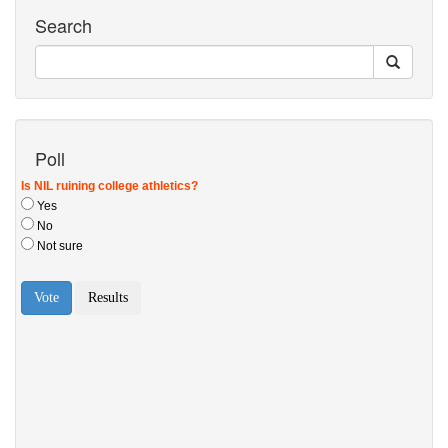
Search
Poll