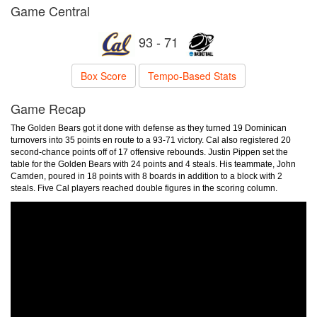
Game Central
93 - 71
Box Score
Tempo-Based Stats
Game Recap
The Golden Bears got it done with defense as they turned 19 Dominican
turnovers into 35 points en route to a 93-71 victory. Cal also registered 20
second-chance points off of 17 offensive rebounds. Justin Pippen set the
table for the Golden Bears with 24 points and 4 steals. His teammate, John
Camden, poured in 18 points with 8 boards in addition to a block with 2
steals. Five Cal players reached double figures in the scoring column.