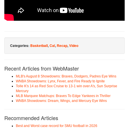
Categories:
Basketball
,
Cal
,
Recap
,
Video
Recent Articles from WebMaster
MLB's August 8 Showdowns: Braves, Dodgers, Padres Eye Wins
WNBA Showdowns: Lynx, Fever, and Fire Ready to Ignite
Tolle K's 14 as Red Sox Cruise to 13-1 win over A's, Sun Surprise
Mercury
MLB Marquee Matchups: Braves To Edge Yankees in Thriller
WNBA Showdowns: Dream, Wings, and Mercury Eye Wins
Recommended Articles
Best and Worst case record for SMU football in 2026