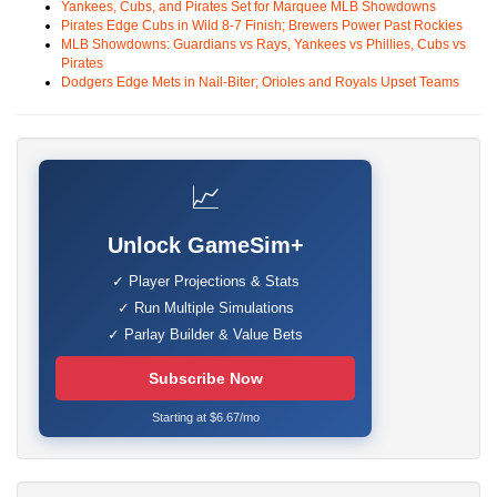
Yankees, Cubs, and Pirates Set for Marquee MLB Showdowns
Pirates Edge Cubs in Wild 8-7 Finish; Brewers Power Past Rockies
MLB Showdowns: Guardians vs Rays, Yankees vs Phillies, Cubs vs
Pirates
Dodgers Edge Mets in Nail-Biter; Orioles and Royals Upset Teams
📈
Unlock GameSim+
✓ Player Projections & Stats
✓ Run Multiple Simulations
✓ Parlay Builder & Value Bets
Subscribe Now
Starting at $6.67/mo