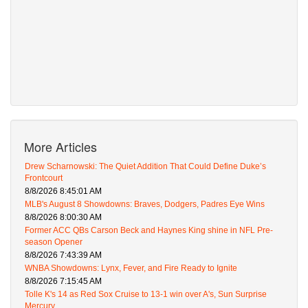
More Articles
Drew Scharnowski: The Quiet Addition That Could Define Duke’s
Frontcourt
8/8/2026 8:45:01 AM
MLB's August 8 Showdowns: Braves, Dodgers, Padres Eye Wins
8/8/2026 8:00:30 AM
Former ACC QBs Carson Beck and Haynes King shine in NFL Pre-
season Opener
8/8/2026 7:43:39 AM
WNBA Showdowns: Lynx, Fever, and Fire Ready to Ignite
8/8/2026 7:15:45 AM
Tolle K's 14 as Red Sox Cruise to 13-1 win over A's, Sun Surprise
Mercury