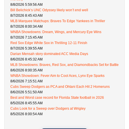
8/8/2026 5:59:56 AM
Bill Belichick’s UNC Odyssey likely won’t end well
8/7/2026 8:45:43 AM
MLB Marquee Matchups: Braves To Edge Yankees in Thriller
8/7/2026 8:00:34 AM
WNBA Showdowns: Dream, Wings, and Mercury Eye Wins
8/7/2026 7:15:45 AM
Red Sox Edge White Sox in Thrilling 12-11 Finish
8/7/2026 5:39:55 AM
Darian Mensah story dominated ACC Media Days
8/6/2026 8:45:32 AM
MLB Showdowns: Braves, Red Sox, and Diamondbacks Set for Battle
8/6/2026 8:00:35 AM
WNBA Showdown: Fever Aim to Cool Aces, Lynx Eye Sparks
8/6/2026 7:15:51 AM
Cubs Sweep Dodgers as PCA and Ohtani Each Hit 2 Homeruns
8/6/2026 5:51:50 AM
Best and Worst case record for Florida State football in 2026
8/5/2026 8:45:55 AM
Cubs Look for a Sweep over Dodgers at Wrigley
8/5/2026 8:00:54 AM