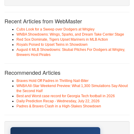
Recent Articles from WebMaster
Cubs Look for a Sweep over Dodgers at Wrigley
WNBA Showdowns: Wings, Sparks, and Dream Take Center Stage
Red Sox Dominate, Tigers Upset Mariners in MLB Action
Royals Poised to Upset Twins in Showdown
August 4 MLB Showdowns: Skubal Pitches For Dodgers at Wrigley,
Brewers Host Pirates
Recommended Articles
Braves Hold Off Padres in Thrilling Nail-Biter
WNBA All-Star Weekend Preview: What 1,300 Simulations Say About
the Second Half
Best and Worst case record for Georgia Tech football in 2026
Daily Prediction Recap - Wednesday, July 22, 2026
Padres & Braves Clash in a High-Stakes Showdown