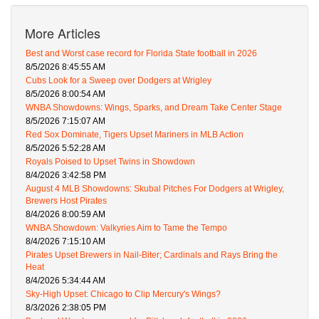
More Articles
Best and Worst case record for Florida State football in 2026
8/5/2026 8:45:55 AM
Cubs Look for a Sweep over Dodgers at Wrigley
8/5/2026 8:00:54 AM
WNBA Showdowns: Wings, Sparks, and Dream Take Center Stage
8/5/2026 7:15:07 AM
Red Sox Dominate, Tigers Upset Mariners in MLB Action
8/5/2026 5:52:28 AM
Royals Poised to Upset Twins in Showdown
8/4/2026 3:42:58 PM
August 4 MLB Showdowns: Skubal Pitches For Dodgers at Wrigley,
Brewers Host Pirates
8/4/2026 8:00:59 AM
WNBA Showdown: Valkyries Aim to Tame the Tempo
8/4/2026 7:15:10 AM
Pirates Upset Brewers in Nail-Biter; Cardinals and Rays Bring the
Heat
8/4/2026 5:34:44 AM
Sky-High Upset: Chicago to Clip Mercury's Wings?
8/3/2026 2:38:05 PM