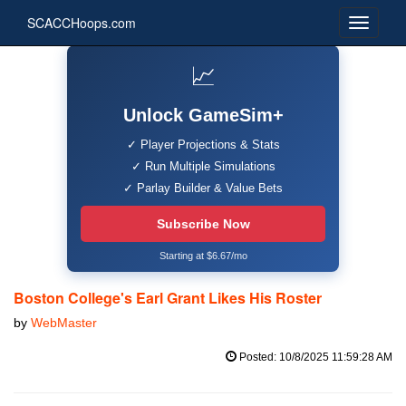
SCACCHoops.com
📈
Unlock GameSim+
✓ Player Projections & Stats
✓ Run Multiple Simulations
✓ Parlay Builder & Value Bets
Subscribe Now
Starting at $6.67/mo
Boston College's Earl Grant Likes His Roster
by
WebMaster
Posted: 10/8/2025 11:59:28 AM