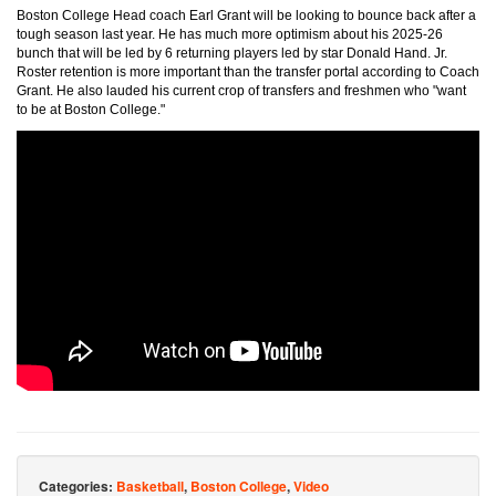
Boston College Head coach Earl Grant will be looking to bounce back after a
tough season last year. He has much more optimism about his 2025-26
bunch that will be led by 6 returning players led by star Donald Hand. Jr.
Roster retention is more important than the transfer portal according to Coach
Grant. He also lauded his current crop of transfers and freshmen who "want
to be at Boston College."
Categories:
Basketball
,
Boston College
,
Video