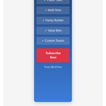
✓ Multi-Sims
✓ Parlay Builder
✓ Value Bets
✓ Custom Teams
Subscribe
Now
From $6.67/mo