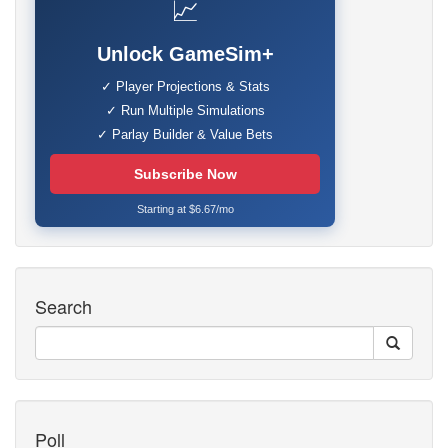
📈
Unlock GameSim+
✓ Player Projections & Stats
✓ Run Multiple Simulations
✓ Parlay Builder & Value Bets
Subscribe Now
Starting at $6.67/mo
Search
Poll