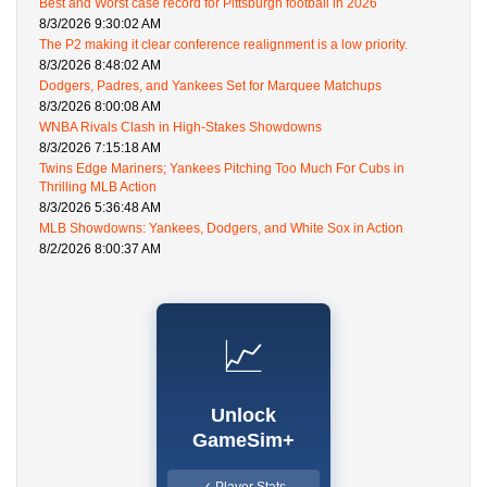
Best and Worst case record for Pittsburgh football in 2026
8/3/2026 9:30:02 AM
The P2 making it clear conference realignment is a low priority.
8/3/2026 8:48:02 AM
Dodgers, Padres, and Yankees Set for Marquee Matchups
8/3/2026 8:00:08 AM
WNBA Rivals Clash in High-Stakes Showdowns
8/3/2026 7:15:18 AM
Twins Edge Mariners; Yankees Pitching Too Much For Cubs in
Thrilling MLB Action
8/3/2026 5:36:48 AM
MLB Showdowns: Yankees, Dodgers, and White Sox in Action
8/2/2026 8:00:37 AM
📈
Unlock
GameSim+
✓ Player Stats