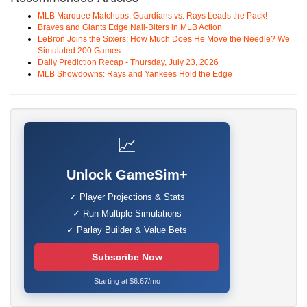
MLB Marquee Matchups: Guardians vs. Rays Leads the Pack!
Braves and Giants Edge Nail-Biters in MLB Action
LeBron Joins the Sixers: How Much Does He Move the Needle? We
Simulated 200 Games
Daily Prediction Recap - Thursday, July 23, 2026
MLB Showdowns: Rays and Yankees Hold the Edge
📈
Unlock GameSim+
✓ Player Projections & Stats
✓ Run Multiple Simulations
✓ Parlay Builder & Value Bets
Subscribe Now
Starting at $6.67/mo