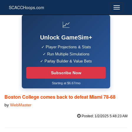
SCACCHoops.com
📈
Unlock GameSim+
✓ Player Projections & Stats
✓ Run Multiple Simulations
✓ Parlay Builder & Value Bets
Subscribe Now
Starting at $6.67/mo
Boston College comes back to defeat Miami 78-68
by
WebMaster
Posted: 1/2/2025 5:48:23 AM