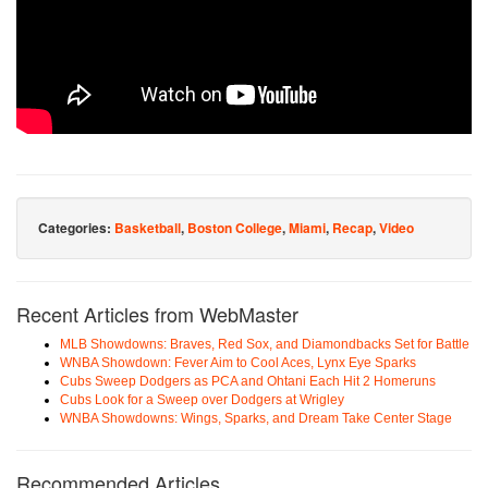
Categories:
Basketball
,
Boston College
,
Miami
,
Recap
,
Video
Recent Articles from WebMaster
MLB Showdowns: Braves, Red Sox, and Diamondbacks Set for Battle
WNBA Showdown: Fever Aim to Cool Aces, Lynx Eye Sparks
Cubs Sweep Dodgers as PCA and Ohtani Each Hit 2 Homeruns
Cubs Look for a Sweep over Dodgers at Wrigley
WNBA Showdowns: Wings, Sparks, and Dream Take Center Stage
Recommended Articles