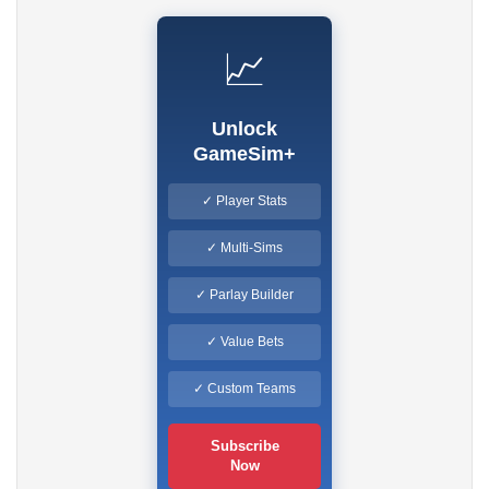
📈
Unlock
GameSim+
✓ Player Stats
✓ Multi-Sims
✓ Parlay Builder
✓ Value Bets
✓ Custom Teams
Subscribe
Now