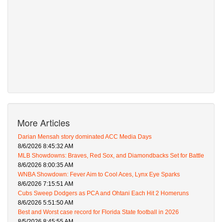
More Articles
Darian Mensah story dominated ACC Media Days
8/6/2026 8:45:32 AM
MLB Showdowns: Braves, Red Sox, and Diamondbacks Set for Battle
8/6/2026 8:00:35 AM
WNBA Showdown: Fever Aim to Cool Aces, Lynx Eye Sparks
8/6/2026 7:15:51 AM
Cubs Sweep Dodgers as PCA and Ohtani Each Hit 2 Homeruns
8/6/2026 5:51:50 AM
Best and Worst case record for Florida State football in 2026
8/5/2026 8:45:55 AM