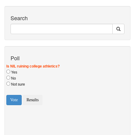
Search
Poll