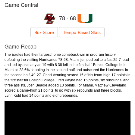
Game Central
78 - 68
Box Score
Tempo-Based Stats
Game Recap
The Eagles had their largest home comeback win in program history,
defeating the visiting Hurricanes 78-68. Miami jumped out to a fast 25-7 lead
and led by as many as 19 with 8:38 left in the first half. Boston College held
Miami to 28.6% shooting in the second half and outscored the Hurricanes in
the second half, 49-27. Chad Venning scored 15 of his team-high 17 points in
the first half for Boston College. Fred Payne had 15 points, six rebounds, and
three assists. Josh Beadle added 13 points. For Miami, Matthew Cleveland
scored a game-high 21 points, to go with six rebounds and three blocks.
Lynn Kidd had 14 points and eight rebounds.