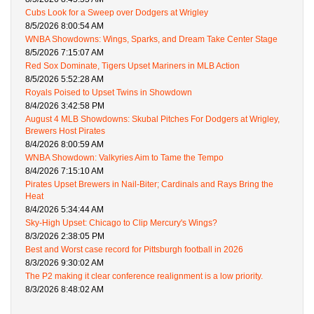
Cubs Look for a Sweep over Dodgers at Wrigley
8/5/2026 8:00:54 AM
WNBA Showdowns: Wings, Sparks, and Dream Take Center Stage
8/5/2026 7:15:07 AM
Red Sox Dominate, Tigers Upset Mariners in MLB Action
8/5/2026 5:52:28 AM
Royals Poised to Upset Twins in Showdown
8/4/2026 3:42:58 PM
August 4 MLB Showdowns: Skubal Pitches For Dodgers at Wrigley,
Brewers Host Pirates
8/4/2026 8:00:59 AM
WNBA Showdown: Valkyries Aim to Tame the Tempo
8/4/2026 7:15:10 AM
Pirates Upset Brewers in Nail-Biter; Cardinals and Rays Bring the
Heat
8/4/2026 5:34:44 AM
Sky-High Upset: Chicago to Clip Mercury's Wings?
8/3/2026 2:38:05 PM
Best and Worst case record for Pittsburgh football in 2026
8/3/2026 9:30:02 AM
The P2 making it clear conference realignment is a low priority.
8/3/2026 8:48:02 AM