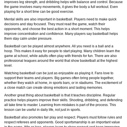
improves leg strength, and dribbling helps with balance and control. Because
the game involves many movements, it gives the body a full workout. Even
playing for a short time can be good exercise.
Mental skills are also important in basketball. Players need to make quick
decisions and stay focused. They must read the game, watch their
opponents, and choose the best action in a short moment. This helps
improve concentration and confidence. Many players say basketball helps
them stay calm under pressure.
Basketball can be played almost anywhere. All you need is a ball and a
hoop. This makes it easy for people to start playing. Many children learn the
game at school, while adults often play with friends for fun. There are also
professional leagues around the world that show basketball at the highest
level.
Watching basketball can be just as enjoyable as playing it. Fans love to
support their teams and players. Big games often bring people together,
whether they watch at home, in sports bars, or in stadiums. The excitement of
a close match can create strong emotions and lasting memories.
Another great thing about basketball is that it teaches discipline. Regular
practice helps players improve their skills. Shooting, dribbling, and defending
all take time to master. Learning from mistakes is part of the process. This
lesson can be useful in daily life, not just in sports.
Basketball also promotes fair play and respect. Players must follow rules and
respect referees and opponents. Good sportsmanship is an important value