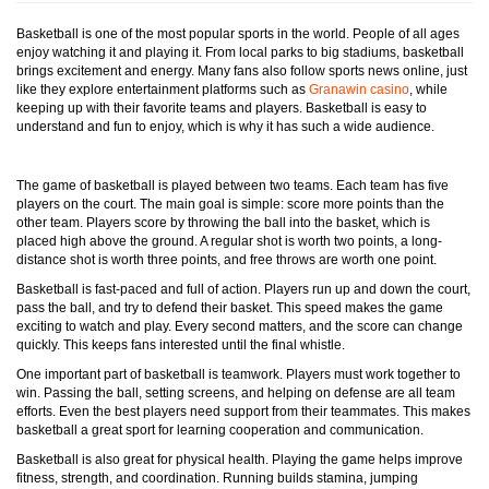
Basketball is one of the most popular sports in the world. People of all ages
enjoy watching it and playing it. From local parks to big stadiums, basketball
brings excitement and energy. Many fans also follow sports news online, just
like they explore entertainment platforms such as
Granawin casino
, while
keeping up with their favorite teams and players. Basketball is easy to
understand and fun to enjoy, which is why it has such a wide audience.
The game of basketball is played between two teams. Each team has five
players on the court. The main goal is simple: score more points than the
other team. Players score by throwing the ball into the basket, which is
placed high above the ground. A regular shot is worth two points, a long-
distance shot is worth three points, and free throws are worth one point.
Basketball is fast-paced and full of action. Players run up and down the court,
pass the ball, and try to defend their basket. This speed makes the game
exciting to watch and play. Every second matters, and the score can change
quickly. This keeps fans interested until the final whistle.
One important part of basketball is teamwork. Players must work together to
win. Passing the ball, setting screens, and helping on defense are all team
efforts. Even the best players need support from their teammates. This makes
basketball a great sport for learning cooperation and communication.
Basketball is also great for physical health. Playing the game helps improve
fitness, strength, and coordination. Running builds stamina, jumping