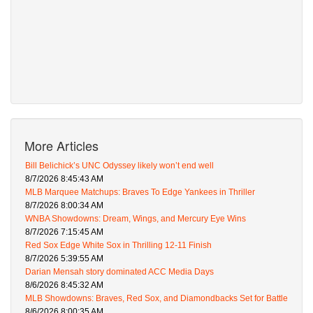
More Articles
Bill Belichick’s UNC Odyssey likely won’t end well
8/7/2026 8:45:43 AM
MLB Marquee Matchups: Braves To Edge Yankees in Thriller
8/7/2026 8:00:34 AM
WNBA Showdowns: Dream, Wings, and Mercury Eye Wins
8/7/2026 7:15:45 AM
Red Sox Edge White Sox in Thrilling 12-11 Finish
8/7/2026 5:39:55 AM
Darian Mensah story dominated ACC Media Days
8/6/2026 8:45:32 AM
MLB Showdowns: Braves, Red Sox, and Diamondbacks Set for Battle
8/6/2026 8:00:35 AM