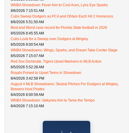
WNBA Showdown: Fever Aim to Cool Aces, Lynx Eye Sparks
8/6/2026 7:15:51 AM
Cubs Sweep Dodgers as PCA and Ohtani Each Hit 2 Homeruns
8/6/2026 5:51:50 AM
Best and Worst case record for Florida State football in 2026
8/5/2026 8:45:55 AM
Cubs Look for a Sweep over Dodgers at Wrigley
8/5/2026 8:00:54 AM
WNBA Showdowns: Wings, Sparks, and Dream Take Center Stage
8/5/2026 7:15:07 AM
Red Sox Dominate, Tigers Upset Mariners in MLB Action
8/5/2026 5:52:28 AM
Royals Poised to Upset Twins in Showdown
8/4/2026 3:42:58 PM
August 4 MLB Showdowns: Skubal Pitches For Dodgers at Wrigley,
Brewers Host Pirates
8/4/2026 8:00:59 AM
WNBA Showdown: Valkyries Aim to Tame the Tempo
8/4/2026 7:15:10 AM