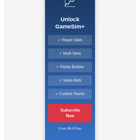
📈
Unlock
GameSim+
✓ Player Stats
✓ Multi-Sims
✓ Parlay Builder
✓ Value Bets
✓ Custom Teams
Subscribe
Now
From $6.67/mo