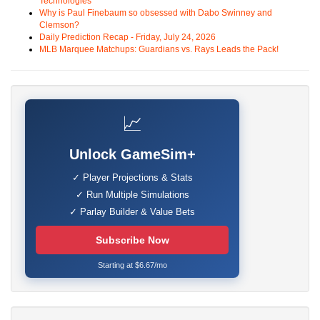
Technologies
Why is Paul Finebaum so obsessed with Dabo Swinney and
Clemson?
Daily Prediction Recap - Friday, July 24, 2026
MLB Marquee Matchups: Guardians vs. Rays Leads the Pack!
📈
Unlock GameSim+
✓ Player Projections & Stats
✓ Run Multiple Simulations
✓ Parlay Builder & Value Bets
Subscribe Now
Starting at $6.67/mo