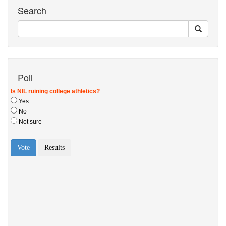
Search
Poll