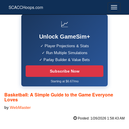
SCACCHoops.com
📈
Unlock GameSim+
✓ Player Projections & Stats
✓ Run Multiple Simulations
✓ Parlay Builder & Value Bets
Subscribe Now
Starting at $6.67/mo
Basketball: A Simple Guide to the Game Everyone
Loves
by
WebMaster
Posted: 1/26/2026 1:58:43 AM