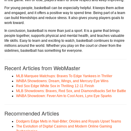
in the game. Win or lose, players learn to show respect and keep improving.
For young people, basketball can be especially helpful. It keeps them active
and engaged, and it offers a positive way to spend time. Being part of a team
can build friendships and reduce stress. It also gives young players goals to
work toward.
In conclusion, basketball is more than just a sport. It is a game that brings
people together, supports physical and mental health, and teaches valuable
life skills. Easy to learn and exciting to watch, basketball continues to inspire
millions around the world. Whether you play on the court or cheer from the
sidelines, basketball has something for everyone.
Recent Articles from WebMaster
MLB Marquee Matchups: Braves To Edge Yankees in Thriller
WNBA Showdowns: Dream, Wings, and Mercury Eye Wins
Red Sox Edge White Sox in Thrilling 12-11 Finish
MLB Showdowns: Braves, Red Sox, and Diamondbacks Set for Battle
WNBA Showdown: Fever Aim to Cool Aces, Lynx Eye Sparks
Recommended Articles
Dodgers Edge Mets in Nail-Biter; Orioles and Royals Upset Teams
The Evolution of Digital Casinos and Modern Online Gaming