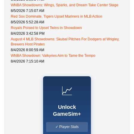
WNBA Showdowns: Wings, Sparks, and Dream Take Center Stage
8/5/2026 7:15:07 AM
Red Sox Dominate, Tigers Upset Mariners in MLB Action
8/5/2026 5:52:28 AM
Royals Poised to Upset Twins in Showdown
8/4/2026 3:42:58 PM
August 4 MLB Showdowns: Skubal Pitches For Dodgers at Wrigley,
Brewers Host Pirates
8/4/2026 8:00:59 AM
WNBA Showdown: Valkyries Aim to Tame the Tempo
8/4/2026 7:15:10 AM
📈
Unlock
GameSim+
✓ Player Stats