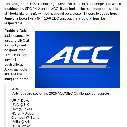
Last year, the ACC/SEC challenge wasn’t so much of a challenge as it was a
beatdown by SEC 14-2 on the ACC. If you look at the matchups below, this
still looks like an SEC win, but it should be a closer. If I were to guess here in
June this looks like a 9-7, 10-6 SEC win, but that would at least be
respectable.
Florida at Duke
looks especially
fun, and UNC at
Kentucky could
be good if the
Heels can step
forward.
Louisville at
Arkansas looks
like a really
intriguing game.
NEWS:
Matchups are set for the 2025 ACC/SEC Challenge, per sources.
UF @ Duke
UNC @ UK
UVA @ Texas
NC St @ Auburn
Clemson @ Bama
LVille @ Ark
OU @ Wake