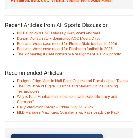
Pittsburgh
,
SMU
,
UNC
,
Virginia
,
Virginia Tech
,
Wake Forest
Recent Articles from All Sports Discussion
Bill Belichick’s UNC Odyssey likely won’t end well
Darian Mensah story dominated ACC Media Days
Best and Worst case record for Florida State football in 2026
Best and Worst case record for Pittsburgh football in 2026
The P2 making it clear conference realignment is a low priority.
Recommended Articles
Dodgers Edge Mets in Nail-Biter; Orioles and Royals Upset Teams
The Evolution of Digital Casinos and Modern Online Gaming
Technologies
Why is Paul Finebaum so obsessed with Dabo Swinney and
Clemson?
Daily Prediction Recap - Friday, July 24, 2026
MLB Marquee Matchups: Guardians vs. Rays Leads the Pack!