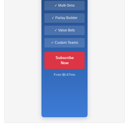
✓ Multi-Sims
✓ Parlay Builder
✓ Value Bets
✓ Custom Teams
Subscribe
Now
From $6.67/mo