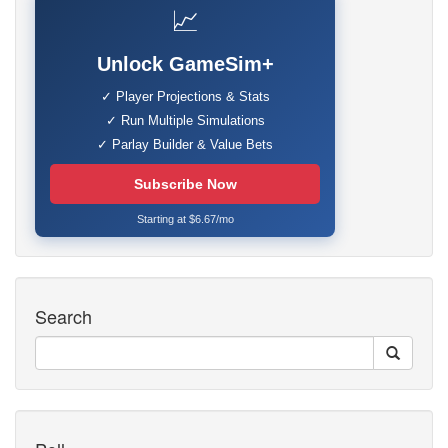
📈
Unlock GameSim+
✓ Player Projections & Stats
✓ Run Multiple Simulations
✓ Parlay Builder & Value Bets
Subscribe Now
Starting at $6.67/mo
Search