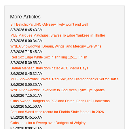
More Articles
Bill Belichick’s UNC Odyssey likely won’t end well
8/7/2026 8:45:43 AM
MLB Marquee Matchups: Braves To Edge Yankees in Thriller
8/7/2026 8:00:34 AM
WNBA Showdowns: Dream, Wings, and Mercury Eye Wins
8/7/2026 7:15:45 AM
Red Sox Edge White Sox in Thrilling 12-11 Finish
8/7/2026 5:39:55 AM
Darian Mensah story dominated ACC Media Days
8/6/2026 8:45:32 AM
MLB Showdowns: Braves, Red Sox, and Diamondbacks Set for Battle
8/6/2026 8:00:35 AM
WNBA Showdown: Fever Aim to Cool Aces, Lynx Eye Sparks
8/6/2026 7:15:51 AM
Cubs Sweep Dodgers as PCA and Ohtani Each Hit 2 Homeruns
8/6/2026 5:51:50 AM
Best and Worst case record for Florida State football in 2026
8/5/2026 8:45:55 AM
Cubs Look for a Sweep over Dodgers at Wrigley
8/5/2026 8:00:54 AM