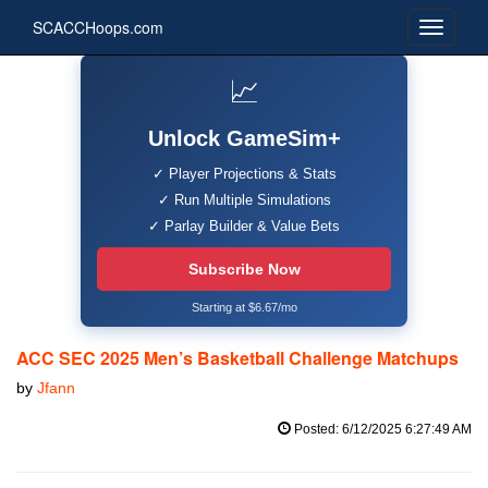
SCACCHoops.com
📈
Unlock GameSim+
✓ Player Projections & Stats
✓ Run Multiple Simulations
✓ Parlay Builder & Value Bets
Subscribe Now
Starting at $6.67/mo
ACC SEC 2025 Men’s Basketball Challenge Matchups
by
Jfann
Posted: 6/12/2025 6:27:49 AM