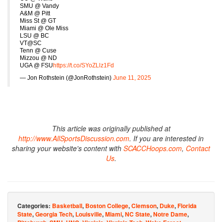
SMU @ Vandy
A&M @ Pitt
Miss St @ GT
Miami @ Ole Miss
LSU @ BC
VT@SC
Tenn @ Cuse
Mizzou @ ND
UGA @ FSU
https://t.co/SYoZLlz1Fd
— Jon Rothstein (@JonRothstein)
June 11, 2025
This article was originally published at
http://www.AllSportsDiscussion.com
. If you are interested in
sharing your website's content with
SCACCHoops.com
,
Contact
Us
.
Categories:
Basketball
,
Boston College
,
Clemson
,
Duke
,
Florida
State
,
Georgia Tech
,
Louisville
,
Miami
,
NC State
,
Notre Dame
,