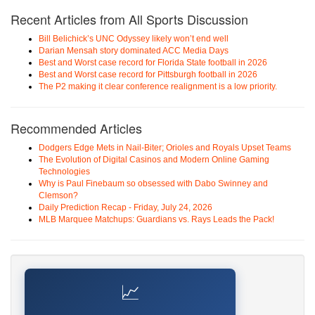
Recent Articles from All Sports Discussion
Bill Belichick’s UNC Odyssey likely won’t end well
Darian Mensah story dominated ACC Media Days
Best and Worst case record for Florida State football in 2026
Best and Worst case record for Pittsburgh football in 2026
The P2 making it clear conference realignment is a low priority.
Recommended Articles
Dodgers Edge Mets in Nail-Biter; Orioles and Royals Upset Teams
The Evolution of Digital Casinos and Modern Online Gaming
Technologies
Why is Paul Finebaum so obsessed with Dabo Swinney and
Clemson?
Daily Prediction Recap - Friday, July 24, 2026
MLB Marquee Matchups: Guardians vs. Rays Leads the Pack!
📈