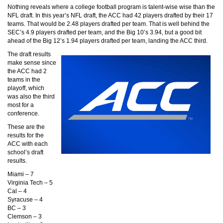
Nothing reveals where a college football program is talent-wise wise than the
NFL draft. In this year’s NFL draft, the ACC had 42 players drafted by their 17
teams. That would be 2.48 players drafted per team. That is well behind the
SEC’s 4.9 players drafted per team, and the Big 10’s 3.94, but a good bit
ahead of the Big 12’s 1.94 players drafted per team, landing the ACC third.
The draft results
make sense since
the ACC had 2
teams in the
playoff, which
was also the third
most for a
conference.
These are the
results for the
ACC with each
school’s draft
results.
Miami – 7
Virginia Tech – 5
Cal – 4
Syracuse – 4
BC – 3
Clemson – 3