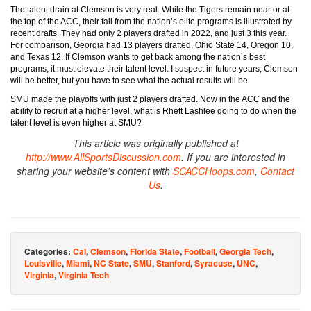
The talent drain at Clemson is very real. While the Tigers remain near or at
the top of the ACC, their fall from the nation’s elite programs is illustrated by
recent drafts. They had only 2 players drafted in 2022, and just 3 this year.
For comparison, Georgia had 13 players drafted, Ohio State 14, Oregon 10,
and Texas 12. If Clemson wants to get back among the nation’s best
programs, it must elevate their talent level. I suspect in future years, Clemson
will be better, but you have to see what the actual results will be.
SMU made the playoffs with just 2 players drafted. Now in the ACC and the
ability to recruit at a higher level, what is Rhett Lashlee going to do when the
talent level is even higher at SMU?
This article was originally published at
http://www.AllSportsDiscussion.com
. If you are interested in
sharing your website's content with
SCACCHoops.com
,
Contact
Us
.
Categories:
Cal
,
Clemson
,
Florida State
,
Football
,
Georgia Tech
,
Louisville
,
Miami
,
NC State
,
SMU
,
Stanford
,
Syracuse
,
UNC
,
Virginia
,
Virginia Tech