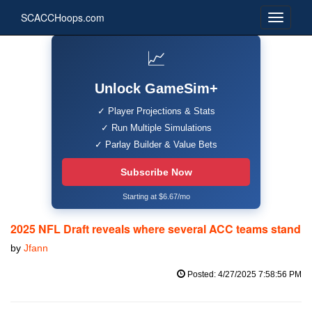
SCACCHoops.com
📈
Unlock GameSim+
✓ Player Projections & Stats
✓ Run Multiple Simulations
✓ Parlay Builder & Value Bets
Subscribe Now
Starting at $6.67/mo
2025 NFL Draft reveals where several ACC teams stand
by
Jfann
Posted: 4/27/2025 7:58:56 PM