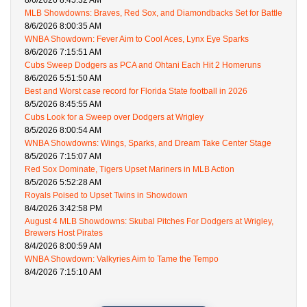
8/6/2026 8:45:32 AM
MLB Showdowns: Braves, Red Sox, and Diamondbacks Set for Battle
8/6/2026 8:00:35 AM
WNBA Showdown: Fever Aim to Cool Aces, Lynx Eye Sparks
8/6/2026 7:15:51 AM
Cubs Sweep Dodgers as PCA and Ohtani Each Hit 2 Homeruns
8/6/2026 5:51:50 AM
Best and Worst case record for Florida State football in 2026
8/5/2026 8:45:55 AM
Cubs Look for a Sweep over Dodgers at Wrigley
8/5/2026 8:00:54 AM
WNBA Showdowns: Wings, Sparks, and Dream Take Center Stage
8/5/2026 7:15:07 AM
Red Sox Dominate, Tigers Upset Mariners in MLB Action
8/5/2026 5:52:28 AM
Royals Poised to Upset Twins in Showdown
8/4/2026 3:42:58 PM
August 4 MLB Showdowns: Skubal Pitches For Dodgers at Wrigley,
Brewers Host Pirates
8/4/2026 8:00:59 AM
WNBA Showdown: Valkyries Aim to Tame the Tempo
8/4/2026 7:15:10 AM