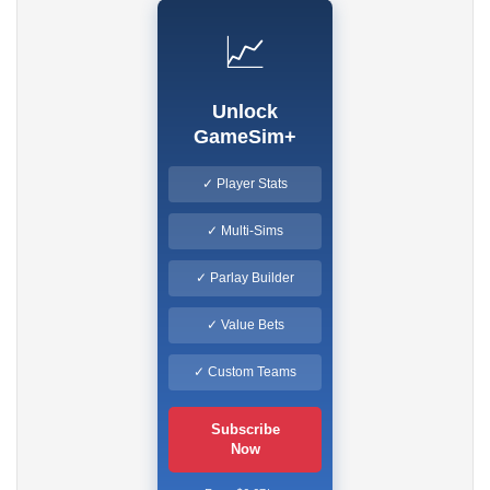
📈
Unlock
GameSim+
✓ Player Stats
✓ Multi-Sims
✓ Parlay Builder
✓ Value Bets
✓ Custom Teams
Subscribe
Now