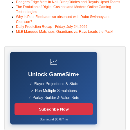
Dodgers Edge Mets in Nail-Biter; Orioles and Royals Upset Teams
The Evolution of Digital Casinos and Modern Online Gaming
Technologies
Why is Paul Finebaum so obsessed with Dabo Swinney and
Clemson?
Daily Prediction Recap - Friday, July 24, 2026
MLB Marquee Matchups: Guardians vs. Rays Leads the Pack!
📈
Unlock GameSim+
✓ Player Projections & Stats
✓ Run Multiple Simulations
✓ Parlay Builder & Value Bets
Subscribe Now
Starting at $6.67/mo