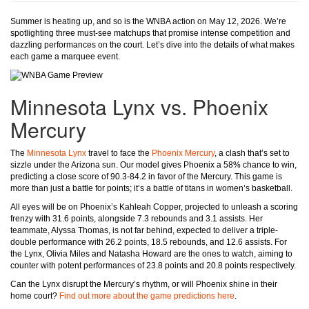
Summer is heating up, and so is the WNBA action on May 12, 2026. We’re
spotlighting three must-see matchups that promise intense competition and
dazzling performances on the court. Let’s dive into the details of what makes
each game a marquee event.
Minnesota Lynx vs. Phoenix
Mercury
The
Minnesota Lynx
travel to face the
Phoenix Mercury
, a clash that’s set to
sizzle under the Arizona sun. Our model gives Phoenix a 58% chance to win,
predicting a close score of 90.3-84.2 in favor of the Mercury. This game is
more than just a battle for points; it’s a battle of titans in women’s basketball.
All eyes will be on Phoenix’s Kahleah Copper, projected to unleash a scoring
frenzy with 31.6 points, alongside 7.3 rebounds and 3.1 assists. Her
teammate, Alyssa Thomas, is not far behind, expected to deliver a triple-
double performance with 26.2 points, 18.5 rebounds, and 12.6 assists. For
the Lynx, Olivia Miles and Natasha Howard are the ones to watch, aiming to
counter with potent performances of 23.8 points and 20.8 points respectively.
Can the Lynx disrupt the Mercury’s rhythm, or will Phoenix shine in their
home court?
Find out more about the game predictions here
.