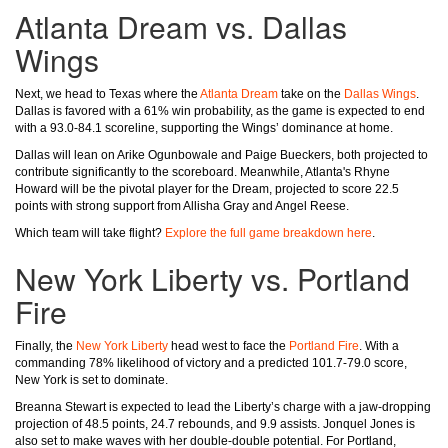
Atlanta Dream vs. Dallas
Wings
Next, we head to Texas where the
Atlanta Dream
take on the
Dallas Wings
.
Dallas is favored with a 61% win probability, as the game is expected to end
with a 93.0-84.1 scoreline, supporting the Wings’ dominance at home.
Dallas will lean on Arike Ogunbowale and Paige Bueckers, both projected to
contribute significantly to the scoreboard. Meanwhile, Atlanta's Rhyne
Howard will be the pivotal player for the Dream, projected to score 22.5
points with strong support from Allisha Gray and Angel Reese.
Which team will take flight?
Explore the full game breakdown here
.
New York Liberty vs. Portland
Fire
Finally, the
New York Liberty
head west to face the
Portland Fire
. With a
commanding 78% likelihood of victory and a predicted 101.7-79.0 score,
New York is set to dominate.
Breanna Stewart is expected to lead the Liberty’s charge with a jaw-dropping
projection of 48.5 points, 24.7 rebounds, and 9.9 assists. Jonquel Jones is
also set to make waves with her double-double potential. For Portland,