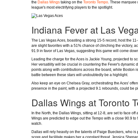
the
Dallas Wings
taking on the
Toronto Tempo
. These marquee m
league's most electrifying players to the spotlight.
Indiana Fever at Las Veg
The Las Vegas Aces, boasting a strong 15-5 record, host the 11-8
are slight favorites with a 51% chance of clinching the victory, a
91.9 in favor of Las Vegas, suggesting this game will come down
Leading the charge for the Aces is Jackie Young, projected to sc
Her versatility will be crucial in countering the Fever's dynamic 
points along with contributions across the board, while Boston i
battle between these stars will undoubtedly be a highlight.
Also keep an eye on Chelsea Gray, orchestrating the Aces' offe
presence in the paint, with a projected 9.1 rebounds, could be p
Dallas Wings at Toronto 
In the North, the Dallas Wings, sitting at 12-8, are set to face o
Wings are predicted to edge out the Tempo with a close 90.9 to 
watch.
Dallas will rely heavily on the talents of Paige Bueckers, who is 
score and facilitate makes her a constant threat. Jessica Shepa