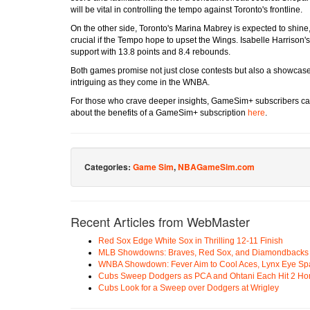
will be vital in controlling the tempo against Toronto's frontline.
On the other side, Toronto's Marina Mabrey is expected to shine
crucial if the Tempo hope to upset the Wings. Isabelle Harrison's
support with 13.8 points and 8.4 rebounds.
Both games promise not just close contests but also a showcase o
intriguing as they come in the WNBA.
For those who crave deeper insights, GameSim+ subscribers ca
about the benefits of a GameSim+ subscription
here
.
Categories:
Game Sim
,
NBAGameSim.com
Recent Articles from WebMaster
Red Sox Edge White Sox in Thrilling 12-11 Finish
MLB Showdowns: Braves, Red Sox, and Diamondbacks Se
WNBA Showdown: Fever Aim to Cool Aces, Lynx Eye Sp
Cubs Sweep Dodgers as PCA and Ohtani Each Hit 2 H
Cubs Look for a Sweep over Dodgers at Wrigley