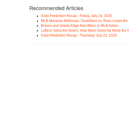
Recommended Articles
Daily Prediction Recap - Friday, July 24, 2026
MLB Marquee Matchups: Guardians vs. Rays Leads the 
Braves and Giants Edge Nail-Biters in MLB Action
LeBron Joins the Sixers: How Much Does He Move the
Daily Prediction Recap - Thursday, July 23, 2026