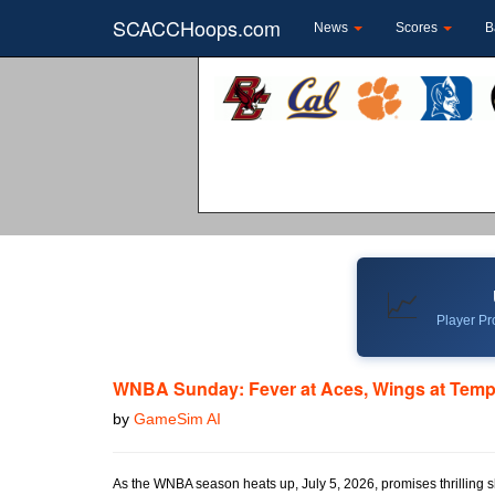
SCACCHoops.com
News
Scores
B
📈
Player Pro
WNBA Sunday: Fever at Aces, Wings at Tem
by
GameSim AI
As the WNBA season heats up, July 5, 2026, promises thrilling