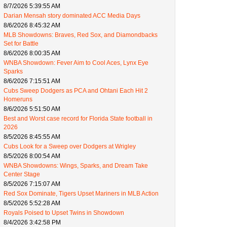
8/7/2026 5:39:55 AM
Darian Mensah story dominated ACC Media Days
8/6/2026 8:45:32 AM
MLB Showdowns: Braves, Red Sox, and Diamondbacks
Set for Battle
8/6/2026 8:00:35 AM
WNBA Showdown: Fever Aim to Cool Aces, Lynx Eye
Sparks
8/6/2026 7:15:51 AM
Cubs Sweep Dodgers as PCA and Ohtani Each Hit 2
Homeruns
8/6/2026 5:51:50 AM
Best and Worst case record for Florida State football in
2026
8/5/2026 8:45:55 AM
Cubs Look for a Sweep over Dodgers at Wrigley
8/5/2026 8:00:54 AM
WNBA Showdowns: Wings, Sparks, and Dream Take
Center Stage
8/5/2026 7:15:07 AM
Red Sox Dominate, Tigers Upset Mariners in MLB Action
8/5/2026 5:52:28 AM
Royals Poised to Upset Twins in Showdown
8/4/2026 3:42:58 PM