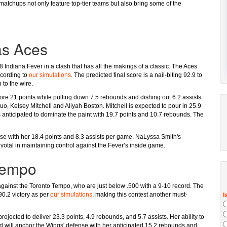
atchups not only feature top-tier teams but also bring some of the
as Aces
 Indiana Fever in a clash that has all the makings of a classic. The Aces
ccording to
our simulations
. The predicted final score is a nail-biting 92.9 to
 to the wire.
ore 21 points while pulling down 7.5 rebounds and dishing out 6.2 assists.
duo, Kelsey Mitchell and Aliyah Boston. Mitchell is expected to pour in 25.9
s anticipated to dominate the paint with 19.7 points and 10.7 rebounds. The
nse with her 18.4 points and 8.3 assists per game. NaLyssa Smith's
ivotal in maintaining control against the Fever’s inside game.
Tempo
ff against the Toronto Tempo, who are just below .500 with a 9-10 record. The
90.2 victory as per
our simulations
, making this contest another must-
projected to deliver 23.3 points, 4.9 rebounds, and 5.7 assists. Her ability to
rd will anchor the Wings' defense with her anticipated 15.2 rebounds and