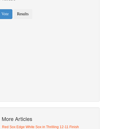
More Articles
Red Sox Edge White Sox in Thrilling 12-11 Finish