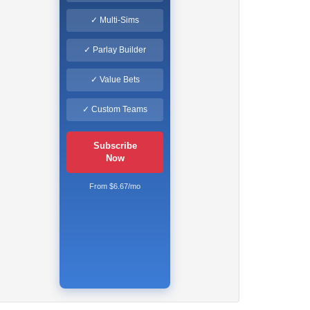
✓ Multi-Sims
✓ Parlay Builder
✓ Value Bets
✓ Custom Teams
Subscribe
Now
From $6.67/mo