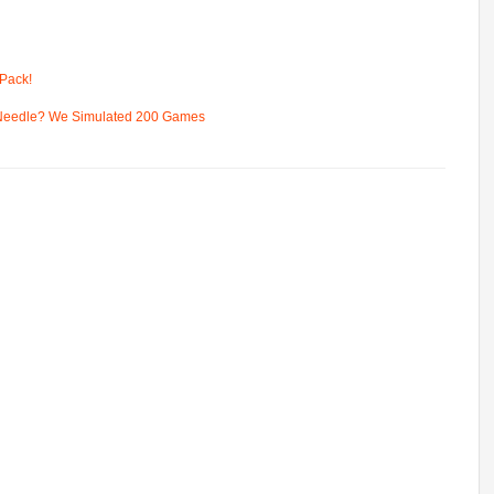
Pack!
 Needle? We Simulated 200 Games