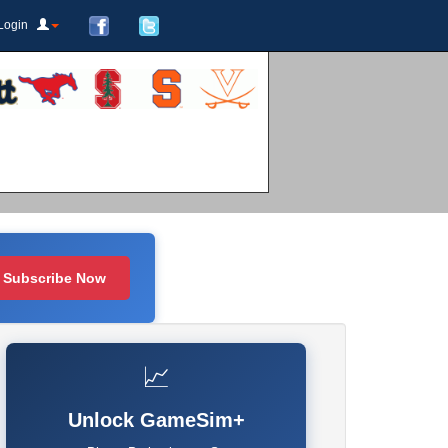
Login
Subscribe Now
📈
Unlock GameSim+