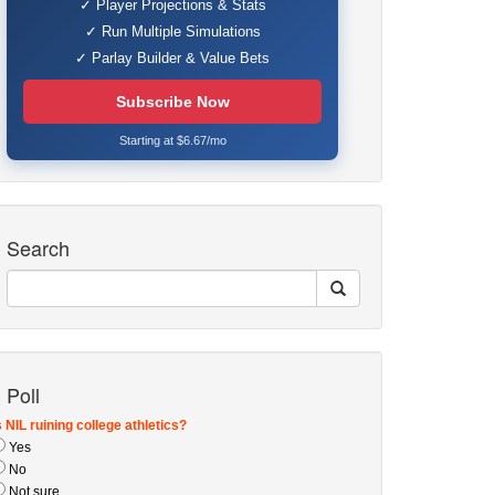
✓ Player Projections & Stats
✓ Run Multiple Simulations
✓ Parlay Builder & Value Bets
Subscribe Now
Starting at $6.67/mo
Search
Poll