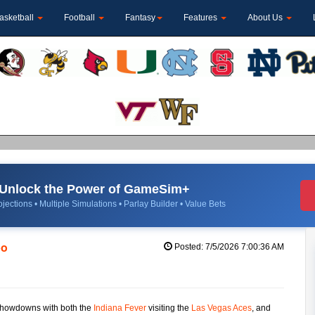
asketball
Football
Fantasy
Features
About Us
Unlock the Power of GameSim+
jections • Multiple Simulations • Parlay Builder • Value Bets
po
Posted: 7/5/2026 7:00:36 AM
 showdowns with both the
Indiana Fever
visiting the
Las Vegas Aces
, and