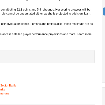
, contributing 22.1 points and 5.4 rebounds. Her scoring prowess will be
 role cannot be understated either, as she is projected to add significant
f individual brilliance. For fans and bettors alike, these matchups are as
n access detailed player performance projections and more. Learn more
t for Battle
arks
omeruns