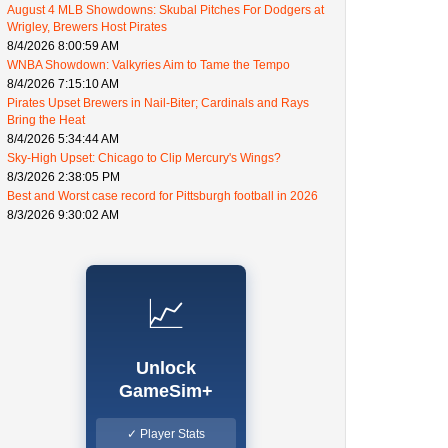
August 4 MLB Showdowns: Skubal Pitches For Dodgers at
Wrigley, Brewers Host Pirates
8/4/2026 8:00:59 AM
WNBA Showdown: Valkyries Aim to Tame the Tempo
8/4/2026 7:15:10 AM
Pirates Upset Brewers in Nail-Biter; Cardinals and Rays
Bring the Heat
8/4/2026 5:34:44 AM
Sky-High Upset: Chicago to Clip Mercury's Wings?
8/3/2026 2:38:05 PM
Best and Worst case record for Pittsburgh football in 2026
8/3/2026 9:30:02 AM
📈
Unlock
GameSim+
✓ Player Stats