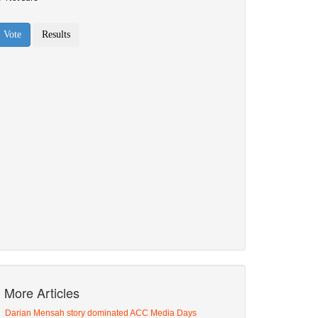
More Articles
Darian Mensah story dominated ACC Media Days