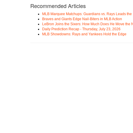
Recommended Articles
MLB Marquee Matchups: Guardians vs. Rays Leads the 
Braves and Giants Edge Nail-Biters in MLB Action
LeBron Joins the Sixers: How Much Does He Move the
Daily Prediction Recap - Thursday, July 23, 2026
MLB Showdowns: Rays and Yankees Hold the Edge