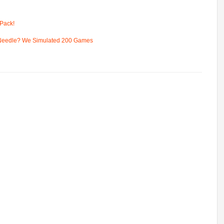
Pack!
 Needle? We Simulated 200 Games