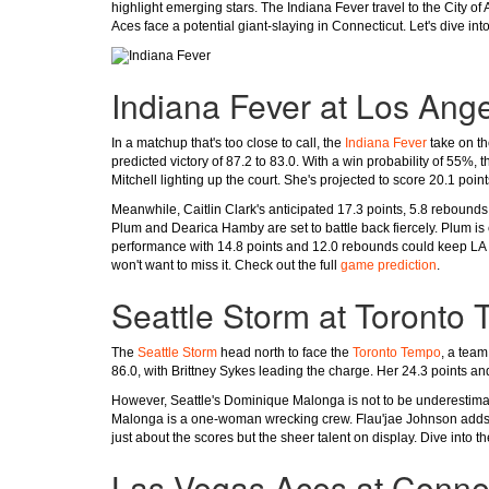
highlight emerging stars. The Indiana Fever travel to the City o
Aces face a potential giant-slaying in Connecticut. Let's dive i
Indiana Fever at Los Ang
In a matchup that's too close to call, the
Indiana Fever
take on t
predicted victory of 87.2 to 83.0. With a win probability of 55%,
Mitchell lighting up the court. She's projected to score 20.1 poi
Meanwhile, Caitlin Clark's anticipated 17.3 points, 5.8 rebounds
Plum and Dearica Hamby are set to battle back fiercely. Plum is
performance with 14.8 points and 12.0 rebounds could keep LA 
won't want to miss it. Check out the full
game prediction
.
Seattle Storm at Toronto
The
Seattle Storm
head north to face the
Toronto Tempo
, a team
86.0, with Brittney Sykes leading the charge. Her 24.3 points an
However, Seattle's Dominique Malonga is not to be underestimat
Malonga is a one-woman wrecking crew. Flau'jae Johnson adds d
just about the scores but the sheer talent on display. Dive into t
Las Vegas Aces at Conne