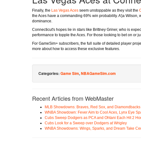
Finally, the
Las Vegas Aces
seem unstoppable as they visit the
C
the Aces have a commanding 69% win probability. A'ja Wilson, w
dominance.
Connecticut's hopes lie in stars like Brittney Griner, who is exp
performance to topple the Aces. For those looking to bet on or ju
For GameSim+ subscribers, the full suite of detailed player projec
more about how to access these exclusive features.
Categories:
Game Sim
,
NBAGameSim.com
Recent Articles from WebMaster
MLB Showdowns: Braves, Red Sox, and Diamondbacks Se
WNBA Showdown: Fever Aim to Cool Aces, Lynx Eye Sp
Cubs Sweep Dodgers as PCA and Ohtani Each Hit 2 H
Cubs Look for a Sweep over Dodgers at Wrigley
WNBA Showdowns: Wings, Sparks, and Dream Take Cen