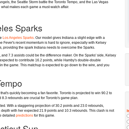
f Angels, the Seattle Storm battle the Toronto Tempo, and the Las Vegas
nto what makes each game a must-watch affair.
eles Sparks
he
Los Angeles Sparks
. Our model gives Indiana a slight edge with a
 the Fever's recent momentum is hard to ignore, especially with Kelsey
nts, providing the spark Indiana needs to overcome the Sparks.
, and 7.3 assists could be the difference maker. On the Sparks' side, Kelsey
 expected to contribute 16.2 points, while Hamby's double-double
in the game. This matchup is expected to go down to the wire, and you
 Tempo
 that's quickly becoming a fan favorite. Toronto is projected to win 90.2 to
d 8.3 rebounds are crucial for Toronto's game plan.
ed. With a staggering projection of 30.2 points and 23.0 rebounds,
epth with her expected 21.9 points and 10.3 rebounds. This clash is not
he detailed
predictions
for this game.
cticut Sun