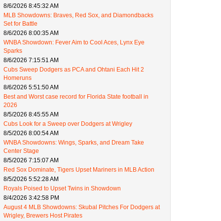
8/6/2026 8:45:32 AM
MLB Showdowns: Braves, Red Sox, and Diamondbacks
Set for Battle
8/6/2026 8:00:35 AM
WNBA Showdown: Fever Aim to Cool Aces, Lynx Eye
Sparks
8/6/2026 7:15:51 AM
Cubs Sweep Dodgers as PCA and Ohtani Each Hit 2
Homeruns
8/6/2026 5:51:50 AM
Best and Worst case record for Florida State football in
2026
8/5/2026 8:45:55 AM
Cubs Look for a Sweep over Dodgers at Wrigley
8/5/2026 8:00:54 AM
WNBA Showdowns: Wings, Sparks, and Dream Take
Center Stage
8/5/2026 7:15:07 AM
Red Sox Dominate, Tigers Upset Mariners in MLB Action
8/5/2026 5:52:28 AM
Royals Poised to Upset Twins in Showdown
8/4/2026 3:42:58 PM
August 4 MLB Showdowns: Skubal Pitches For Dodgers at
Wrigley, Brewers Host Pirates