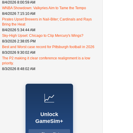
8/4/2026 8:00:59 AM
WNBA Showdown: Valkyries Aim to Tame the Tempo
8/4/2026 7:15:10 AM
Pirates Upset Brewers in Nail-Biter; Cardinals and Rays
Bring the Heat
8/4/2026 5:34:44 AM
Sky-High Upset: Chicago to Clip Mercury's Wings?
8/3/2026 2:38:05 PM
Best and Worst case record for Pittsburgh football in 2026
8/3/2026 9:30:02 AM
The P2 making it clear conference realignment is a low
priority.
8/3/2026 8:48:02 AM
📈
Unlock
GameSim+