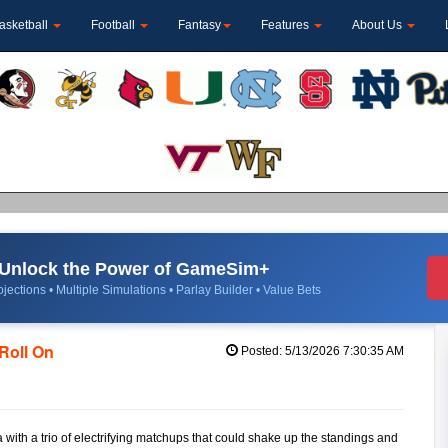
asketball
Football
Fantasy
Features
About Us
Unlock the Power of GameSim+
jections • Multiple Simulations • Parlay Builder • Value Bets
Roll On
Posted: 5/13/2026 7:30:35 AM
th a trio of electrifying matchups that could shake up the standings and