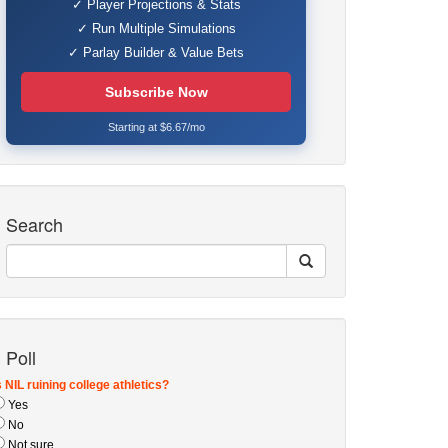
✓ Player Projections & Stats
✓ Run Multiple Simulations
✓ Parlay Builder & Value Bets
Subscribe Now
Starting at $6.67/mo
Search
Poll