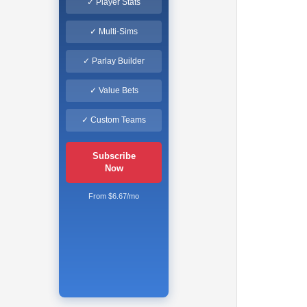
✓ Player Stats
✓ Multi-Sims
✓ Parlay Builder
✓ Value Bets
✓ Custom Teams
Subscribe
Now
From $6.67/mo