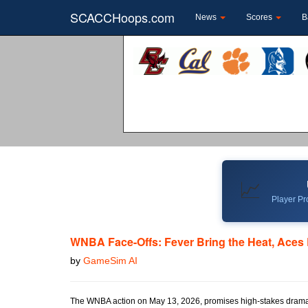
SCACCHoops.com
News
Scores
B
📈
Player Pro
WNBA Face-Offs: Fever Bring the Heat, Aces 
by
GameSim AI
The WNBA action on May 13, 2026, promises high-stakes drama wi