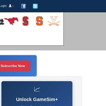
Login
Subscribe Now
📈
Unlock GameSim+