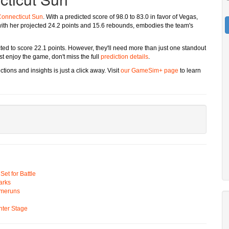
onnecticut Sun
. With a predicted score of 98.0 to 83.0 in favor of Vegas,
ith her projected 24.2 points and 15.6 rebounds, embodies the team's
ected to score 22.1 points. However, they'll need more than just one standout
st enjoy the game, don't miss the full
prediction details
.
tions and insights is just a click away. Visit
our GameSim+ page
to learn
t for Battle
arks
omeruns
ter Stage