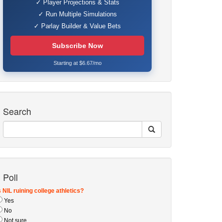
✓ Player Projections & Stats
✓ Run Multiple Simulations
✓ Parlay Builder & Value Bets
Subscribe Now
Starting at $6.67/mo
Search
Poll