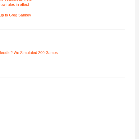
ew rules in effect
L
d up to Greg Sankey
 Needle? We Simulated 200 Games