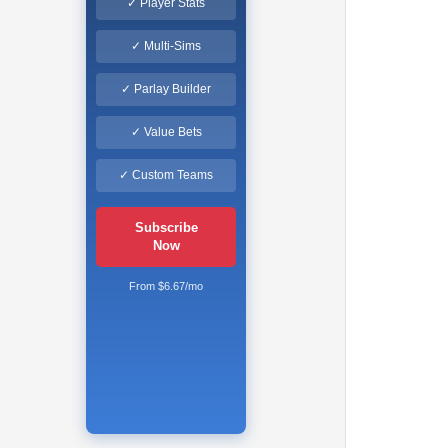
✓ Player Stats
✓ Multi-Sims
✓ Parlay Builder
✓ Value Bets
✓ Custom Teams
Subscribe
Now
From $6.67/mo