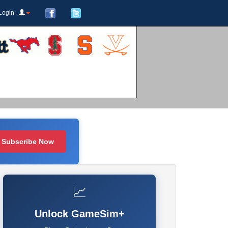
Login
Subscribe Now
📈
Unlock GameSim+