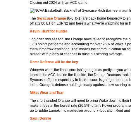
Closing out 2024 with an ACC game
Rich Barnes-Imagn 
The
Syracuse Orange
(6-6, 0-1) are back home tomorrow to e
off at 2:00 ET on ESPN2 and here’s what we’re watching for in t
Kevin: Hunt for Hunter
Too often this season, the Orange have failed to recognize the o
17.8 points per game and accounting for over 25% of Wake’s po
them tomorrow afternoon. That means the communication on screen
himself with plenty of chances to raise his scoring average.
Dom: Defense will be the key
Whoever wins, the final score isn’t going to as pretty as you wou
team in the ACC, but on the flip side, the Demon Deacons rank th
Syracuse offense especially in its frontcourt is going to need t
to the Orange’s defense holding steady against a low-scoring bu
Mike: Wear and Tear
The shorthanded Orange will need to bring Wake down to their l
make threes at the lowest rate (26.5%) of any Power program, so 
up to Eddie Lampkin to maneuver around 7-foot Efton Reid and w
Sam: Donnie