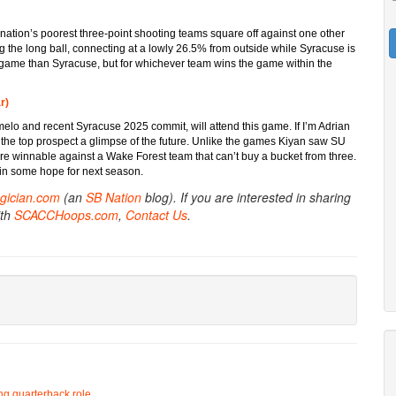
e nation’s poorest three-point shooting teams square off against one other
 the long ball, connecting at a lowly 26.5% from outside while Syracuse is
game than Syracuse, but for whichever team wins the game within the
r)
melo and recent Syracuse 2025 commit, will attend this game. If I’m Adrian
ng the top prospect a glimpse of the future. Unlike the games Kiyan saw SU
ore winnable against a Wake Forest team that can’t buy a bucket from three.
ain some hope for next season.
gician.com
(an
SB Nation
blog). If you are interested in sharing
ith
SCACCHoops.com
,
Contact Us
.
ing quarterback role