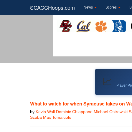
SCACCHoops.com
News
Scores
B
📈
Player Pro
What to watch for when Syracuse takes on W
by
Kevin Wall Dominic Chiappone Michael Ostrowski
Szuba Max Tomaiuolo