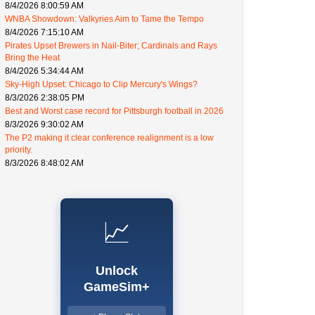
8/4/2026 8:00:59 AM
WNBA Showdown: Valkyries Aim to Tame the Tempo
8/4/2026 7:15:10 AM
Pirates Upset Brewers in Nail-Biter; Cardinals and Rays
Bring the Heat
8/4/2026 5:34:44 AM
Sky-High Upset: Chicago to Clip Mercury's Wings?
8/3/2026 2:38:05 PM
Best and Worst case record for Pittsburgh football in 2026
8/3/2026 9:30:02 AM
The P2 making it clear conference realignment is a low
priority.
8/3/2026 8:48:02 AM
📈
Unlock
GameSim+