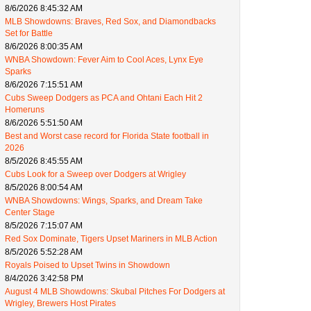
8/6/2026 8:45:32 AM
MLB Showdowns: Braves, Red Sox, and Diamondbacks
Set for Battle
8/6/2026 8:00:35 AM
WNBA Showdown: Fever Aim to Cool Aces, Lynx Eye
Sparks
8/6/2026 7:15:51 AM
Cubs Sweep Dodgers as PCA and Ohtani Each Hit 2
Homeruns
8/6/2026 5:51:50 AM
Best and Worst case record for Florida State football in
2026
8/5/2026 8:45:55 AM
Cubs Look for a Sweep over Dodgers at Wrigley
8/5/2026 8:00:54 AM
WNBA Showdowns: Wings, Sparks, and Dream Take
Center Stage
8/5/2026 7:15:07 AM
Red Sox Dominate, Tigers Upset Mariners in MLB Action
8/5/2026 5:52:28 AM
Royals Poised to Upset Twins in Showdown
8/4/2026 3:42:58 PM
August 4 MLB Showdowns: Skubal Pitches For Dodgers at
Wrigley, Brewers Host Pirates