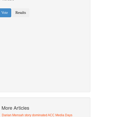
More Articles
Darian Mensah story dominated ACC Media Days