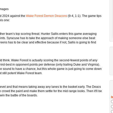
Images
nd 2024 against the
Wake Forest Demon Deacons
(9-4, 1-1). The game tips
his one:
ther team’s top scoring threat. Hunter Sallis enters this game averaging
ints. Syracuse has to take the approach of making someone else beat
s has to be clear and effective because if not, Sallis is going to find
ld think. Wake Forest is actually scoring the second-fewest points of any
ird-best in opponent points per defense (only trailing Duke and Virginia).
o be sound to have a chance, but this whole game is just going to come down
t still potent Wake Forest team.
evel and that means taking away any lanes to the basket early. The Deacs
crowd the paint and make them settle for the mid range looks. Then it'll be
in the battle of the boards.