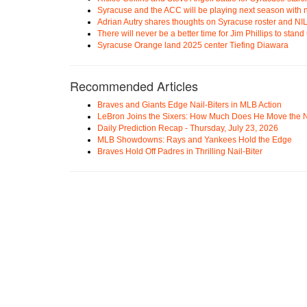
Syracuse and the ACC will be playing next season with n
Adrian Autry shares thoughts on Syracuse roster and NI
There will never be a better time for Jim Phillips to stan
Syracuse Orange land 2025 center Tiefing Diawara
Recommended Articles
Braves and Giants Edge Nail-Biters in MLB Action
LeBron Joins the Sixers: How Much Does He Move the
Daily Prediction Recap - Thursday, July 23, 2026
MLB Showdowns: Rays and Yankees Hold the Edge
Braves Hold Off Padres in Thrilling Nail-Biter