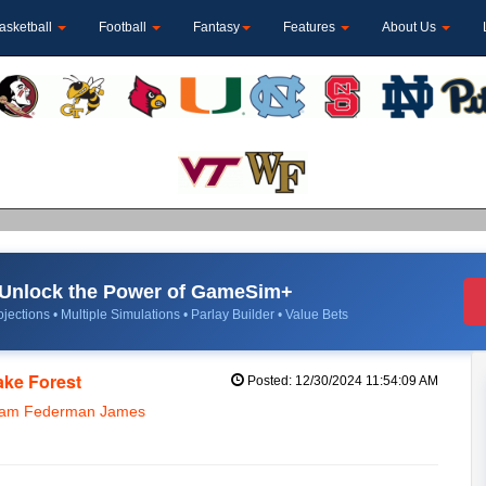
asketball
Football
Fantasy
Features
About Us
Unlock the Power of GameSim+
jections • Multiple Simulations • Parlay Builder • Value Bets
ake Forest
Posted: 12/30/2024 11:54:09 AM
 Sam Federman James