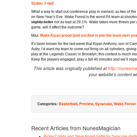
Szuba: 3-ball
What a way to start out conference play in earnest, as two of th
on New Year’s Eve. Wake Forest is the worst P4 team at shooting
slightly better
not as bad at 29.1%. Wake takes more threes per 
game, will it affect the outcome?
Max:
Make Kiyan proud (and excited to join the team next yea
It’s been known for the last week that Kiyan Anthony, son of Car
Autry, I’d want my team to come out firing on all cylinders, givi
play at the Legends Classic in Brooklyn, this contest is much m
Keep the players engaged, play a full 40 minutes and we’ll reg
This article was originally published at
http://nunesma
your website's content w
Categories:
Basketball
,
Preview
,
Syracuse
,
Wake Forest
Recent Articles from NunesMagician
Rickie Collins and Steve Angeli battle for Syracuse start